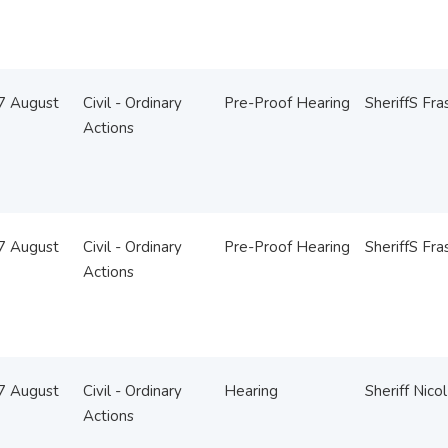
07 August
Civil - Ordinary
Pre-Proof Hearing
SheriffS Fra
Actions
07 August
Civil - Ordinary
Pre-Proof Hearing
SheriffS Fra
Actions
07 August
Civil - Ordinary
Hearing
Sheriff Nicol
Actions