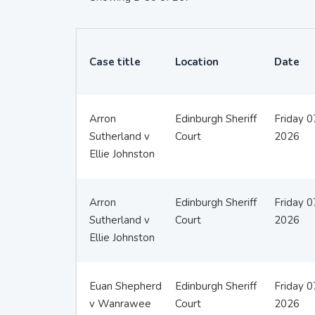
Case title
Location
Date
Arron
Edinburgh Sheriff
Friday 
Sutherland v
Court
2026
Ellie Johnston
Arron
Edinburgh Sheriff
Friday 
Sutherland v
Court
2026
Ellie Johnston
Euan Shepherd
Edinburgh Sheriff
Friday 
v Wanrawee
Court
2026