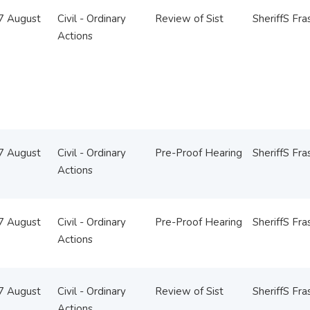
07 August
Civil - Ordinary
Review of Sist
SheriffS Fra
Actions
07 August
Civil - Ordinary
Pre-Proof Hearing
SheriffS Fra
Actions
07 August
Civil - Ordinary
Pre-Proof Hearing
SheriffS Fra
Actions
07 August
Civil - Ordinary
Review of Sist
SheriffS Fra
Actions