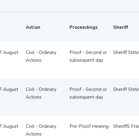
Action
Proceedings
Sheriff
07 August
Civil - Ordinary
Proof - Second or
Sheriff Stirl
Actions
subsequent day
07 August
Civil - Ordinary
Proof - Second or
Sheriff Stirl
Actions
subsequent day
07 August
Civil - Ordinary
Pre-Proof Hearing
SheriffS Fra
Actions