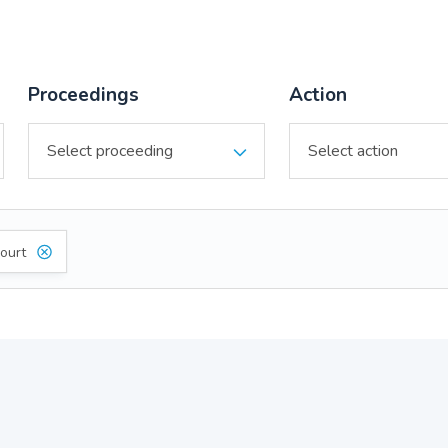
Proceedings
Action
ourt