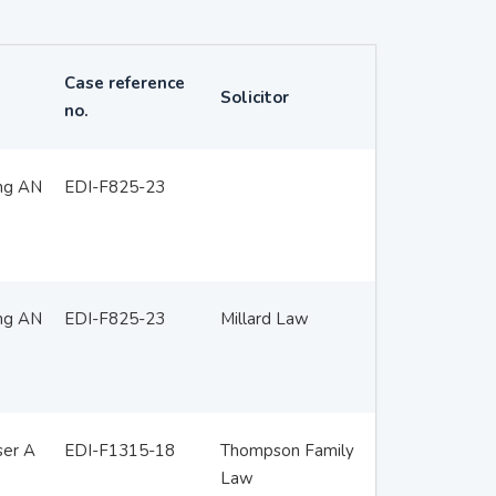
Case reference
Solicitor
no.
ing AN
EDI-F825-23
ing AN
EDI-F825-23
Millard Law
ser A
EDI-F1315-18
Thompson Family
Law