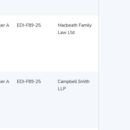
ser A
EDI-F89-25
Macbeath Family
Law Ltd
ser A
EDI-F89-25
Campbell Smith
LLP