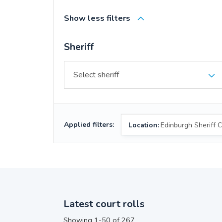
Show less filters
Sheriff
Applied filters:
Location:
Edinburgh Sheriff C
Latest court rolls
Showing 1-50 of 267