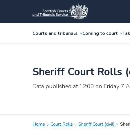
Courts and tribunals
Coming to court
Tak
Sheriff Court Rolls (c
Data published at 12:00 on Friday 7
Home
Court Rolls
Sheriff Court (civil)
Sheri