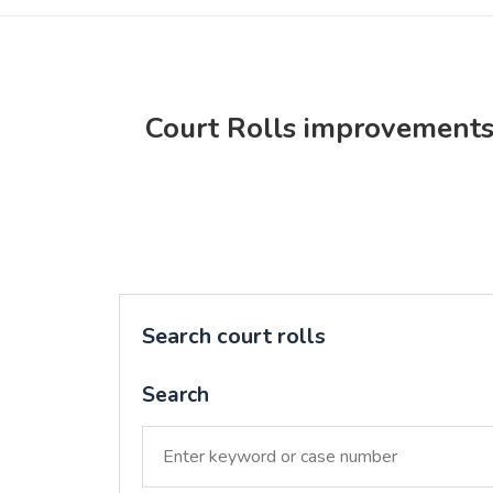
Court Rolls improvement
Search court rolls
Search