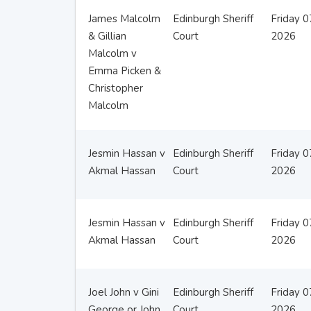
James Malcolm
Edinburgh Sheriff
Friday 
& Gillian
Court
2026
Malcolm v
Emma Picken &
Christopher
Malcolm
Jesmin Hassan v
Edinburgh Sheriff
Friday 
Akmal Hassan
Court
2026
Jesmin Hassan v
Edinburgh Sheriff
Friday 
Akmal Hassan
Court
2026
Joel John v Gini
Edinburgh Sheriff
Friday 
George or John
Court
2026