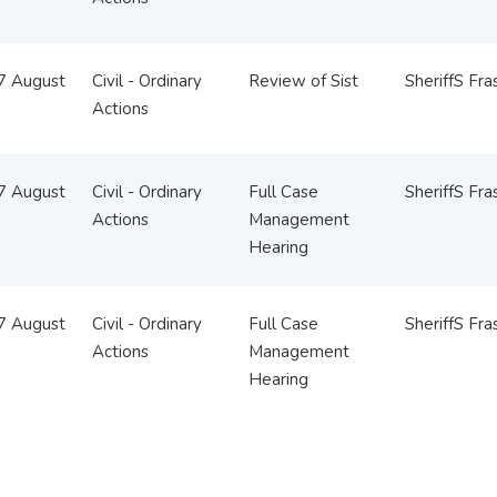
07 August
Civil - Ordinary
Review of Sist
SheriffS Fra
Actions
07 August
Civil - Ordinary
Full Case
SheriffS Fra
Actions
Management
Hearing
07 August
Civil - Ordinary
Full Case
SheriffS Fra
Actions
Management
Hearing