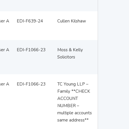
ser A
EDI-F639-24
Cullen Kilshaw
ser A
EDI-F1066-23
Moss & Kelly
Solicitors
ser A
EDI-F1066-23
TC Young LLP –
Family **CHECK
ACCOUNT
NUMBER –
multiple accounts
same address**