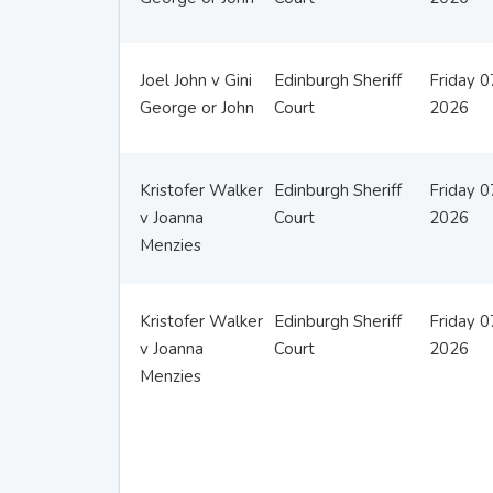
Joel John v Gini
Edinburgh Sheriff
Friday 
George or John
Court
2026
Kristofer Walker
Edinburgh Sheriff
Friday 
v Joanna
Court
2026
Menzies
Kristofer Walker
Edinburgh Sheriff
Friday 
v Joanna
Court
2026
Menzies