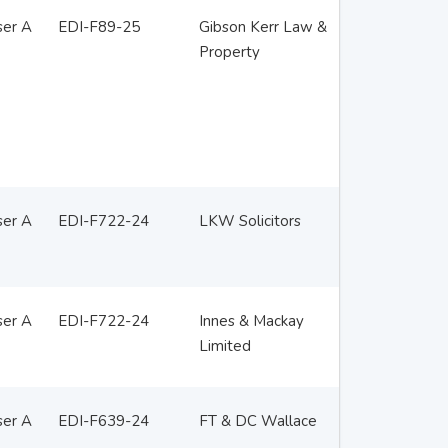
ser A
EDI-F89-25
Gibson Kerr Law &
Property
ser A
EDI-F722-24
LKW Solicitors
ser A
EDI-F722-24
Innes & Mackay
Limited
ser A
EDI-F639-24
FT & DC Wallace