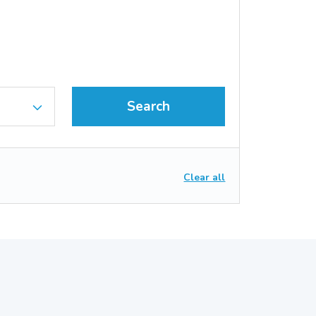
Search
Clear all