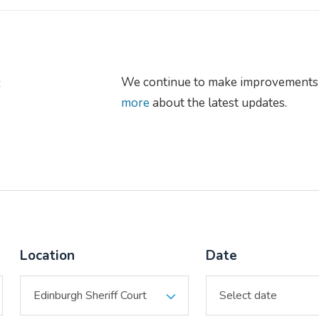
s
We continue to make improvements 
more
about the latest updates.
Location
Date