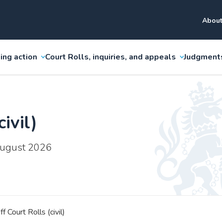
About
ing action
Court Rolls, inquiries, and appeals
Judgment
ivil)
 August 2026
ff Court Rolls (civil)