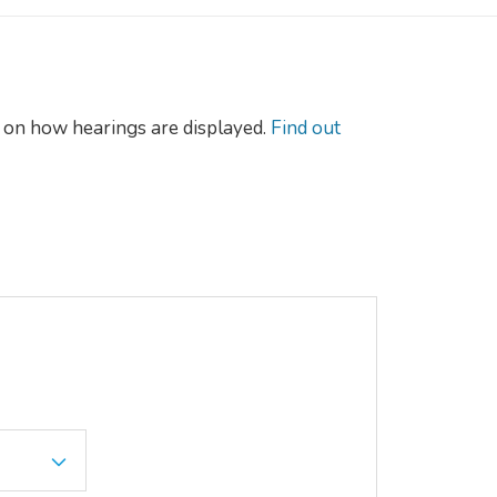
on how hearings are displayed.
Find out