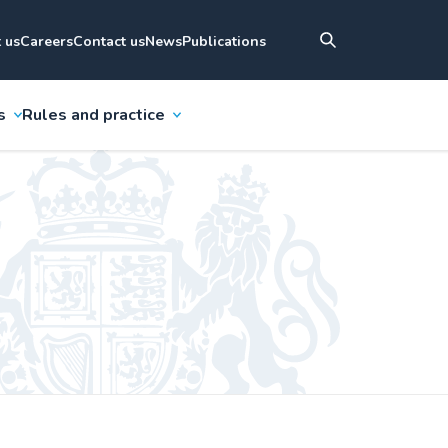
 us
Careers
Contact us
News
Publications
s
Rules and practice