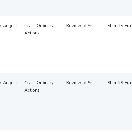
07 August
Civil - Ordinary
Review of Sist
SheriffS Fra
Actions
07 August
Civil - Ordinary
Review of Sist
SheriffS Fra
Actions