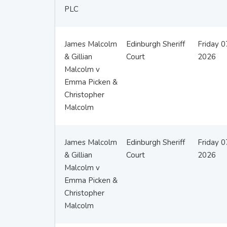
PLC
James Malcolm
Edinburgh Sheriff
Friday 
& Gillian
Court
2026
Malcolm v
Emma Picken &
Christopher
Malcolm
James Malcolm
Edinburgh Sheriff
Friday 
& Gillian
Court
2026
Malcolm v
Emma Picken &
Christopher
Malcolm