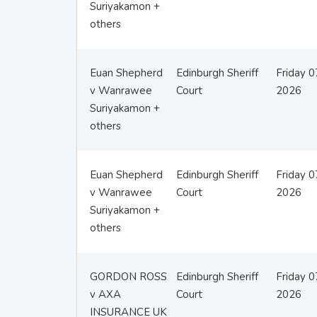
Suriyakamon +
others
Euan Shepherd
Edinburgh Sheriff
Friday 
v Wanrawee
Court
2026
Suriyakamon +
others
Euan Shepherd
Edinburgh Sheriff
Friday 
v Wanrawee
Court
2026
Suriyakamon +
others
GORDON ROSS
Edinburgh Sheriff
Friday 
v AXA
Court
2026
INSURANCE UK