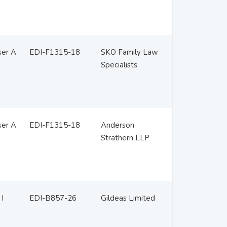
ser A
EDI-F1315-18
SKO Family Law
Specialists
ser A
EDI-F1315-18
Anderson
Strathern LLP
 I
EDI-B857-26
Gildeas Limited