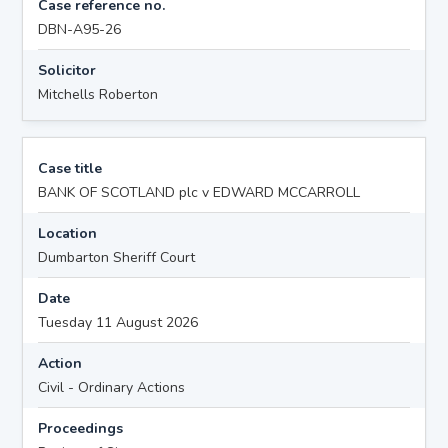
Case reference no.
DBN-A95-26
Solicitor
Mitchells Roberton
Case title
BANK OF SCOTLAND plc v EDWARD MCCARROLL
Location
Dumbarton Sheriff Court
Date
Tuesday 11 August 2026
Action
Civil - Ordinary Actions
Proceedings