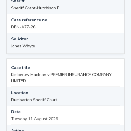
Sheriff
Sheriff Grant-Hutchison P
Case reference no.
DBN-A77-26
Solicitor
Jones Whyte
Case title
Kimberley Maclean v PREMIER INSURANCE COMPANY
LIMITED
Location
Dumbarton Sheriff Court
Date
Tuesday 11 August 2026
Action