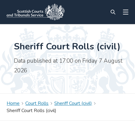
Sheriff Court Rolls (civil)
Data published at 17:00 on Friday 7 August
2026
Home
Court Rolls
Sheriff Court (civil)
Sheriff Court Rolls (civil)