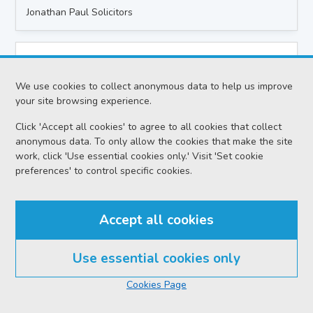
Jonathan Paul Solicitors
Case title
Laticia Cleary-Millar v Ryan Dickson
We use cookies to collect anonymous data to help us improve
your site browsing experience.
Location
Dumbarton Sheriff Court
Click 'Accept all cookies' to agree to all cookies that collect
anonymous data. To only allow the cookies that make the site
Date
work, click 'Use essential cookies only.' Visit 'Set cookie
preferences' to control specific cookies.
Tuesday 11 August 2026
Action
Civil - Ordinary Actions
Accept all cookies
Proceedings
Use essential cookies only
Interim Orders Hearing
Cookies Page
Sheriff
Sheriff Grant-Hutchison P