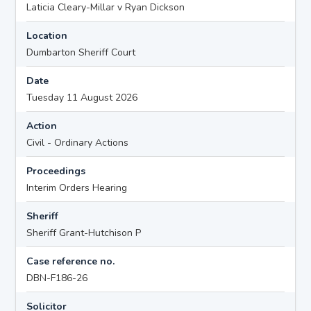
Laticia Cleary-Millar v Ryan Dickson
Location
Dumbarton Sheriff Court
Date
Tuesday 11 August 2026
Action
Civil - Ordinary Actions
Proceedings
Interim Orders Hearing
Sheriff
Sheriff Grant-Hutchison P
Case reference no.
DBN-F186-26
Solicitor