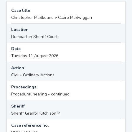
Case title
Christopher McSkeane v Claire McSwiggan
Location
Dumbarton Sheriff Court
Date
Tuesday 11 August 2026
Action
Civil - Ordinary Actions
Proceedings
Procedural hearing - continued
Sheriff
Sheriff Grant-Hutchison P
Case reference no.