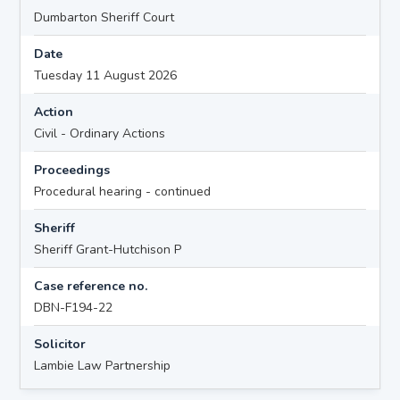
Dumbarton Sheriff Court
Date
Tuesday 11 August 2026
Action
Civil - Ordinary Actions
Proceedings
Procedural hearing - continued
Sheriff
Sheriff Grant-Hutchison P
Case reference no.
DBN-F194-22
Solicitor
Lambie Law Partnership