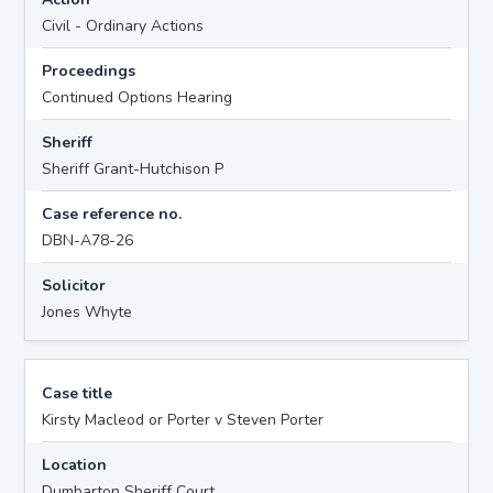
Civil - Ordinary Actions
Proceedings
Continued Options Hearing
Sheriff
Sheriff Grant-Hutchison P
Case reference no.
DBN-A78-26
Solicitor
Jones Whyte
Case title
Kirsty Macleod or Porter v Steven Porter
Location
Dumbarton Sheriff Court