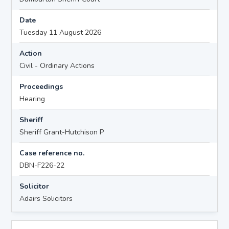
Date
Tuesday 11 August 2026
Action
Civil - Ordinary Actions
Proceedings
Hearing
Sheriff
Sheriff Grant-Hutchison P
Case reference no.
DBN-F226-22
Solicitor
Adairs Solicitors