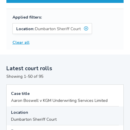
Applied filters:
Location:
Dumbarton Sheriff Court
Clear all
Latest court rolls
Showing 1-50 of 95
Case title
Aaron Boswell v KGM Underwriting Services Limited
Location
Dumbarton Sheriff Court