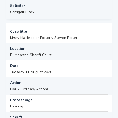
Solicitor
Corrigall Black
Case title
Kirsty Macleod or Porter v Steven Porter
Location
Dumbarton Sheriff Court
Date
Tuesday 11 August 2026
Action
Civil - Ordinary Actions
Proceedings
Hearing
Sheriff