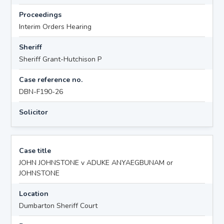
Proceedings
Interim Orders Hearing
Sheriff
Sheriff Grant-Hutchison P
Case reference no.
DBN-F190-26
Solicitor
Case title
JOHN JOHNSTONE v ADUKE ANYAEGBUNAM or
JOHNSTONE
Location
Dumbarton Sheriff Court