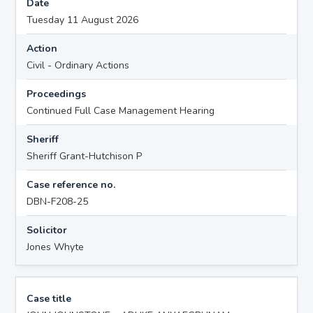
Date
Tuesday 11 August 2026
Action
Civil - Ordinary Actions
Proceedings
Continued Full Case Management Hearing
Sheriff
Sheriff Grant-Hutchison P
Case reference no.
DBN-F208-25
Solicitor
Jones Whyte
Case title