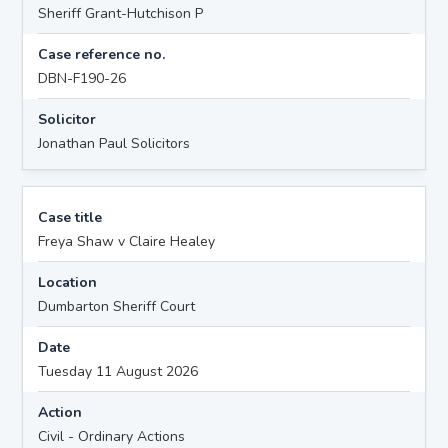
Sheriff Grant-Hutchison P
Case reference no.
DBN-F190-26
Solicitor
Jonathan Paul Solicitors
Case title
Freya Shaw v Claire Healey
Location
Dumbarton Sheriff Court
Date
Tuesday 11 August 2026
Action
Civil - Ordinary Actions