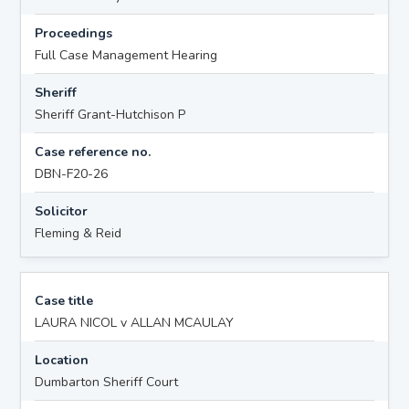
Proceedings
Full Case Management Hearing
Sheriff
Sheriff Grant-Hutchison P
Case reference no.
DBN-F20-26
Solicitor
Fleming & Reid
Case title
LAURA NICOL v ALLAN MCAULAY
Location
Dumbarton Sheriff Court