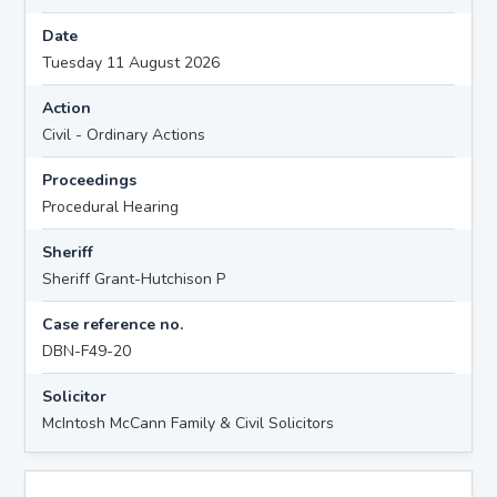
Date
Tuesday 11 August 2026
Action
Civil - Ordinary Actions
Proceedings
Procedural Hearing
Sheriff
Sheriff Grant-Hutchison P
Case reference no.
DBN-F49-20
Solicitor
McIntosh McCann Family & Civil Solicitors