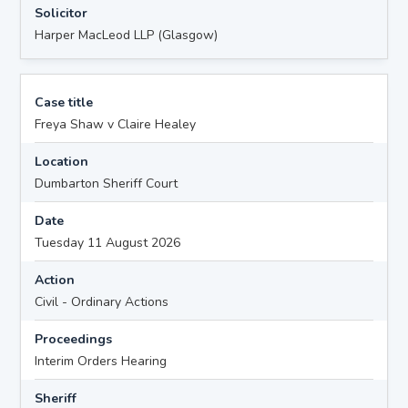
Solicitor
Harper MacLeod LLP (Glasgow)
Case title
Freya Shaw v Claire Healey
Location
Dumbarton Sheriff Court
Date
Tuesday 11 August 2026
Action
Civil - Ordinary Actions
Proceedings
Interim Orders Hearing
Sheriff