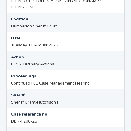
JOHN JOHNSTONE v ADUKE ANYAEGBUNAM or
JOHNSTONE
Location
Dumbarton Sheriff Court
Date
Tuesday 11 August 2026
Action
Civil - Ordinary Actions
Proceedings
Continued Full Case Management Hearing
Sheriff
Sheriff Grant-Hutchison P
Case reference no.
DBN-F208-25