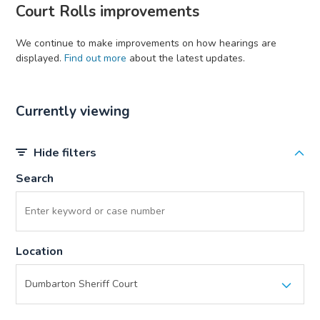
Court Rolls improvements
We continue to make improvements on how hearings are
displayed.
Find out more
about the latest updates.
Currently viewing
Hide filters
Search
Location