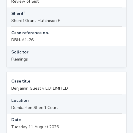
Review of Sist
Sheriff
Sheriff Grant-Hutchison P
Case reference no.
DBN-A1-26
Solicitor
Flemings
Case title
Benjamin Guest v EUI LIMITED
Location
Dumbarton Sheriff Court
Date
Tuesday 11 August 2026