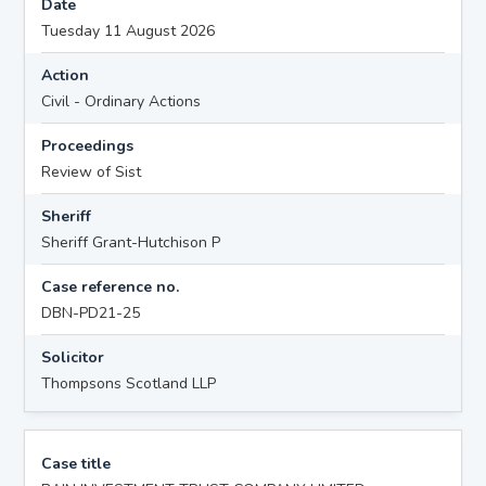
Date
Tuesday 11 August 2026
Action
Civil - Ordinary Actions
Proceedings
Review of Sist
Sheriff
Sheriff Grant-Hutchison P
Case reference no.
DBN-PD21-25
Solicitor
Thompsons Scotland LLP
Case title