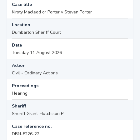
Case title
Kirsty Macleod or Porter v Steven Porter
Location
Dumbarton Sheriff Court
Date
Tuesday 11 August 2026
Action
Civil - Ordinary Actions
Proceedings
Hearing
Sheriff
Sheriff Grant-Hutchison P
Case reference no.
DBN-F226-22