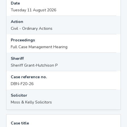
Date
Tuesday 11 August 2026
Action
Civil - Ordinary Actions
Proceedings
Full Case Management Hearing
Sheriff
Sheriff Grant-Hutchison P
Case reference no.
DBN-F20-26
Solicitor
Moss & Kelly Solicitors
Case title