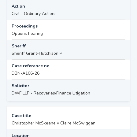
Action
Civil - Ordinary Actions
Proceedings
Options hearing
Sheriff
Sheriff Grant-Hutchison P
Case reference no.
DBN-A106-26
Solicitor
DWF LLP - Recoveries/Finance Litigation
Case title
Christopher McSkeane v Claire McSwiggan
Location