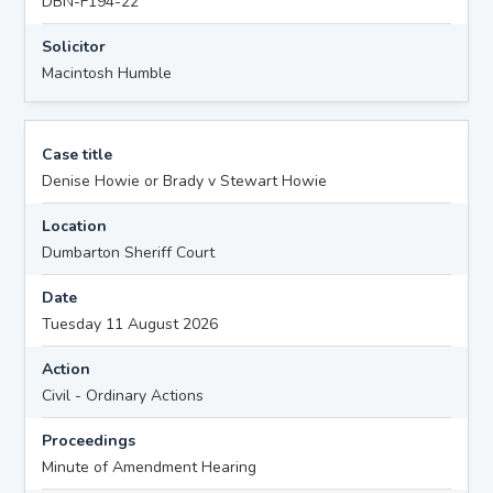
DBN-F194-22
Solicitor
Macintosh Humble
Case title
Denise Howie or Brady v Stewart Howie
Location
Dumbarton Sheriff Court
Date
Tuesday 11 August 2026
Action
Civil - Ordinary Actions
Proceedings
Minute of Amendment Hearing