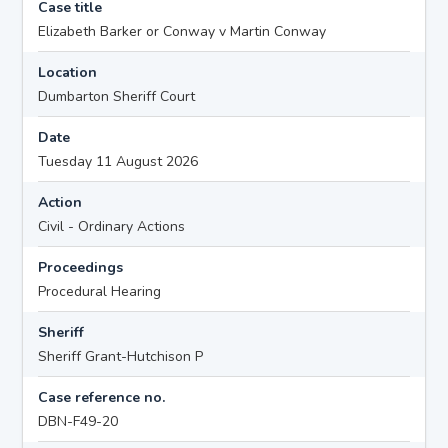
Case title
Elizabeth Barker or Conway v Martin Conway
Location
Dumbarton Sheriff Court
Date
Tuesday 11 August 2026
Action
Civil - Ordinary Actions
Proceedings
Procedural Hearing
Sheriff
Sheriff Grant-Hutchison P
Case reference no.
DBN-F49-20