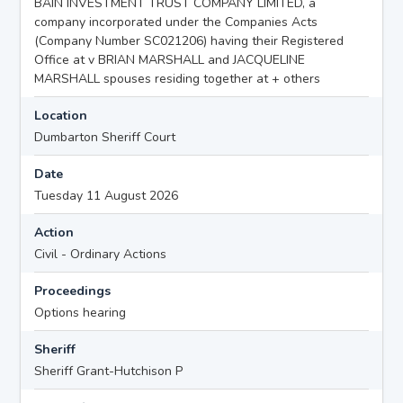
BAIN INVESTMENT TRUST COMPANY LIMITED, a
company incorporated under the Companies Acts
(Company Number SC021206) having their Registered
Office at v BRIAN MARSHALL and JACQUELINE
MARSHALL spouses residing together at + others
Location
Dumbarton Sheriff Court
Date
Tuesday 11 August 2026
Action
Civil - Ordinary Actions
Proceedings
Options hearing
Sheriff
Sheriff Grant-Hutchison P