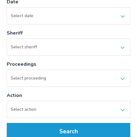
Date
Sheriff
Proceedings
Action
Search