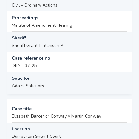
Civil - Ordinary Actions
Proceedings
Minute of Amendment Hearing
Sheriff
Sheriff Grant-Hutchison P
Case reference no.
DBN-F37-25
Solicitor
Adairs Solicitors
Case title
Elizabeth Barker or Conway v Martin Conway
Location
Dumbarton Sheriff Court