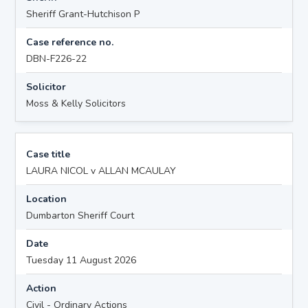
Sheriff Grant-Hutchison P
Case reference no.
DBN-F226-22
Solicitor
Moss & Kelly Solicitors
Case title
LAURA NICOL v ALLAN MCAULAY
Location
Dumbarton Sheriff Court
Date
Tuesday 11 August 2026
Action
Civil - Ordinary Actions