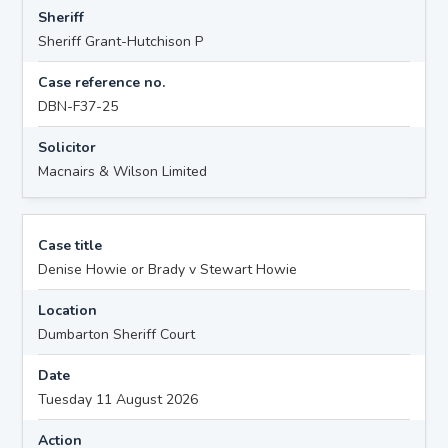
Sheriff
Sheriff Grant-Hutchison P
Case reference no.
DBN-F37-25
Solicitor
Macnairs & Wilson Limited
Case title
Denise Howie or Brady v Stewart Howie
Location
Dumbarton Sheriff Court
Date
Tuesday 11 August 2026
Action