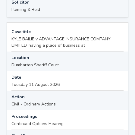
Solicitor
Fleming & Reid
Case title
KYLE BAILIE v ADVANTAGE INSURANCE COMPANY
LIMITED, having a place of business at
Location
Dumbarton Sheriff Court
Date
Tuesday 11 August 2026
Action
Civil - Ordinary Actions
Proceedings
Continued Options Hearing