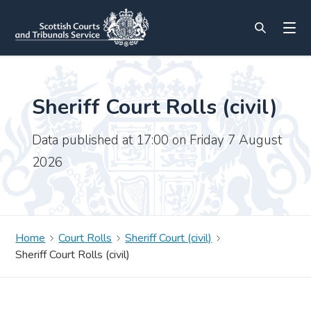
Sheriff Court Rolls (civil)
Data published at 17:00 on Friday 7 August
2026
Home
Court Rolls
Sheriff Court (civil)
Sheriff Court Rolls (civil)