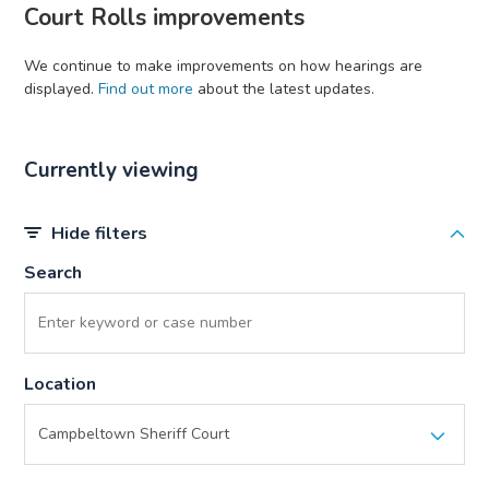
Court Rolls improvements
We continue to make improvements on how hearings are
displayed.
Find out more
about the latest updates.
Currently viewing
Hide filters
Search
Location