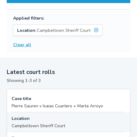
Applied filters:
Location:
Campbeltown Sheriff Court
Clear all
Latest court rolls
Showing 1-3 of 3
Case title
Pierre Sauren v Isaias Cuartero + Marta Arroyo
Location
Campbeltown Sheriff Court