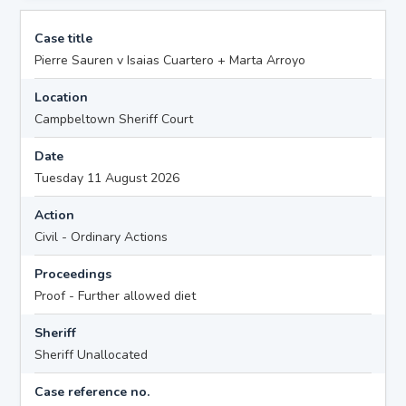
Case title
Pierre Sauren v Isaias Cuartero + Marta Arroyo
Location
Campbeltown Sheriff Court
Date
Tuesday 11 August 2026
Action
Civil - Ordinary Actions
Proceedings
Proof - Further allowed diet
Sheriff
Sheriff Unallocated
Case reference no.