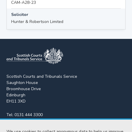
CAM-A28-23
Solicitor
Hunter & Robertson Limited
Scottish Courts and Tribunals Service
Saughton House
Broomhouse Drive
Edinburgh
EH11 3XD
Tel:
0131 444 3300
Fax:
0131 443 2610
enquiries@scotcourts.gov.uk
We use cookies to collect anonymous data to help us improve