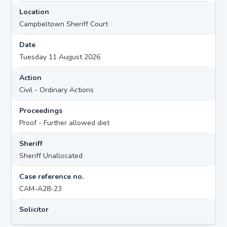
Location
Campbeltown Sheriff Court
Date
Tuesday 11 August 2026
Action
Civil - Ordinary Actions
Proceedings
Proof - Further allowed diet
Sheriff
Sheriff Unallocated
Case reference no.
CAM-A28-23
Solicitor