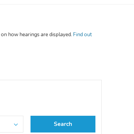
on how hearings are displayed.
Find out
Search