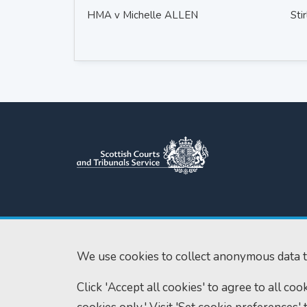
HMA v Michelle ALLEN
Stir
Scottish Courts and Tribunals
Tel:
0131 444 3
Service
Fax:
0131 443 2
Saughton House
We use cookies to collect anonymous data t
enquiries@scotc
Broomhouse Drive
Click 'Accept all cookies' to agree to all co
Edinburgh
EH11 3XD