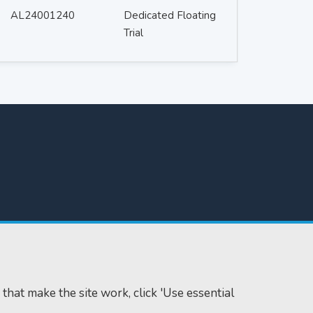
AL24001240
Dedicated Floating
Trial
 that make the site work, click 'Use essential