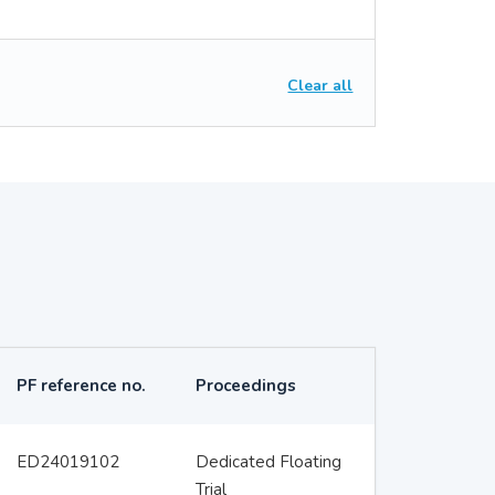
Clear all
PF reference no.
Proceedings
ED24019102
Dedicated Floating
Trial