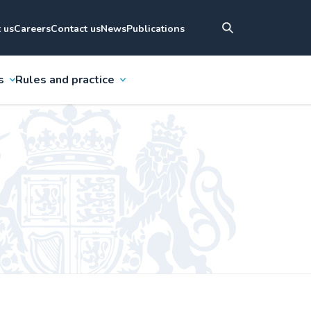
 us
Careers
Contact us
News
Publications
s
Rules and practice