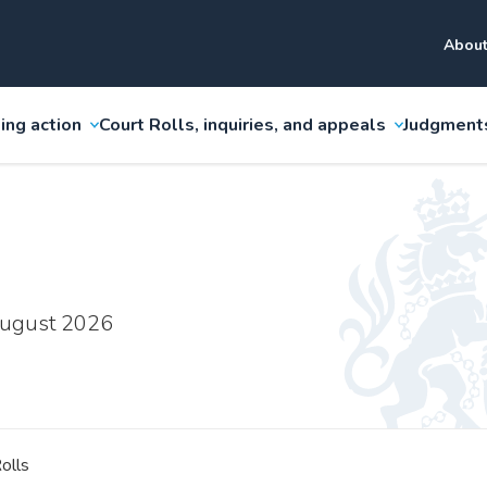
About
ing action
Court Rolls, inquiries, and appeals
Judgment
 August 2026
olls