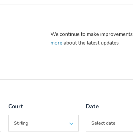
s
We continue to make improvements 
more
about the latest updates.
Court
Date