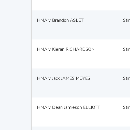
HMA v Brandon ASLET
Stir
HMA v Kieran RICHARDSON
Stir
HMA v Jack JAMES MOYES
Stir
HMA v Dean Jamieson ELLIOTT
Stir