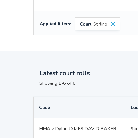
Applied filters:
Court:
Stirling
Latest court rolls
Showing 1-6 of 6
Case
Loc
HMA v Dylan JAMES DAVID BAKER
Stir