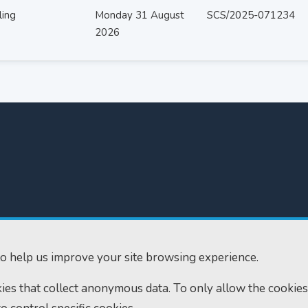
ling
Monday 31 August
SCS/2025-071234
2026
300
Home
610
Find us
o help us improve your site browsing experience.
ourts.gov.uk
RSS feeds
okies that collect anonymous data. To only allow the cookies