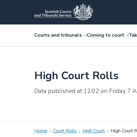
Courts and tribunals
Coming to court
Tak
High Court Rolls
Data published at 12:02 on Friday 7
Home
Court Rolls
High Court
High Court R