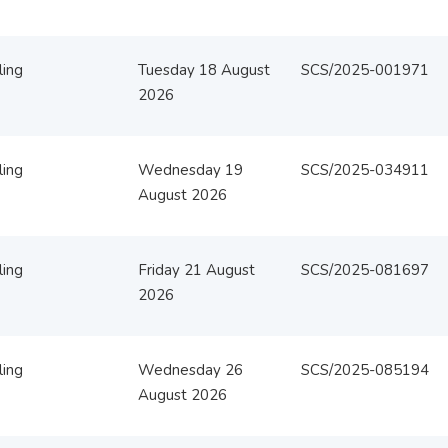
ling
Tuesday 18 August
SCS/2025-001971
2026
ling
Wednesday 19
SCS/2025-034911
August 2026
ling
Friday 21 August
SCS/2025-081697
2026
ling
Wednesday 26
SCS/2025-085194
August 2026