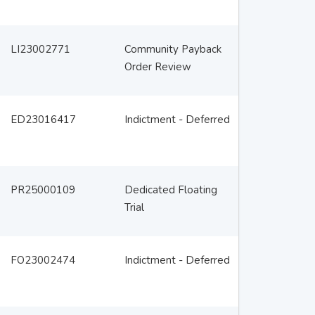
LI23002771
Community Payback
Order Review
ED23016417
Indictment - Deferred
PR25000109
Dedicated Floating
Trial
FO23002474
Indictment - Deferred