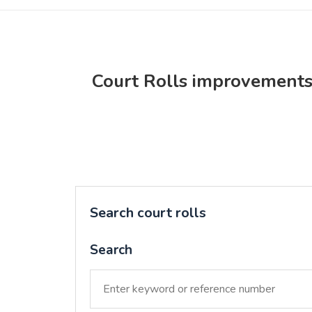
Court Rolls improvement
Search court rolls
Search