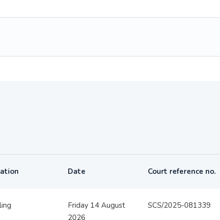
ation
Date
Court reference no.
ling
Friday 14 August
SCS/2025-081339
2026