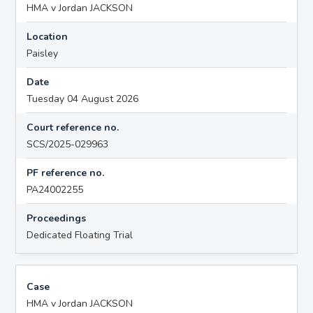
HMA v Jordan JACKSON
Location
Paisley
Date
Tuesday 04 August 2026
Court reference no.
SCS/2025-029963
PF reference no.
PA24002255
Proceedings
Dedicated Floating Trial
Case
HMA v Jordan JACKSON