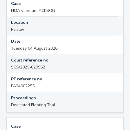
Case
HMA v Jordan JACKSON
Location
Paisley
Date
Tuesday 04 August 2026
Court reference no.
SCS/2025-029962
PF reference no.
PA24002255
Proceedings
Dedicated Floating Trial
Case