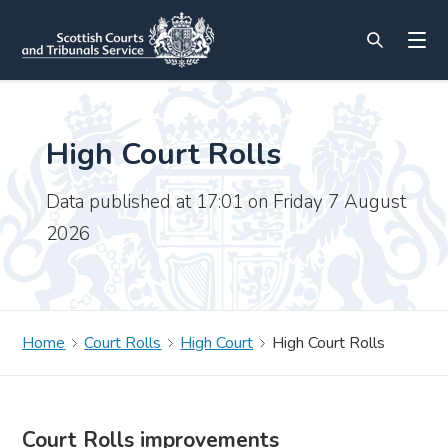
High Court Rolls
Data published at 17:01 on Friday 7 August
2026
Home
Court Rolls
High Court
High Court Rolls
Court Rolls improvements