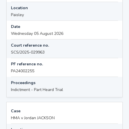
Location
Paisley
Date
Wednesday 05 August 2026
Court reference no.
SCS/2025-029963
PF reference no.
PA24002255
Proceedings
Indictment - Part Heard Trial
Case
HMA v Jordan JACKSON