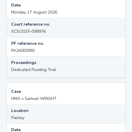
Date
Monday 17 August 2026
Court reference no.
SCS/2025-058976
PF reference no.
PA24000991
Proceedings
Dedicated Floating Trial
Case
HMA v Samuel WRIGHT
Location
Paisley
Date