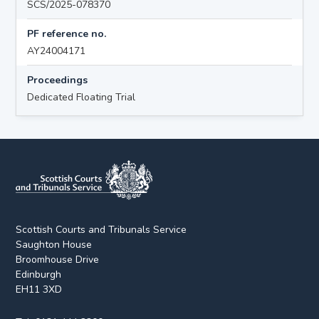
SCS/2025-078370
PF reference no.
AY24004171
Proceedings
Dedicated Floating Trial
Scottish Courts and Tribunals Service
Saughton House
Broomhouse Drive
Edinburgh
EH11 3XD