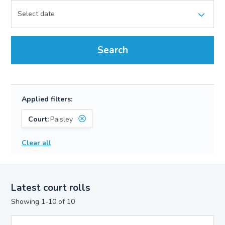
Search
Applied filters:
Court:
Paisley
Clear all
Latest court rolls
Showing 1-10 of 10