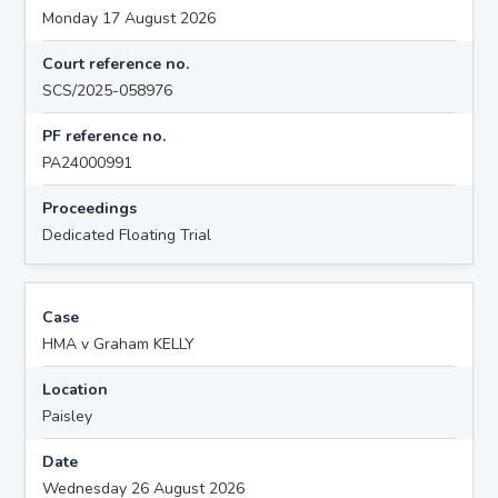
Monday 17 August 2026
Court reference no.
SCS/2025-058976
PF reference no.
PA24000991
Proceedings
Dedicated Floating Trial
Case
HMA v Graham KELLY
Location
Paisley
Date
Wednesday 26 August 2026