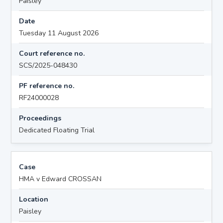
Paisley
Date
Tuesday 11 August 2026
Court reference no.
SCS/2025-048430
PF reference no.
RF24000028
Proceedings
Dedicated Floating Trial
Case
HMA v Edward CROSSAN
Location
Paisley