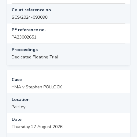
Court reference no.
SCS/2024-093090
PF reference no.
PA23002651
Proceedings
Dedicated Floating Trial
Case
HMA v Stephen POLLOCK
Location
Paisley
Date
Thursday 27 August 2026