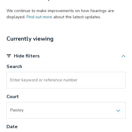
We continue to make improvements on how hearings are
displayed.
Find out more
about the latest updates.
Currently viewing
Hide filters
Search
Court
Date