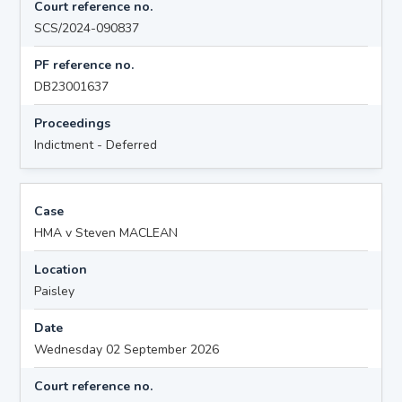
Court reference no.
SCS/2024-090837
PF reference no.
DB23001637
Proceedings
Indictment - Deferred
Case
HMA v Steven MACLEAN
Location
Paisley
Date
Wednesday 02 September 2026
Court reference no.