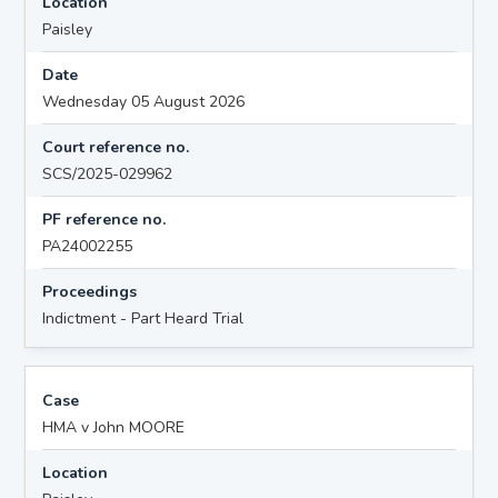
Location
Paisley
Date
Wednesday 05 August 2026
Court reference no.
SCS/2025-029962
PF reference no.
PA24002255
Proceedings
Indictment - Part Heard Trial
Case
HMA v John MOORE
Location