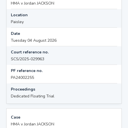
HMA v Jordan JACKSON
Location
Paisley
Date
Tuesday 04 August 2026
Court reference no.
SCS/2025-029963
PF reference no.
PA24002255
Proceedings
Dedicated Floating Trial
Case
HMA v Jordan JACKSON