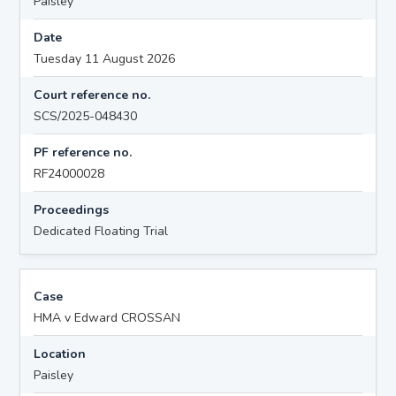
Paisley
Date
Tuesday 11 August 2026
Court reference no.
SCS/2025-048430
PF reference no.
RF24000028
Proceedings
Dedicated Floating Trial
Case
HMA v Edward CROSSAN
Location
Paisley