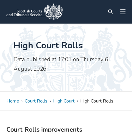
High Court Rolls
Data published at 17:01 on Thursday 6
August 2026
Home
Court Rolls
High Court
High Court Rolls
Court Rolls improvements