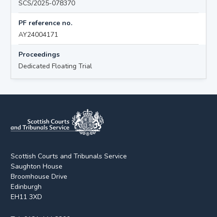
SCS/2025-078370
PF reference no.
AY24004171
Proceedings
Dedicated Floating Trial
Scottish Courts and Tribunals Service
Saughton House
Broomhouse Drive
Edinburgh
EH11 3XD