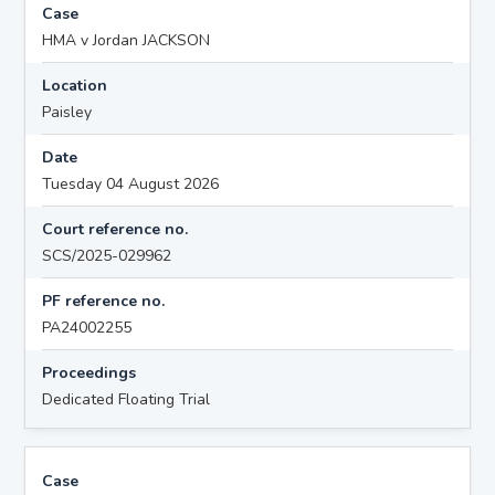
Case
HMA v Jordan JACKSON
Location
Paisley
Date
Tuesday 04 August 2026
Court reference no.
SCS/2025-029962
PF reference no.
PA24002255
Proceedings
Dedicated Floating Trial
Case