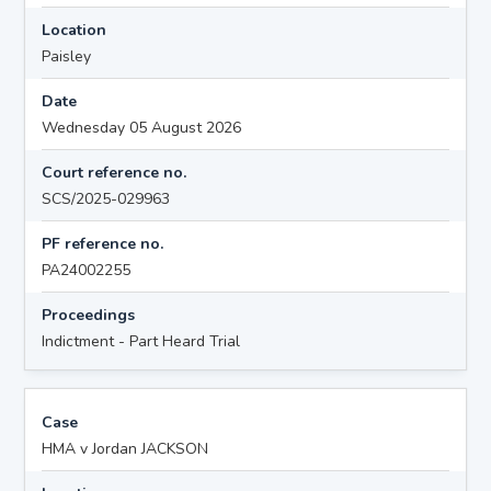
Location
Paisley
Date
Wednesday 05 August 2026
Court reference no.
SCS/2025-029963
PF reference no.
PA24002255
Proceedings
Indictment - Part Heard Trial
Case
HMA v Jordan JACKSON