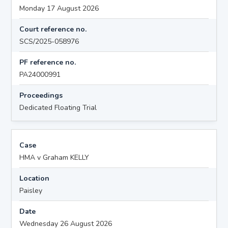
Monday 17 August 2026
Court reference no.
SCS/2025-058976
PF reference no.
PA24000991
Proceedings
Dedicated Floating Trial
Case
HMA v Graham KELLY
Location
Paisley
Date
Wednesday 26 August 2026