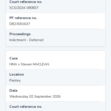
Court reference no.
SCS/2024-090837
PF reference no.
DB23001637
Proceedings
Indictment - Deferred
Case
HMA v Steven MACLEAN
Location
Paisley
Date
Wednesday 02 September 2026
Court reference no.