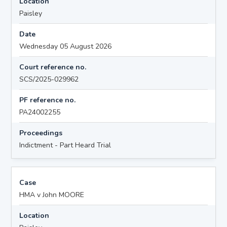
Location
Paisley
Date
Wednesday 05 August 2026
Court reference no.
SCS/2025-029962
PF reference no.
PA24002255
Proceedings
Indictment - Part Heard Trial
Case
HMA v John MOORE
Location