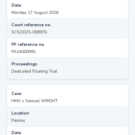
Date
Monday 17 August 2026
Court reference no.
SCS/2025-058976
PF reference no.
PA24000991
Proceedings
Dedicated Floating Trial
Case
HMA v Samuel WRIGHT
Location
Paisley
Date