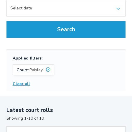
Search
Applied filters:
Court:
Paisley
Clear all
Latest court rolls
Showing 1-10 of 10