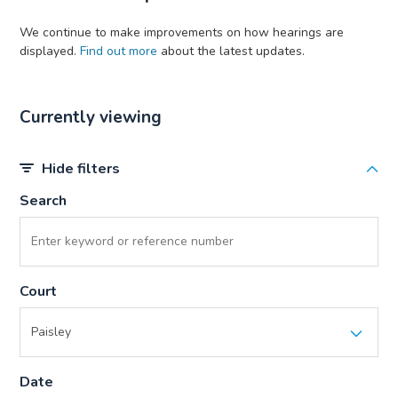
We continue to make improvements on how hearings are
displayed.
Find out more
about the latest updates.
Currently viewing
Hide filters
Search
Court
Date