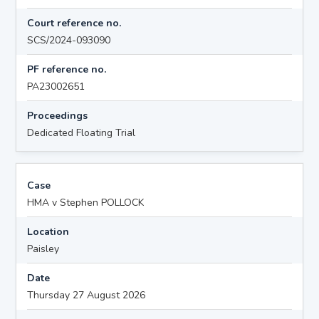
Court reference no.
SCS/2024-093090
PF reference no.
PA23002651
Proceedings
Dedicated Floating Trial
Case
HMA v Stephen POLLOCK
Location
Paisley
Date
Thursday 27 August 2026