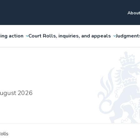
About
ing action
Court Rolls, inquiries, and appeals
Judgment
 August 2026
olls