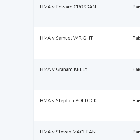
HMA v Edward CROSSAN
Pai
HMA v Samuel WRIGHT
Pai
HMA v Graham KELLY
Pai
HMA v Stephen POLLOCK
Pai
HMA v Steven MACLEAN
Pai