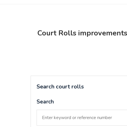
Court Rolls improvement
Search court rolls
Search