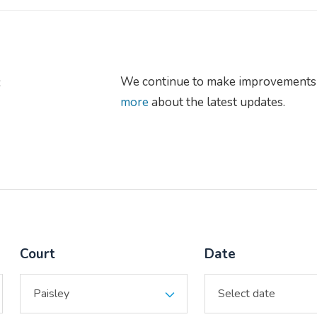
s
We continue to make improvements 
more
about the latest updates.
Court
Date