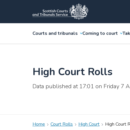
Courts and tribunals
Coming to court
Tak
High Court Rolls
Data published at 17:01 on Friday 7
Home
Court Rolls
High Court
High Court R