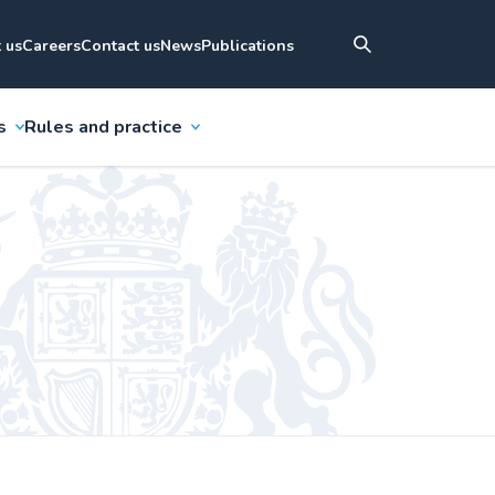
 us
Careers
Contact us
News
Publications
s
Rules and practice