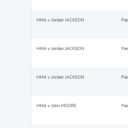
HMA v Jordan JACKSON
Pai
HMA v Jordan JACKSON
Pai
HMA v Jordan JACKSON
Pai
HMA v John MOORE
Pai