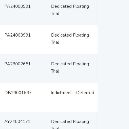
PA24000991
Dedicated Floating
Trial
PA24000991
Dedicated Floating
Trial
PA23002651
Dedicated Floating
Trial
DB23001637
Indictment - Deferred
AY24004171
Dedicated Floating
Trial