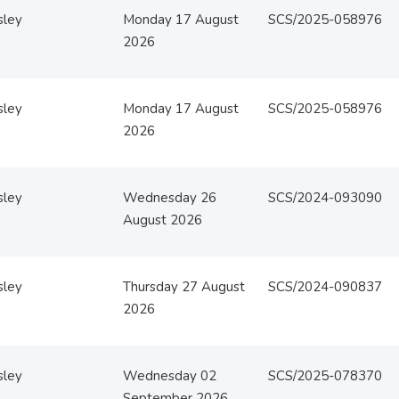
sley
Monday 17 August
SCS/2025-058976
2026
sley
Monday 17 August
SCS/2025-058976
2026
sley
Wednesday 26
SCS/2024-093090
August 2026
sley
Thursday 27 August
SCS/2024-090837
2026
sley
Wednesday 02
SCS/2025-078370
September 2026