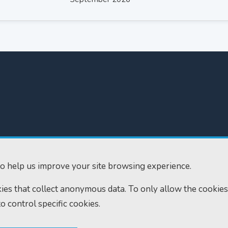
300
Home
610
Find us
o help us improve your site browsing experience.
ourts.gov.uk
RSS feeds
okies that collect anonymous data. To only allow the cookies
to control specific cookies.