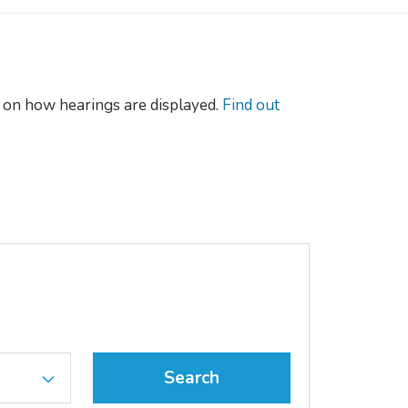
on how hearings are displayed.
Find out
Search