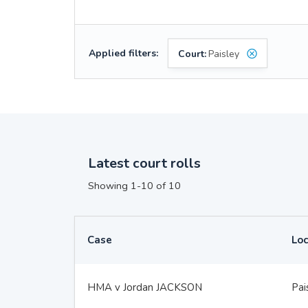
Applied filters:
Court:
Paisley
Latest court rolls
Showing 1-10 of 10
Case
Loc
HMA v Jordan JACKSON
Pai