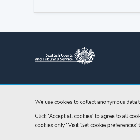
Scottish Courts and Tribunals
Tel:
0131 444 3
Service
Fax:
0131 443 2
Saughton House
We use cookies to collect anonymous data t
enquiries@scotc
Broomhouse Drive
Click 'Accept all cookies' to agree to all co
Edinburgh
EH11 3XD
cookies only.' Visit 'Set cookie preferences' 