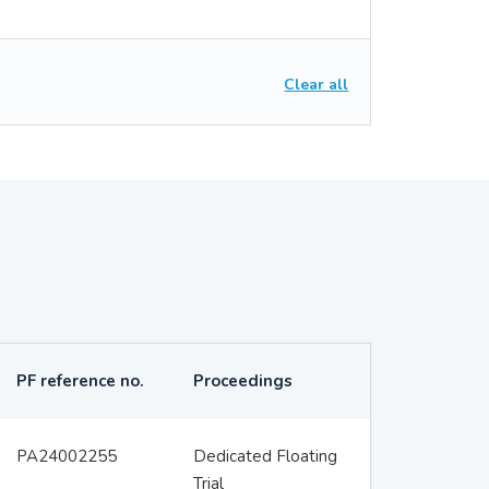
Clear all
PF reference no.
Proceedings
PA24002255
Dedicated Floating
Trial