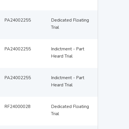
PA24002255
Dedicated Floating
Trial
PA24002255
Indictment - Part
Heard Trial
PA24002255
Indictment - Part
Heard Trial
RF24000028
Dedicated Floating
Trial