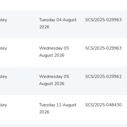
sley
Tuesday 04 August
SCS/2025-029963
2026
sley
Wednesday 05
SCS/2025-029963
August 2026
sley
Wednesday 05
SCS/2025-029962
August 2026
sley
Tuesday 11 August
SCS/2025-048430
2026