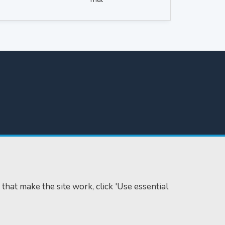
 that make the site work, click 'Use essential