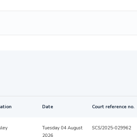
ation
Date
Court reference no.
sley
Tuesday 04 August
SCS/2025-029962
2026