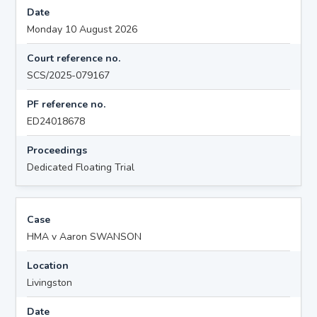
Date
Monday 10 August 2026
Court reference no.
SCS/2025-079167
PF reference no.
ED24018678
Proceedings
Dedicated Floating Trial
Case
HMA v Aaron SWANSON
Location
Livingston
Date