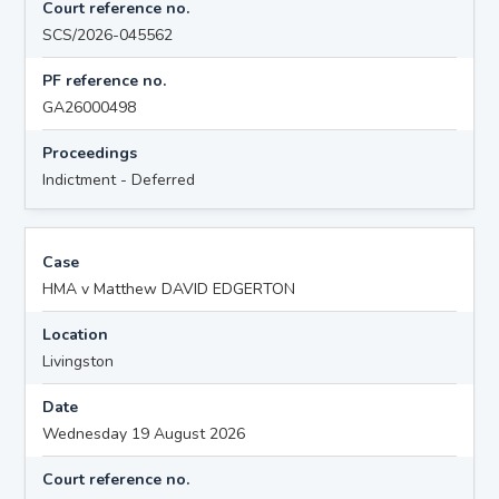
Court reference no.
SCS/2026-045562
PF reference no.
GA26000498
Proceedings
Indictment - Deferred
Case
HMA v Matthew DAVID EDGERTON
Location
Livingston
Date
Wednesday 19 August 2026
Court reference no.