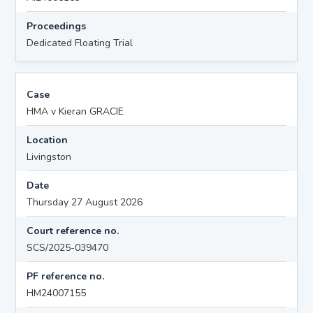
Proceedings
Dedicated Floating Trial
Case
HMA v Kieran GRACIE
Location
Livingston
Date
Thursday 27 August 2026
Court reference no.
SCS/2025-039470
PF reference no.
HM24007155