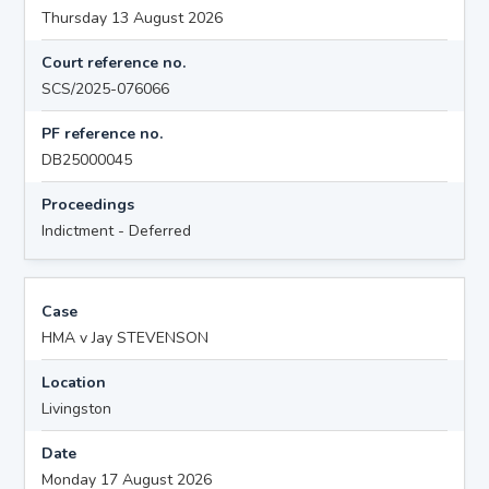
Thursday 13 August 2026
Court reference no.
SCS/2025-076066
PF reference no.
DB25000045
Proceedings
Indictment - Deferred
Case
HMA v Jay STEVENSON
Location
Livingston
Date
Monday 17 August 2026