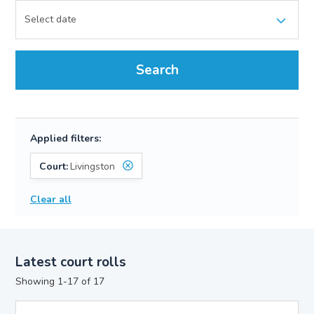
Search
Applied filters:
Court:
Livingston
Clear all
Latest court rolls
Showing 1-17 of 17