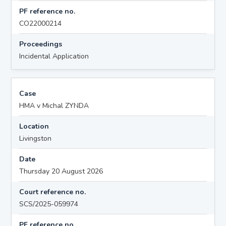
PF reference no.
CO22000214
Proceedings
Incidental Application
Case
HMA v Michal ZYNDA
Location
Livingston
Date
Thursday 20 August 2026
Court reference no.
SCS/2025-059974
PF reference no.