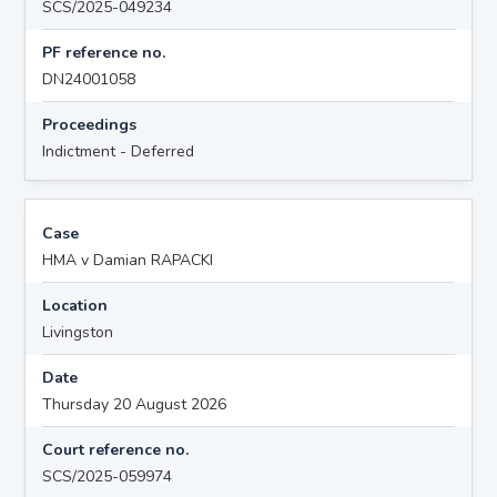
SCS/2025-049234
PF reference no.
DN24001058
Proceedings
Indictment - Deferred
Case
HMA v Damian RAPACKI
Location
Livingston
Date
Thursday 20 August 2026
Court reference no.
SCS/2025-059974