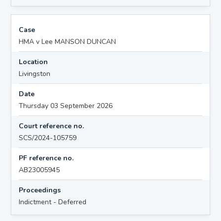
Case
HMA v Lee MANSON DUNCAN
Location
Livingston
Date
Thursday 03 September 2026
Court reference no.
SCS/2024-105759
PF reference no.
AB23005945
Proceedings
Indictment - Deferred