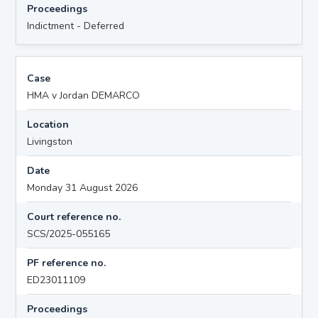
Proceedings
Indictment - Deferred
Case
HMA v Jordan DEMARCO
Location
Livingston
Date
Monday 31 August 2026
Court reference no.
SCS/2025-055165
PF reference no.
ED23011109
Proceedings