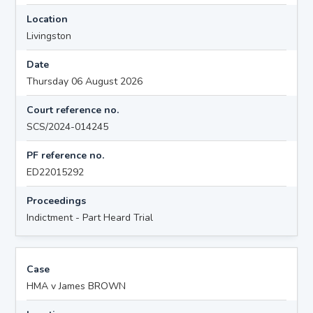
Location
Livingston
Date
Thursday 06 August 2026
Court reference no.
SCS/2024-014245
PF reference no.
ED22015292
Proceedings
Indictment - Part Heard Trial
Case
HMA v James BROWN