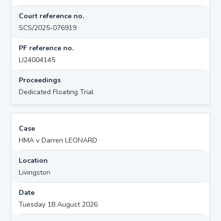
Court reference no.
SCS/2025-076919
PF reference no.
LI24004145
Proceedings
Dedicated Floating Trial
Case
HMA v Darren LEONARD
Location
Livingston
Date
Tuesday 18 August 2026