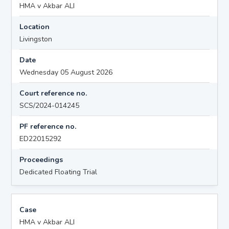
HMA v Akbar ALI
Location
Livingston
Date
Wednesday 05 August 2026
Court reference no.
SCS/2024-014245
PF reference no.
ED22015292
Proceedings
Dedicated Floating Trial
Case
HMA v Akbar ALI