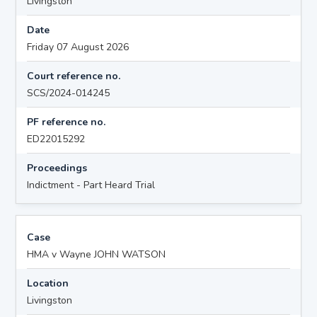
Livingston
Date
Friday 07 August 2026
Court reference no.
SCS/2024-014245
PF reference no.
ED22015292
Proceedings
Indictment - Part Heard Trial
Case
HMA v Wayne JOHN WATSON
Location
Livingston