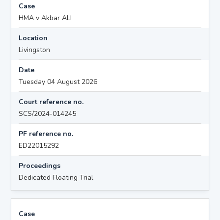
Case
HMA v Akbar ALI
Location
Livingston
Date
Tuesday 04 August 2026
Court reference no.
SCS/2024-014245
PF reference no.
ED22015292
Proceedings
Dedicated Floating Trial
Case