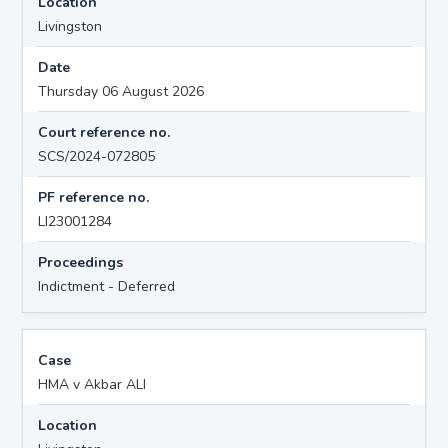
Location
Livingston
Date
Thursday 06 August 2026
Court reference no.
SCS/2024-072805
PF reference no.
LI23001284
Proceedings
Indictment - Deferred
Case
HMA v Akbar ALI
Location