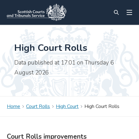
High Court Rolls
Data published at 17:01 on Thursday 6
August 2026
Home
Court Rolls
High Court
High Court Rolls
Court Rolls improvements