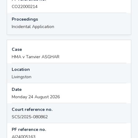
CO22000214
Proceedings
Incidental Application
Case
HMA v Tanvier ASGHAR
Location
Livingston
Date
Monday 24 August 2026
Court reference no.
SCS/2025-080862
PF reference no.
AI24005163