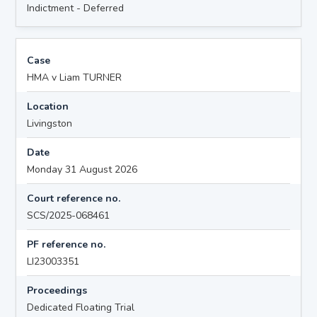
Indictment - Deferred
Case
HMA v Liam TURNER
Location
Livingston
Date
Monday 31 August 2026
Court reference no.
SCS/2025-068461
PF reference no.
LI23003351
Proceedings
Dedicated Floating Trial