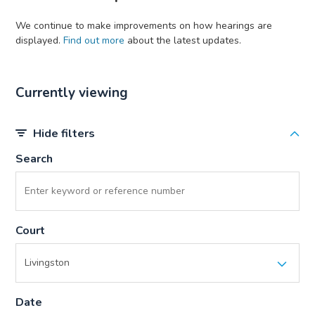
We continue to make improvements on how hearings are
displayed.
Find out more
about the latest updates.
Currently viewing
Hide filters
Search
Court
Date