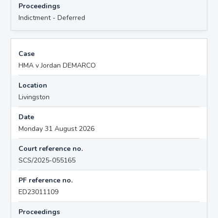
Proceedings
Indictment - Deferred
Case
HMA v Jordan DEMARCO
Location
Livingston
Date
Monday 31 August 2026
Court reference no.
SCS/2025-055165
PF reference no.
ED23011109
Proceedings