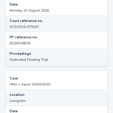
Date
Monday 10 August 2026
Court reference no.
SCS/2025-079167
PF reference no.
ED24018678
Proceedings
Dedicated Floating Trial
Case
HMA v Aaron SWANSON
Location
Livingston
Date