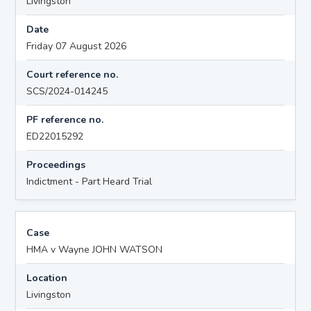
Livingston
Date
Friday 07 August 2026
Court reference no.
SCS/2024-014245
PF reference no.
ED22015292
Proceedings
Indictment - Part Heard Trial
Case
HMA v Wayne JOHN WATSON
Location
Livingston