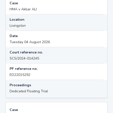
Case
HMA v Akbar ALI
Location
Livingston
Date
Tuesday 04 August 2026
Court reference no.
SCS/2024-014245
PF reference no.
ED22015292
Proceedings
Dedicated Floating Trial
Case