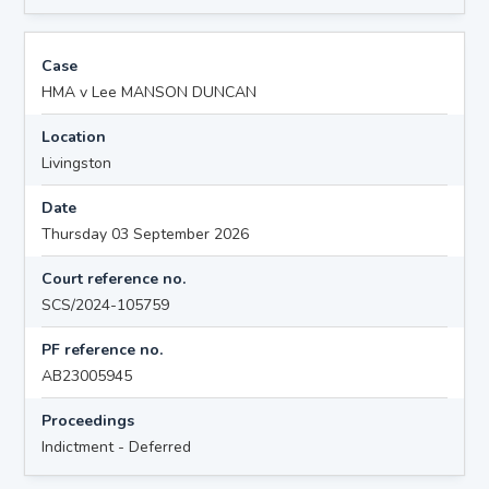
Case
HMA v Lee MANSON DUNCAN
Location
Livingston
Date
Thursday 03 September 2026
Court reference no.
SCS/2024-105759
PF reference no.
AB23005945
Proceedings
Indictment - Deferred