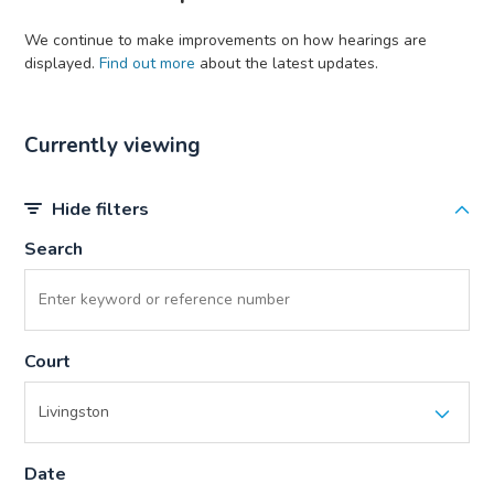
We continue to make improvements on how hearings are
displayed.
Find out more
about the latest updates.
Currently viewing
Hide filters
Search
Court
Date