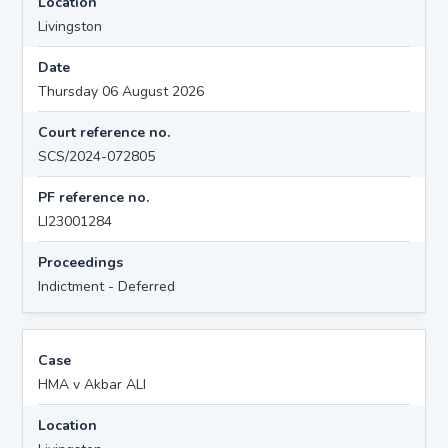
Location
Livingston
Date
Thursday 06 August 2026
Court reference no.
SCS/2024-072805
PF reference no.
LI23001284
Proceedings
Indictment - Deferred
Case
HMA v Akbar ALI
Location