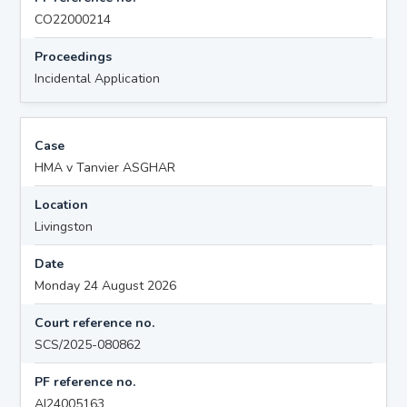
CO22000214
Proceedings
Incidental Application
Case
HMA v Tanvier ASGHAR
Location
Livingston
Date
Monday 24 August 2026
Court reference no.
SCS/2025-080862
PF reference no.
AI24005163