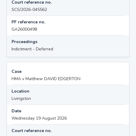
Court reference no.
SCS/2026-045562
PF reference no.
GA26000498
Proceedings
Indictment - Deferred
Case
HMA v Matthew DAVID EDGERTON
Location
Livingston
Date
Wednesday 19 August 2026
Court reference no.