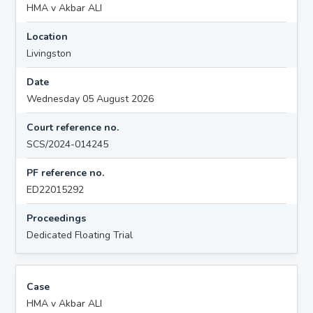
HMA v Akbar ALI
Location
Livingston
Date
Wednesday 05 August 2026
Court reference no.
SCS/2024-014245
PF reference no.
ED22015292
Proceedings
Dedicated Floating Trial
Case
HMA v Akbar ALI