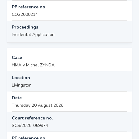
PF reference no.
CO22000214
Proceedings
Incidental Application
Case
HMA v Michal ZYNDA
Location
Livingston
Date
Thursday 20 August 2026
Court reference no.
SCS/2025-059974
PF reference no.