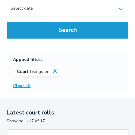
Search
Applied filters:
Court:
Livingston
Clear all
Latest court rolls
Showing 1-17 of 17