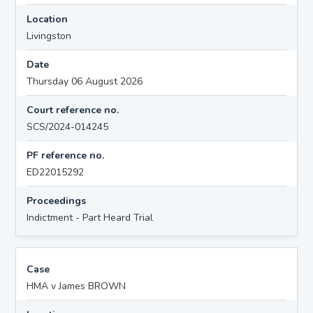
Location
Livingston
Date
Thursday 06 August 2026
Court reference no.
SCS/2024-014245
PF reference no.
ED22015292
Proceedings
Indictment - Part Heard Trial
Case
HMA v James BROWN