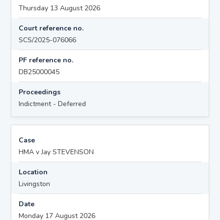
Thursday 13 August 2026
Court reference no.
SCS/2025-076066
PF reference no.
DB25000045
Proceedings
Indictment - Deferred
Case
HMA v Jay STEVENSON
Location
Livingston
Date
Monday 17 August 2026