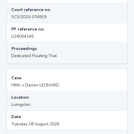
Court reference no.
SCS/2025-076919
PF reference no.
LI24004145
Proceedings
Dedicated Floating Trial
Case
HMA v Darren LEONARD
Location
Livingston
Date
Tuesday 18 August 2026