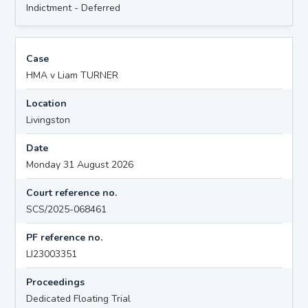
Indictment - Deferred
Case
HMA v Liam TURNER
Location
Livingston
Date
Monday 31 August 2026
Court reference no.
SCS/2025-068461
PF reference no.
LI23003351
Proceedings
Dedicated Floating Trial