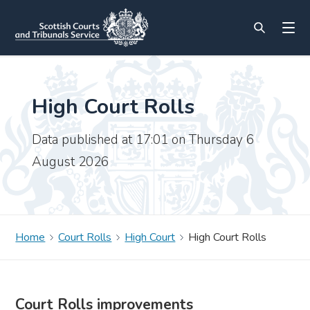
High Court Rolls
Data published at 17:01 on Thursday 6
August 2026
Home
Court Rolls
High Court
High Court Rolls
Court Rolls improvements