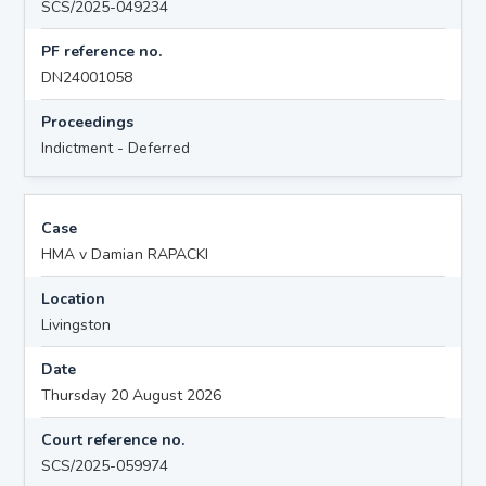
SCS/2025-049234
PF reference no.
DN24001058
Proceedings
Indictment - Deferred
Case
HMA v Damian RAPACKI
Location
Livingston
Date
Thursday 20 August 2026
Court reference no.
SCS/2025-059974