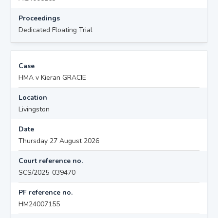
Proceedings
Dedicated Floating Trial
Case
HMA v Kieran GRACIE
Location
Livingston
Date
Thursday 27 August 2026
Court reference no.
SCS/2025-039470
PF reference no.
HM24007155