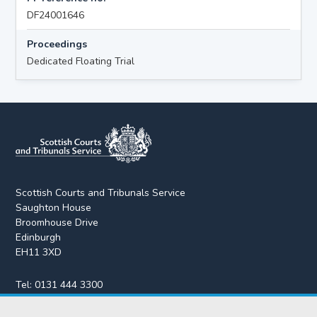
DF24001646
Proceedings
Dedicated Floating Trial
Scottish Courts and Tribunals Service
Saughton House
Broomhouse Drive
Edinburgh
EH11 3XD
Tel:
0131 444 3300
Fax:
0131 443 2610