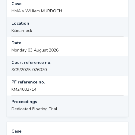
Case
HMA v William MURDOCH
Location
Kilmarnock
Date
Monday 03 August 2026
Court reference no.
SCS/2025-076070
PF reference no.
KM24002714
Proceedings
Dedicated Floating Trial
Case