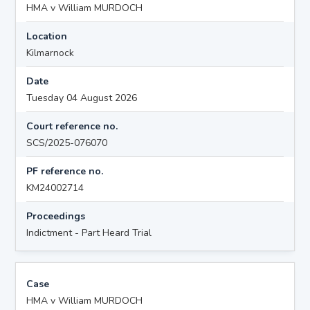
HMA v William MURDOCH
Location
Kilmarnock
Date
Tuesday 04 August 2026
Court reference no.
SCS/2025-076070
PF reference no.
KM24002714
Proceedings
Indictment - Part Heard Trial
Case
HMA v William MURDOCH