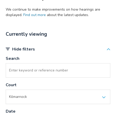
We continue to make improvements on how hearings are
displayed.
Find out more
about the latest updates.
Currently viewing
Hide filters
Search
Court
Date