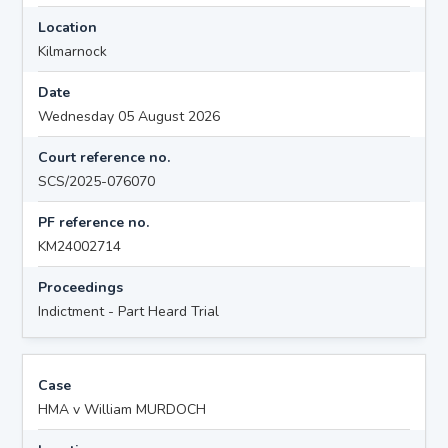
Location
Kilmarnock
Date
Wednesday 05 August 2026
Court reference no.
SCS/2025-076070
PF reference no.
KM24002714
Proceedings
Indictment - Part Heard Trial
Case
HMA v William MURDOCH