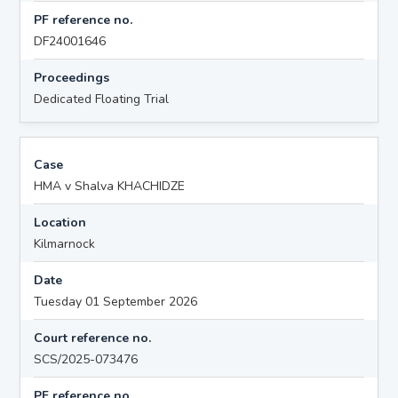
PF reference no.
DF24001646
Proceedings
Dedicated Floating Trial
Case
HMA v Shalva KHACHIDZE
Location
Kilmarnock
Date
Tuesday 01 September 2026
Court reference no.
SCS/2025-073476
PF reference no.