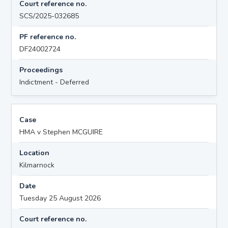
Court reference no.
SCS/2025-032685
PF reference no.
DF24002724
Proceedings
Indictment - Deferred
Case
HMA v Stephen MCGUIRE
Location
Kilmarnock
Date
Tuesday 25 August 2026
Court reference no.