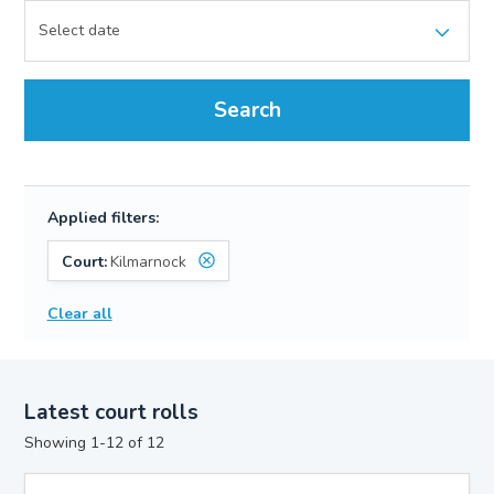
Search
Applied filters:
Court:
Kilmarnock
Clear all
Latest court rolls
Showing 1-12 of 12