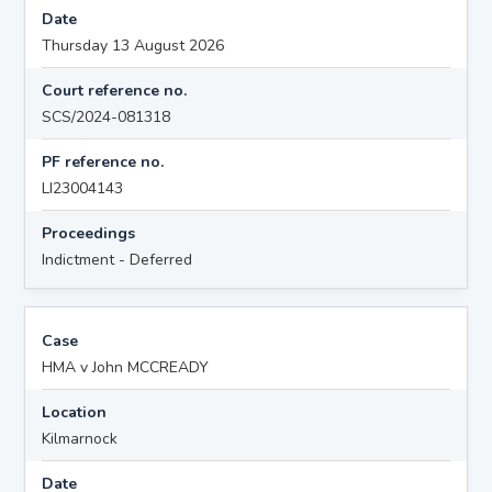
Date
Thursday 13 August 2026
Court reference no.
SCS/2024-081318
PF reference no.
LI23004143
Proceedings
Indictment - Deferred
Case
HMA v John MCCREADY
Location
Kilmarnock
Date