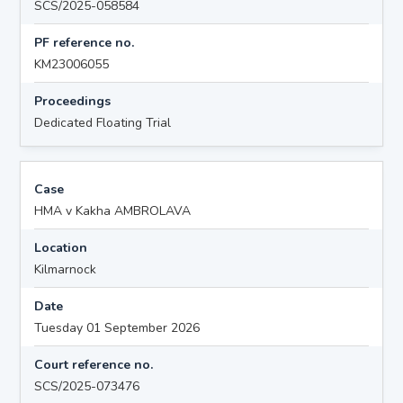
SCS/2025-058584
PF reference no.
KM23006055
Proceedings
Dedicated Floating Trial
Case
HMA v Kakha AMBROLAVA
Location
Kilmarnock
Date
Tuesday 01 September 2026
Court reference no.
SCS/2025-073476