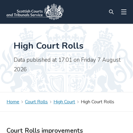
High Court Rolls
Data published at 17:01 on Friday 7 August
2026
Home
Court Rolls
High Court
High Court Rolls
Court Rolls improvements