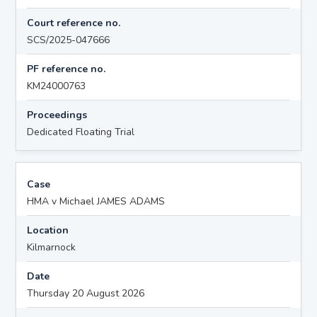
Court reference no.
SCS/2025-047666
PF reference no.
KM24000763
Proceedings
Dedicated Floating Trial
Case
HMA v Michael JAMES ADAMS
Location
Kilmarnock
Date
Thursday 20 August 2026