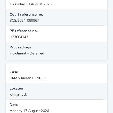
Thursday 13 August 2026
Court reference no.
SCS/2024-089967
PF reference no.
LI23004143
Proceedings
Indictment - Deferred
Case
HMA v Kieran BENNETT
Location
Kilmarnock
Date
Monday 17 August 2026