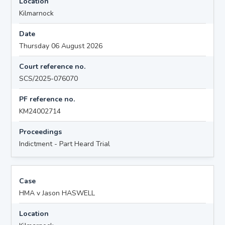
Location
Kilmarnock
Date
Thursday 06 August 2026
Court reference no.
SCS/2025-076070
PF reference no.
KM24002714
Proceedings
Indictment - Part Heard Trial
Case
HMA v Jason HASWELL
Location