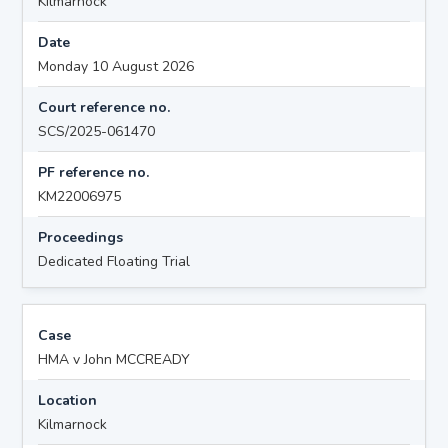
Kilmarnock
Date
Monday 10 August 2026
Court reference no.
SCS/2025-061470
PF reference no.
KM22006975
Proceedings
Dedicated Floating Trial
Case
HMA v John MCCREADY
Location
Kilmarnock