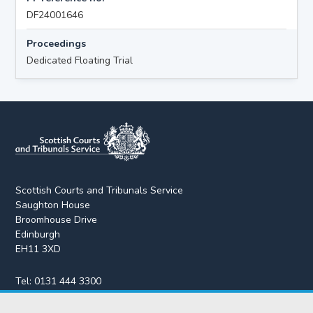
DF24001646
Proceedings
Dedicated Floating Trial
Scottish Courts and Tribunals Service
Saughton House
Broomhouse Drive
Edinburgh
EH11 3XD
Tel:
0131 444 3300
Fax:
0131 443 2610