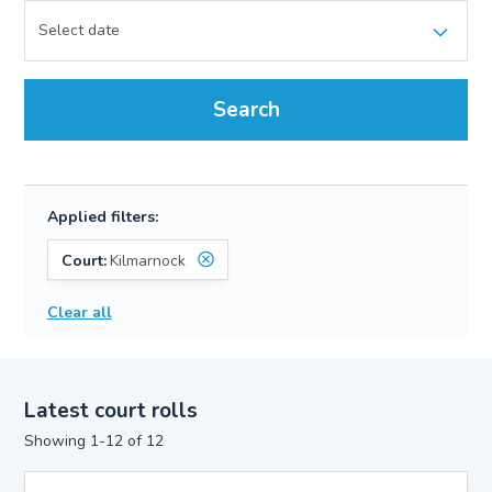
Search
Applied filters:
Court:
Kilmarnock
Clear all
Latest court rolls
Showing 1-12 of 12