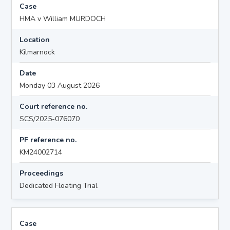
Case
HMA v William MURDOCH
Location
Kilmarnock
Date
Monday 03 August 2026
Court reference no.
SCS/2025-076070
PF reference no.
KM24002714
Proceedings
Dedicated Floating Trial
Case