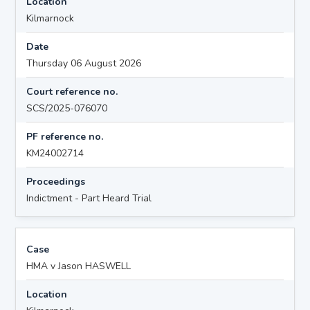
Location
Kilmarnock
Date
Thursday 06 August 2026
Court reference no.
SCS/2025-076070
PF reference no.
KM24002714
Proceedings
Indictment - Part Heard Trial
Case
HMA v Jason HASWELL
Location