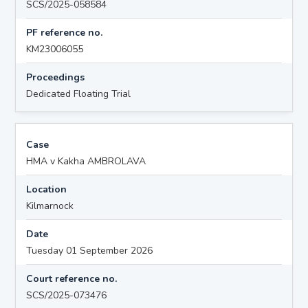
SCS/2025-058584
PF reference no.
KM23006055
Proceedings
Dedicated Floating Trial
Case
HMA v Kakha AMBROLAVA
Location
Kilmarnock
Date
Tuesday 01 September 2026
Court reference no.
SCS/2025-073476