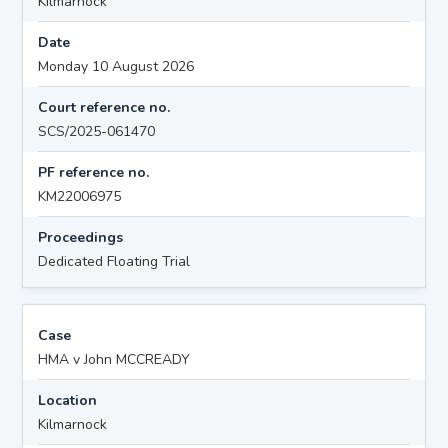
Kilmarnock
Date
Monday 10 August 2026
Court reference no.
SCS/2025-061470
PF reference no.
KM22006975
Proceedings
Dedicated Floating Trial
Case
HMA v John MCCREADY
Location
Kilmarnock