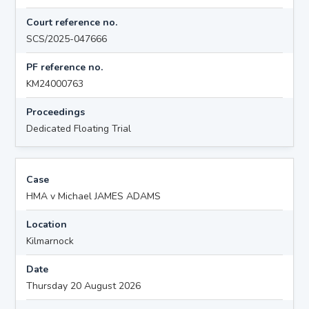
Court reference no.
SCS/2025-047666
PF reference no.
KM24000763
Proceedings
Dedicated Floating Trial
Case
HMA v Michael JAMES ADAMS
Location
Kilmarnock
Date
Thursday 20 August 2026