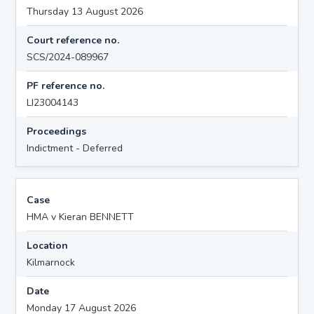
Thursday 13 August 2026
Court reference no.
SCS/2024-089967
PF reference no.
LI23004143
Proceedings
Indictment - Deferred
Case
HMA v Kieran BENNETT
Location
Kilmarnock
Date
Monday 17 August 2026