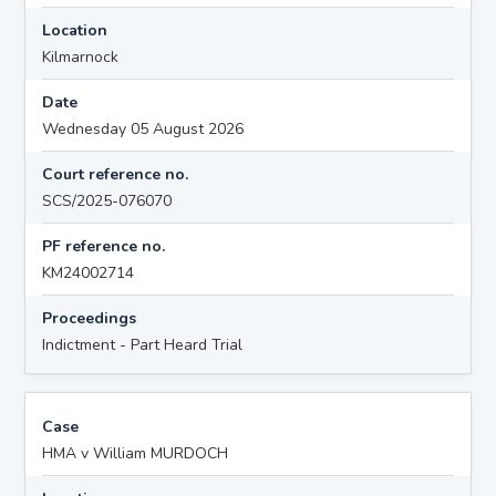
Location
Kilmarnock
Date
Wednesday 05 August 2026
Court reference no.
SCS/2025-076070
PF reference no.
KM24002714
Proceedings
Indictment - Part Heard Trial
Case
HMA v William MURDOCH