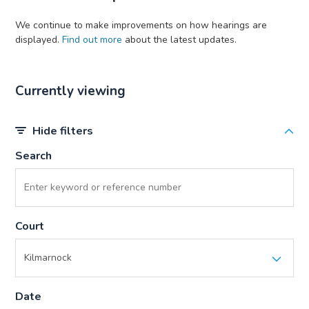
We continue to make improvements on how hearings are
displayed.
Find out more
about the latest updates.
Currently viewing
Hide filters
Search
Court
Date