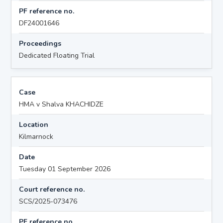
PF reference no.
DF24001646
Proceedings
Dedicated Floating Trial
Case
HMA v Shalva KHACHIDZE
Location
Kilmarnock
Date
Tuesday 01 September 2026
Court reference no.
SCS/2025-073476
PF reference no.