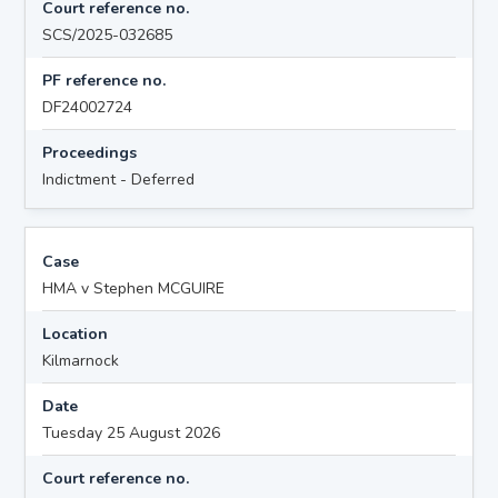
Court reference no.
SCS/2025-032685
PF reference no.
DF24002724
Proceedings
Indictment - Deferred
Case
HMA v Stephen MCGUIRE
Location
Kilmarnock
Date
Tuesday 25 August 2026
Court reference no.