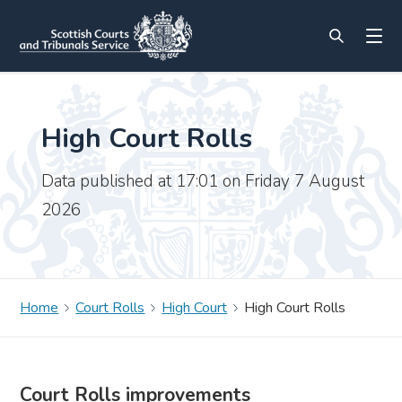
High Court Rolls
Data published at 17:01 on Friday 7 August
2026
Home
Court Rolls
High Court
High Court Rolls
Court Rolls improvements