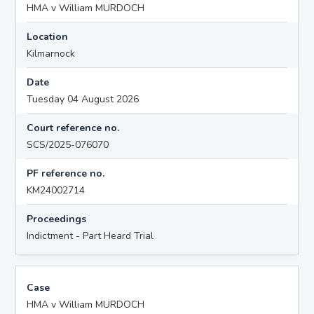
HMA v William MURDOCH
Location
Kilmarnock
Date
Tuesday 04 August 2026
Court reference no.
SCS/2025-076070
PF reference no.
KM24002714
Proceedings
Indictment - Part Heard Trial
Case
HMA v William MURDOCH