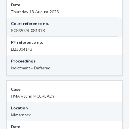
Date
Thursday 13 August 2026
Court reference no.
SCS/2024-081318
PF reference no.
LI23004143
Proceedings
Indictment - Deferred
Case
HMA v John MCCREADY
Location
Kilmarnock
Date