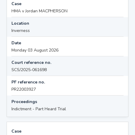
Case
HMA v Jordan MACPHERSON
Location
Inverness
Date
Monday 03 August 2026
Court reference no.
SCS/2025-061698
PF reference no.
PR22003927
Proceedings
Indictment - Part Heard Trial
Case