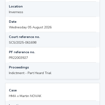
Location
Inverness
Date
Wednesday 05 August 2026
Court reference no.
SCS/2025-061698
PF reference no.
PR22003927
Proceedings
Indictment - Part Heard Trial
Case
HMA v Martin NOVAK