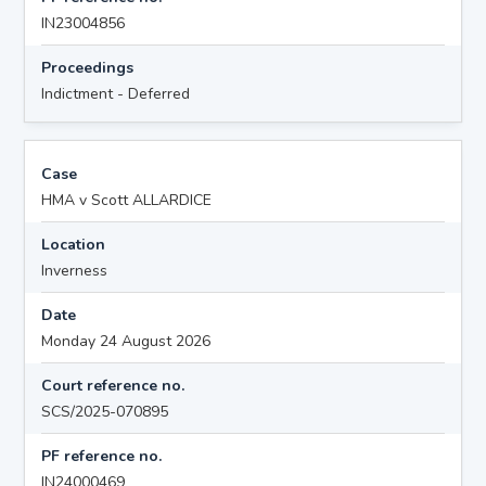
IN23004856
Proceedings
Indictment - Deferred
Case
HMA v Scott ALLARDICE
Location
Inverness
Date
Monday 24 August 2026
Court reference no.
SCS/2025-070895
PF reference no.
IN24000469