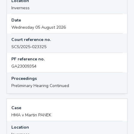
Location
Inverness
Date
Wednesday 05 August 2026
Court reference no.
SCS/2025-023325
PF reference no.
GA23009354
Proceedings
Preliminary Hearing Continued
Case
HMA v Martin PANEK
Location