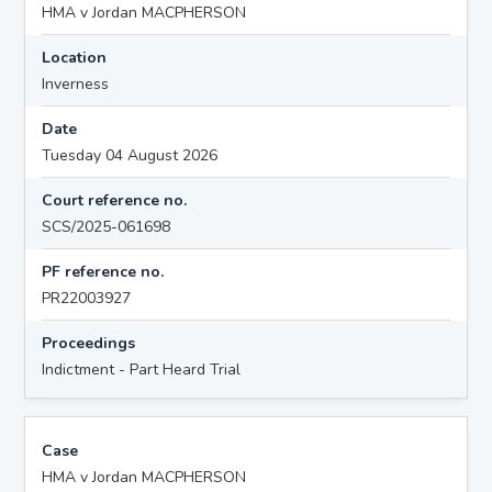
HMA v Jordan MACPHERSON
Location
Inverness
Date
Tuesday 04 August 2026
Court reference no.
SCS/2025-061698
PF reference no.
PR22003927
Proceedings
Indictment - Part Heard Trial
Case
HMA v Jordan MACPHERSON