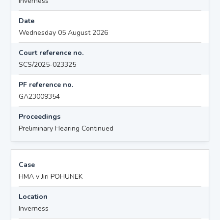
Inverness
Date
Wednesday 05 August 2026
Court reference no.
SCS/2025-023325
PF reference no.
GA23009354
Proceedings
Preliminary Hearing Continued
Case
HMA v Jiri POHUNEK
Location
Inverness