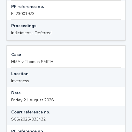
PF reference no.
EL23001973
Proceedings
Indictment - Deferred
Case
HMA v Thomas SMITH
Location
Inverness
Date
Friday 21 August 2026
Court reference no.
SCS/2025-033432
PF reference no.