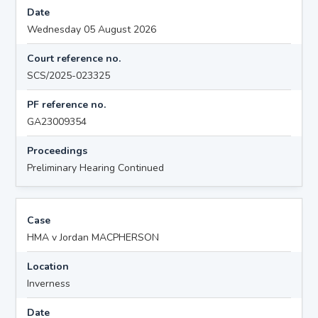
Date
Wednesday 05 August 2026
Court reference no.
SCS/2025-023325
PF reference no.
GA23009354
Proceedings
Preliminary Hearing Continued
Case
HMA v Jordan MACPHERSON
Location
Inverness
Date