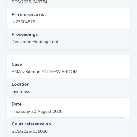
SCS/2025-049754
PF reference no.
IN23004576
Proceedings
Dedicated Floating Trial
Case
HMA v Kiernan ANDREW BROOM
Location
Inverness
Date
Thursday 20 August 2026
Court reference no.
SCS/2025-035068