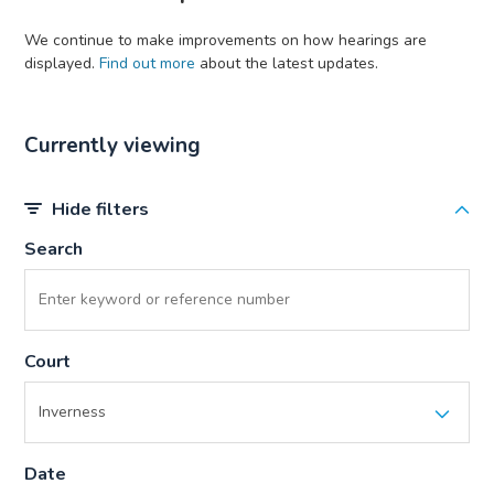
We continue to make improvements on how hearings are
displayed.
Find out more
about the latest updates.
Currently viewing
Hide filters
Search
Court
Date