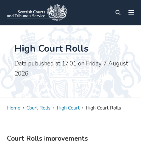
High Court Rolls
Data published at 17:01 on Friday 7 August
2026
Home
Court Rolls
High Court
High Court Rolls
Court Rolls improvements