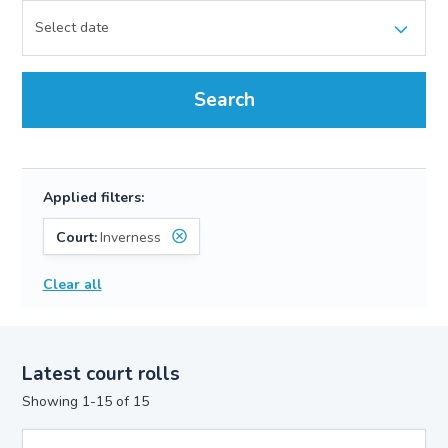
Search
Applied filters:
Court:
Inverness
Clear all
Latest court rolls
Showing 1-15 of 15