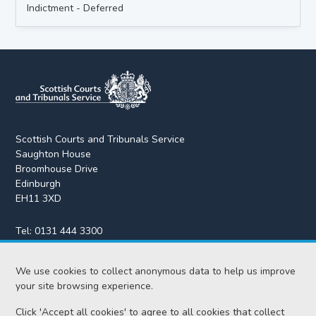
Indictment - Deferred
Scottish Courts and Tribunals Service
Saughton House
Broomhouse Drive
Edinburgh
EH11 3XD
Tel:
0131 444 3300
Fax:
0131 443 2610
enquiries@scotcourts.gov.uk
We use cookies to collect anonymous data to help us improve
your site browsing experience.
Click 'Accept all cookies' to agree to all cookies that collect