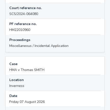
Court reference no.
SCS/2024-064080
PF reference no.
HM22010960
Proceedings
Miscellaneous / Incidental Application
Case
HMA v Thomas SMITH
Location
Inverness
Date
Friday 07 August 2026