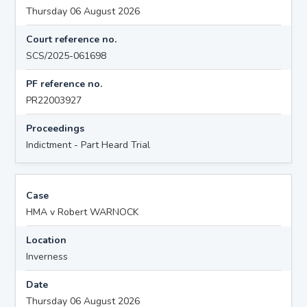
Thursday 06 August 2026
Court reference no.
SCS/2025-061698
PF reference no.
PR22003927
Proceedings
Indictment - Part Heard Trial
Case
HMA v Robert WARNOCK
Location
Inverness
Date
Thursday 06 August 2026