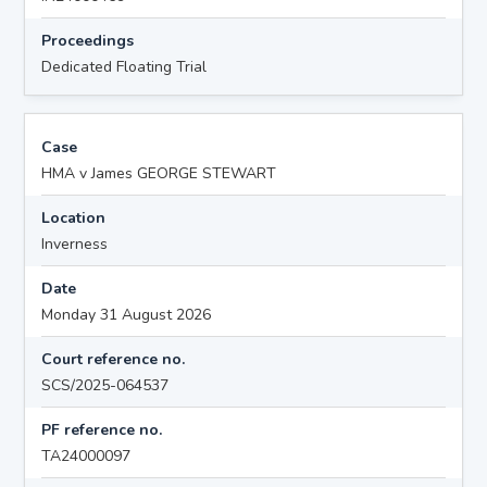
Proceedings
Dedicated Floating Trial
Case
HMA v James GEORGE STEWART
Location
Inverness
Date
Monday 31 August 2026
Court reference no.
SCS/2025-064537
PF reference no.
TA24000097