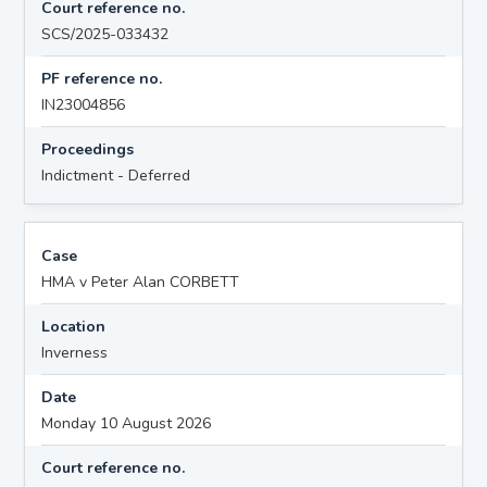
Court reference no.
SCS/2025-033432
PF reference no.
IN23004856
Proceedings
Indictment - Deferred
Case
HMA v Peter Alan CORBETT
Location
Inverness
Date
Monday 10 August 2026
Court reference no.