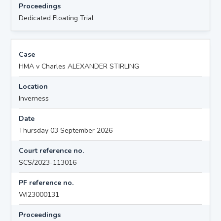
Proceedings
Dedicated Floating Trial
Case
HMA v Charles ALEXANDER STIRLING
Location
Inverness
Date
Thursday 03 September 2026
Court reference no.
SCS/2023-113016
PF reference no.
WI23000131
Proceedings