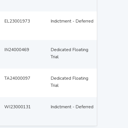
EL23001973
Indictment - Deferred
IN24000469
Dedicated Floating
Trial
TA24000097
Dedicated Floating
Trial
WI23000131
Indictment - Deferred