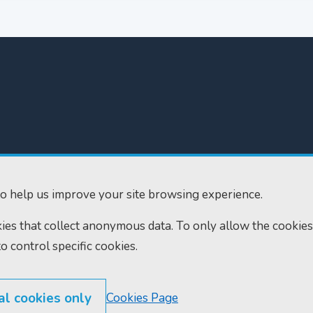
300
Home
610
Find us
o help us improve your site browsing experience.
ourts.gov.uk
RSS feeds
okies that collect anonymous data. To only allow the cookies
to control specific cookies.
al cookies only
Cookies Page