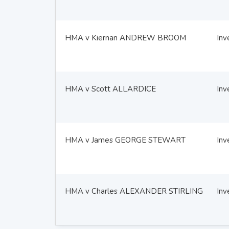
HMA v Kiernan ANDREW BROOM
Inv
HMA v Scott ALLARDICE
Inv
HMA v James GEORGE STEWART
Inv
HMA v Charles ALEXANDER STIRLING
Inv