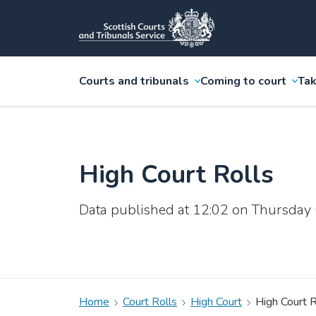
Courts and tribunals
Coming to court
Tak
High Court Rolls
Data published at 12:02 on Thursday
Home
Court Rolls
High Court
High Court R