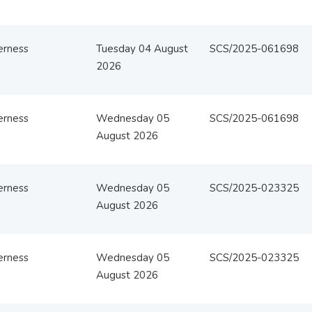
erness
Tuesday 04 August
SCS/2025-061698
2026
erness
Wednesday 05
SCS/2025-061698
August 2026
erness
Wednesday 05
SCS/2025-023325
August 2026
erness
Wednesday 05
SCS/2025-023325
August 2026