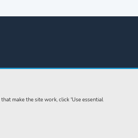
 that make the site work, click 'Use essential