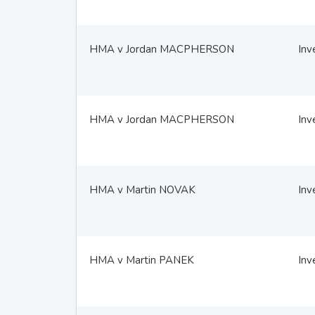
HMA v Jordan MACPHERSON
Inv
HMA v Jordan MACPHERSON
Inv
HMA v Martin NOVAK
Inv
HMA v Martin PANEK
Inv