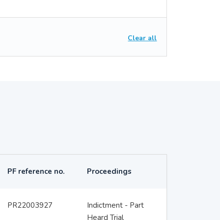
Clear all
PF reference no.
Proceedings
PR22003927
Indictment - Part
Heard Trial