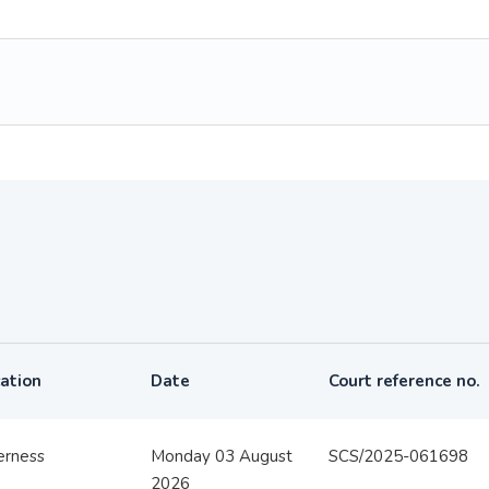
ation
Date
Court reference no.
erness
Monday 03 August
SCS/2025-061698
2026