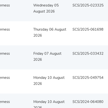
erness
Wednesday 05
SCS/2025-023325
August 2026
erness
Thursday 06 August
SCS/2025-061698
2026
erness
Friday 07 August
SCS/2025-033432
2026
erness
Monday 10 August
SCS/2025-049754
2026
erness
Monday 10 August
SCS/2024-064080
2026