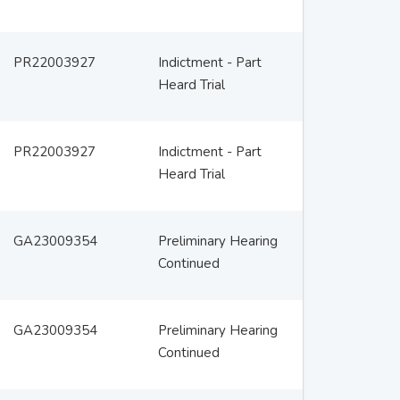
PR22003927
Indictment - Part
Heard Trial
PR22003927
Indictment - Part
Heard Trial
GA23009354
Preliminary Hearing
Continued
GA23009354
Preliminary Hearing
Continued