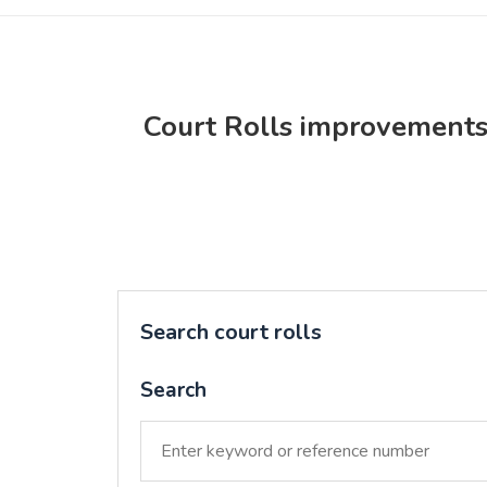
Court Rolls improvement
Search court rolls
Search