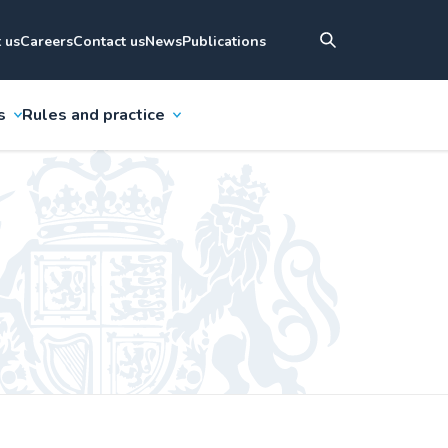
 us
Careers
Contact us
News
Publications
s
Rules and practice