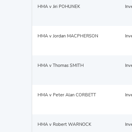
HMA v Jiri POHUNEK
Inv
HMA v Jordan MACPHERSON
Inv
HMA v Thomas SMITH
Inv
HMA v Peter Alan CORBETT
Inv
HMA v Robert WARNOCK
Inv