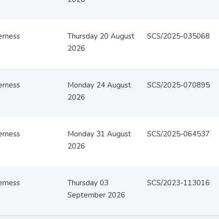
erness
Thursday 20 August
SCS/2025-035068
2026
erness
Monday 24 August
SCS/2025-070895
2026
erness
Monday 31 August
SCS/2025-064537
2026
erness
Thursday 03
SCS/2023-113016
September 2026