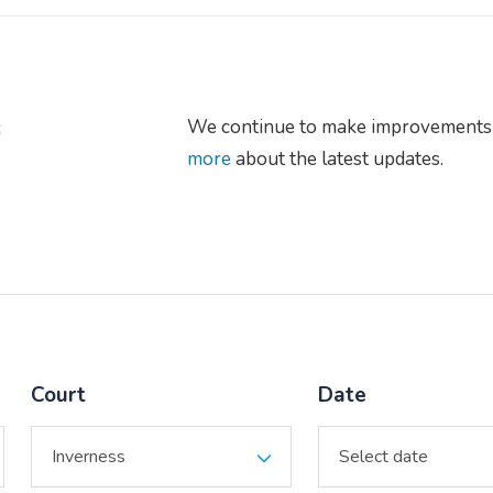
s
We continue to make improvements 
more
about the latest updates.
Court
Date