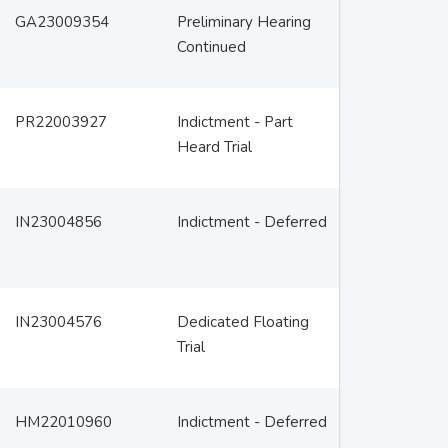
GA23009354
Preliminary Hearing
Continued
PR22003927
Indictment - Part
Heard Trial
IN23004856
Indictment - Deferred
IN23004576
Dedicated Floating
Trial
HM22010960
Indictment - Deferred