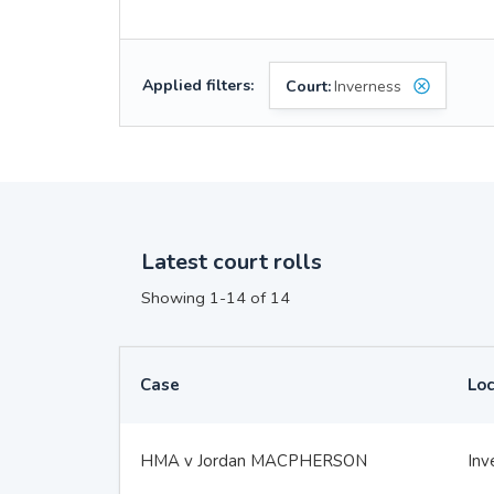
Applied filters:
Court:
Inverness
Latest court rolls
Showing 1-14 of 14
Case
Loc
HMA v Jordan MACPHERSON
Inv