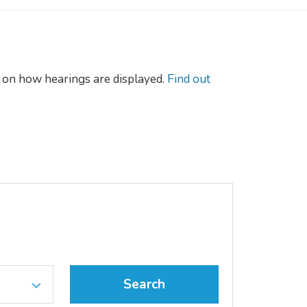
on how hearings are displayed.
Find out
Search