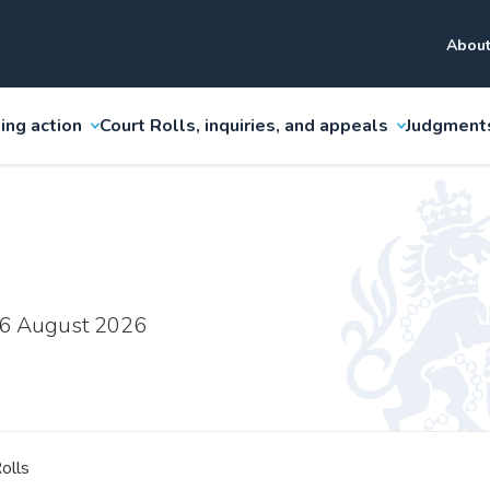
About
ing action
Court Rolls, inquiries, and appeals
Judgment
 6 August 2026
olls