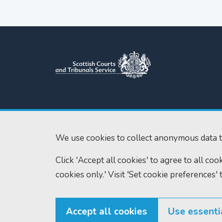
Scottish Courts and Tribunals
Tel:
0131 444 3
Service
Fax:
0131 443 2
Saughton House
We use cookies to collect anonymous data t
enquiries@scotc
Broomhouse Drive
Click 'Accept all cookies' to agree to all co
Edinburgh
EH11 3XD
cookies only.' Visit 'Set cookie preferences' 
Accept all cookies
Use essenti