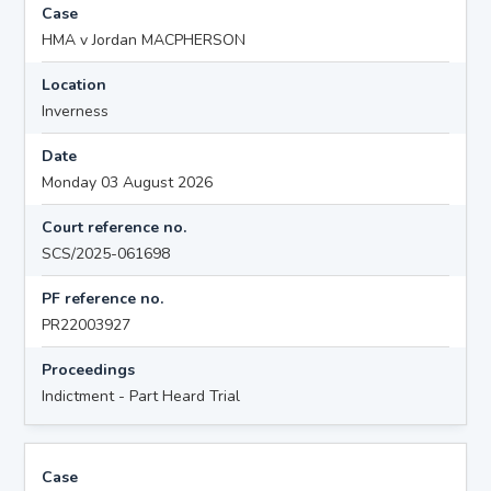
Case
HMA v Jordan MACPHERSON
Location
Inverness
Date
Monday 03 August 2026
Court reference no.
SCS/2025-061698
PF reference no.
PR22003927
Proceedings
Indictment - Part Heard Trial
Case