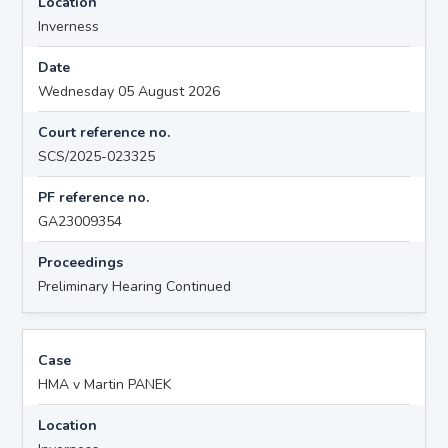
Location
Inverness
Date
Wednesday 05 August 2026
Court reference no.
SCS/2025-023325
PF reference no.
GA23009354
Proceedings
Preliminary Hearing Continued
Case
HMA v Martin PANEK
Location