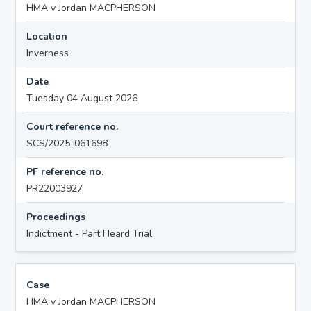
HMA v Jordan MACPHERSON
Location
Inverness
Date
Tuesday 04 August 2026
Court reference no.
SCS/2025-061698
PF reference no.
PR22003927
Proceedings
Indictment - Part Heard Trial
Case
HMA v Jordan MACPHERSON