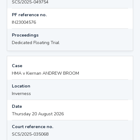
SCS/2025-049754
PF reference no.
IN23004576
Proceedings
Dedicated Floating Trial
Case
HMA v Kiernan ANDREW BROOM
Location
Inverness
Date
Thursday 20 August 2026
Court reference no.
SCS/2025-035068