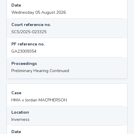
Date
Wednesday 05 August 2026
Court reference no.
SCS/2025-023325
PF reference no.
GA23009354
Proceedings
Preliminary Hearing Continued
Case
HMA v Jordan MACPHERSON
Location
Inverness
Date