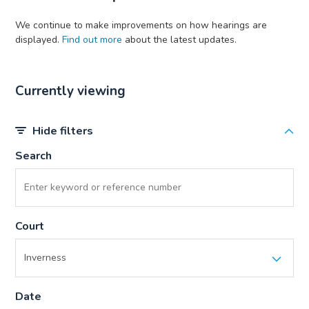
We continue to make improvements on how hearings are
displayed.
Find out more
about the latest updates.
Currently viewing
Hide filters
Search
Court
Date