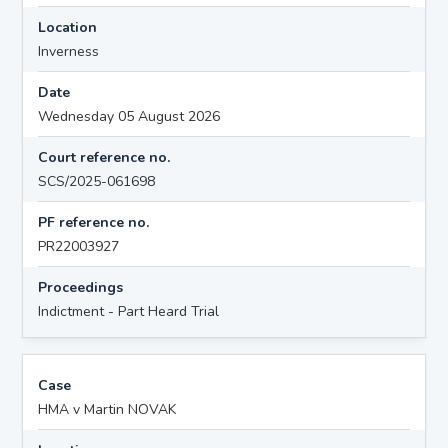
Location
Inverness
Date
Wednesday 05 August 2026
Court reference no.
SCS/2025-061698
PF reference no.
PR22003927
Proceedings
Indictment - Part Heard Trial
Case
HMA v Martin NOVAK