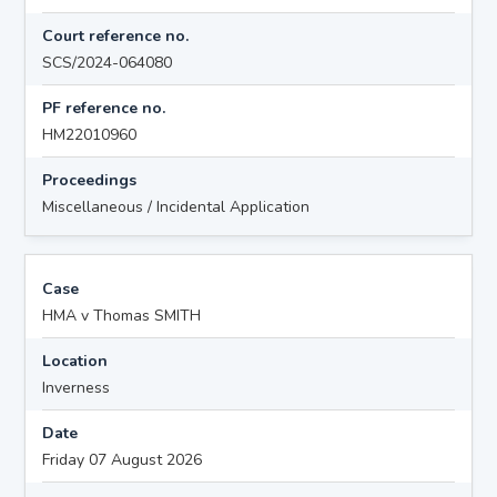
Court reference no.
SCS/2024-064080
PF reference no.
HM22010960
Proceedings
Miscellaneous / Incidental Application
Case
HMA v Thomas SMITH
Location
Inverness
Date
Friday 07 August 2026