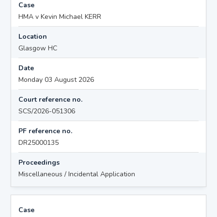
Case
HMA v Kevin Michael KERR
Location
Glasgow HC
Date
Monday 03 August 2026
Court reference no.
SCS/2026-051306
PF reference no.
DR25000135
Proceedings
Miscellaneous / Incidental Application
Case