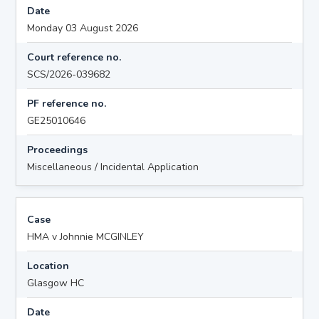
Date
Monday 03 August 2026
Court reference no.
SCS/2026-039682
PF reference no.
GE25010646
Proceedings
Miscellaneous / Incidental Application
Case
HMA v Johnnie MCGINLEY
Location
Glasgow HC
Date