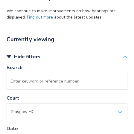
We continue to make improvements on how hearings are
displayed.
Find out more
about the latest updates.
Currently viewing
Hide filters
Search
Court
Date