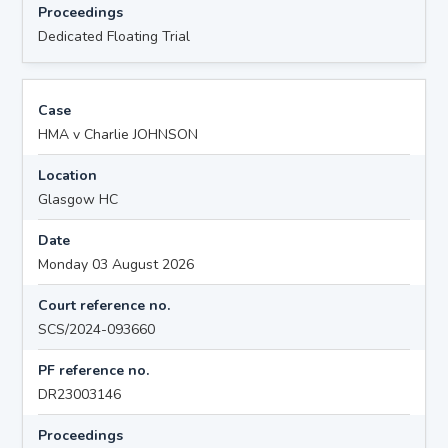
Proceedings
Dedicated Floating Trial
Case
HMA v Charlie JOHNSON
Location
Glasgow HC
Date
Monday 03 August 2026
Court reference no.
SCS/2024-093660
PF reference no.
DR23003146
Proceedings