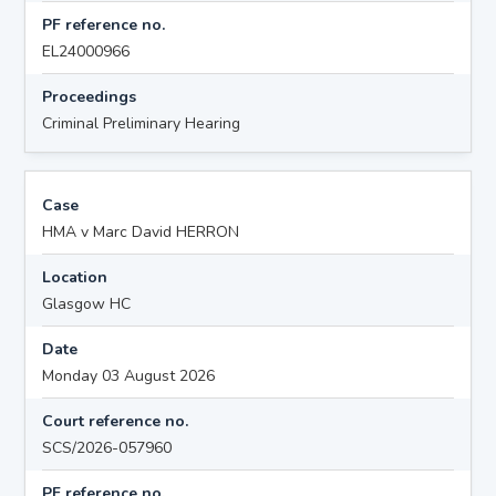
PF reference no.
EL24000966
Proceedings
Criminal Preliminary Hearing
Case
HMA v Marc David HERRON
Location
Glasgow HC
Date
Monday 03 August 2026
Court reference no.
SCS/2026-057960
PF reference no.