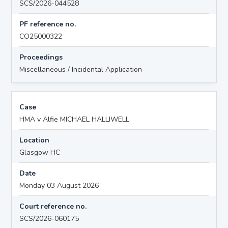
SCS/2026-044528
PF reference no.
CO25000322
Proceedings
Miscellaneous / Incidental Application
Case
HMA v Alfie MICHAEL HALLIWELL
Location
Glasgow HC
Date
Monday 03 August 2026
Court reference no.
SCS/2026-060175