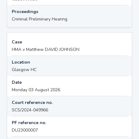
Proceedings
Criminal Preliminary Hearing
Case
HMA v Matthew DAVID JOHNSON
Location
Glasgow HC
Date
Monday 03 August 2026
Court reference no.
SCS/2024-049966
PF reference no.
DU23000007