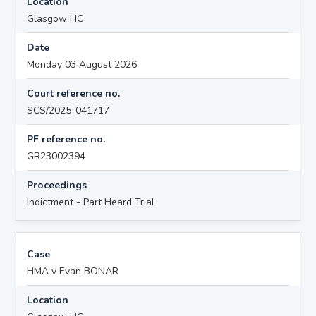
Location
Glasgow HC
Date
Monday 03 August 2026
Court reference no.
SCS/2025-041717
PF reference no.
GR23002394
Proceedings
Indictment - Part Heard Trial
Case
HMA v Evan BONAR
Location