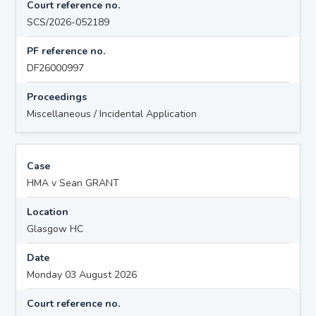
Court reference no.
SCS/2026-052189
PF reference no.
DF26000997
Proceedings
Miscellaneous / Incidental Application
Case
HMA v Sean GRANT
Location
Glasgow HC
Date
Monday 03 August 2026
Court reference no.