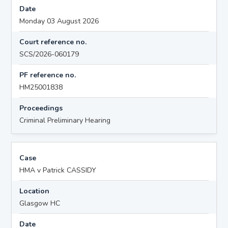
Date
Monday 03 August 2026
Court reference no.
SCS/2026-060179
PF reference no.
HM25001838
Proceedings
Criminal Preliminary Hearing
Case
HMA v Patrick CASSIDY
Location
Glasgow HC
Date