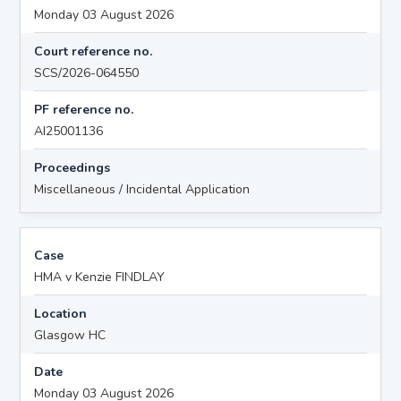
Monday 03 August 2026
Court reference no.
SCS/2026-064550
PF reference no.
AI25001136
Proceedings
Miscellaneous / Incidental Application
Case
HMA v Kenzie FINDLAY
Location
Glasgow HC
Date
Monday 03 August 2026