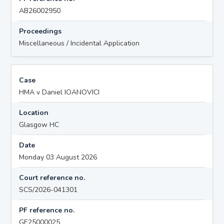
AB26002950
Proceedings
Miscellaneous / Incidental Application
Case
HMA v Daniel IOANOVICI
Location
Glasgow HC
Date
Monday 03 August 2026
Court reference no.
SCS/2026-041301
PF reference no.
GE25000025