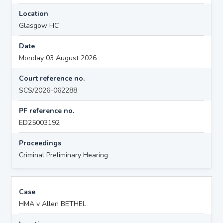
Location
Glasgow HC
Date
Monday 03 August 2026
Court reference no.
SCS/2026-062288
PF reference no.
ED25003192
Proceedings
Criminal Preliminary Hearing
Case
HMA v Allen BETHEL