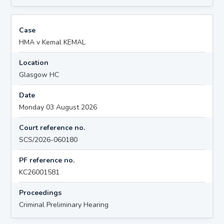
Case
HMA v Kemal KEMAL
Location
Glasgow HC
Date
Monday 03 August 2026
Court reference no.
SCS/2026-060180
PF reference no.
KC26001581
Proceedings
Criminal Preliminary Hearing