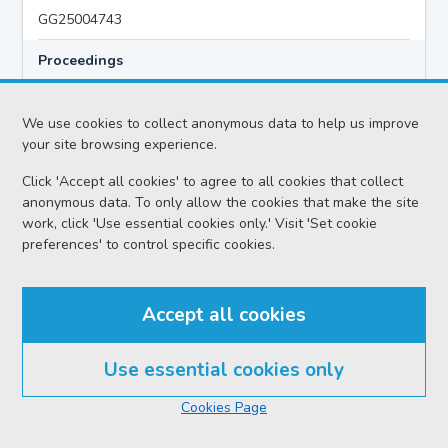
GG25004743
Proceedings
Criminal Preliminary Hearing
We use cookies to collect anonymous data to help us improve
your site browsing experience.
Case
Click 'Accept all cookies' to agree to all cookies that collect
HMA v Hazem MIQDAD AKA ABU KHALID
anonymous data. To only allow the cookies that make the site
Location
work, click 'Use essential cookies only.' Visit 'Set cookie
preferences' to control specific cookies.
Glasgow HC
Date
Accept all cookies
Monday 03 August 2026
Court reference no.
Use essential cookies only
SCS/2026-021040
Cookies Page
PF reference no.
GG25004743