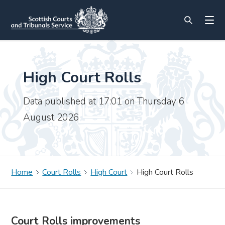
High Court Rolls
Data published at 17:01 on Thursday 6
August 2026
Home
Court Rolls
High Court
High Court Rolls
Court Rolls improvements