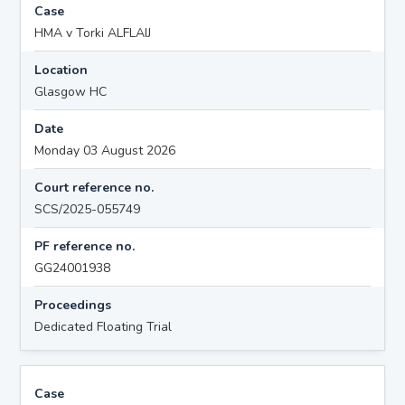
Case
HMA v Torki ALFLAIJ
Location
Glasgow HC
Date
Monday 03 August 2026
Court reference no.
SCS/2025-055749
PF reference no.
GG24001938
Proceedings
Dedicated Floating Trial
Case