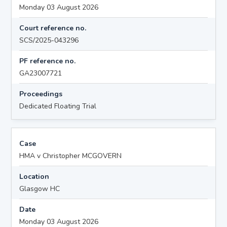
Monday 03 August 2026
Court reference no.
SCS/2025-043296
PF reference no.
GA23007721
Proceedings
Dedicated Floating Trial
Case
HMA v Christopher MCGOVERN
Location
Glasgow HC
Date
Monday 03 August 2026