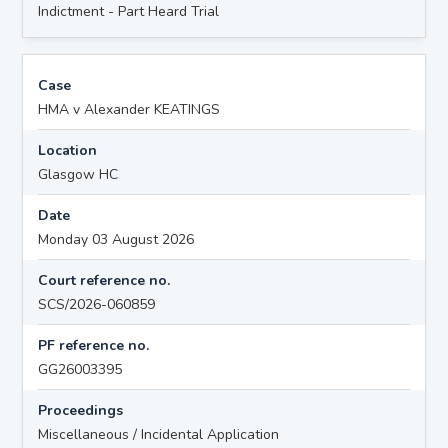
Indictment - Part Heard Trial
Case
HMA v Alexander KEATINGS
Location
Glasgow HC
Date
Monday 03 August 2026
Court reference no.
SCS/2026-060859
PF reference no.
GG26003395
Proceedings
Miscellaneous / Incidental Application