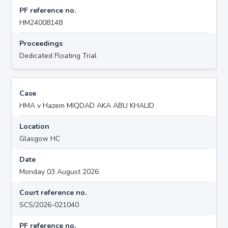
PF reference no.
HM24008148
Proceedings
Dedicated Floating Trial
Case
HMA v Hazem MIQDAD AKA ABU KHALID
Location
Glasgow HC
Date
Monday 03 August 2026
Court reference no.
SCS/2026-021040
PF reference no.