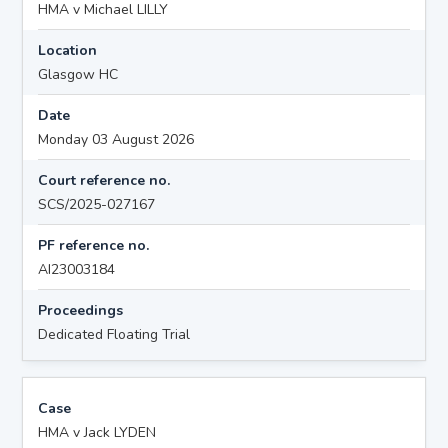
HMA v Michael LILLY
Location
Glasgow HC
Date
Monday 03 August 2026
Court reference no.
SCS/2025-027167
PF reference no.
AI23003184
Proceedings
Dedicated Floating Trial
Case
HMA v Jack LYDEN