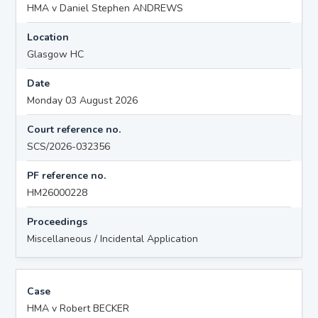
HMA v Daniel Stephen ANDREWS
Location
Glasgow HC
Date
Monday 03 August 2026
Court reference no.
SCS/2026-032356
PF reference no.
HM26000228
Proceedings
Miscellaneous / Incidental Application
Case
HMA v Robert BECKER