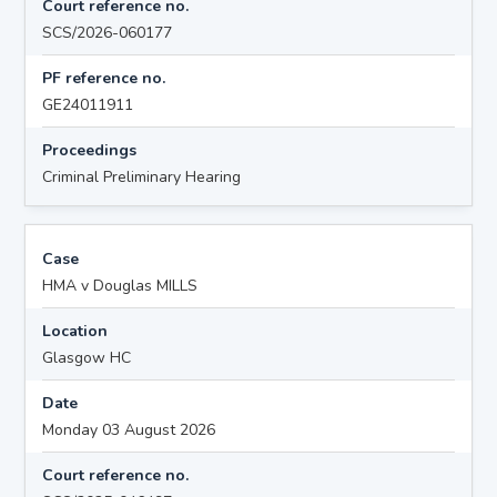
Court reference no.
SCS/2026-060177
PF reference no.
GE24011911
Proceedings
Criminal Preliminary Hearing
Case
HMA v Douglas MILLS
Location
Glasgow HC
Date
Monday 03 August 2026
Court reference no.