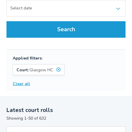
Search
Applied filters:
Court:
Glasgow HC
Clear all
Latest court rolls
Showing 1-50 of 632