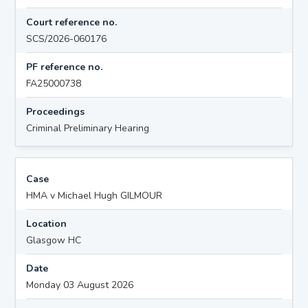
Court reference no.
SCS/2026-060176
PF reference no.
FA25000738
Proceedings
Criminal Preliminary Hearing
Case
HMA v Michael Hugh GILMOUR
Location
Glasgow HC
Date
Monday 03 August 2026