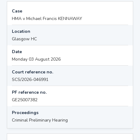
Case
HMA v Michael Francis KENNAWAY
Location
Glasgow HC
Date
Monday 03 August 2026
Court reference no.
SCS/2026-046991
PF reference no.
GE25007382
Proceedings
Criminal Preliminary Hearing