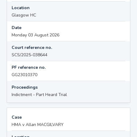
Location
Glasgow HC
Date
Monday 03 August 2026
Court reference no.
SCS/2025-038644
PF reference no.
GG23010370
Proceedings
Indictment - Part Heard Trial
Case
HMA v Allan MACGILVARY