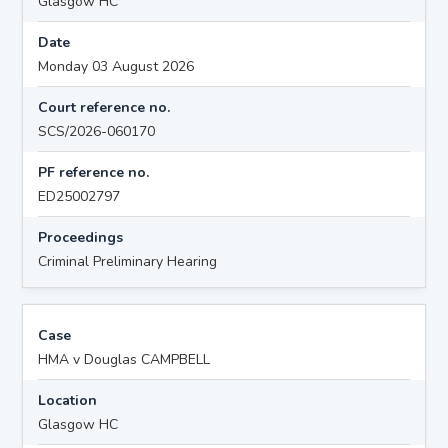
Glasgow HC
Date
Monday 03 August 2026
Court reference no.
SCS/2026-060170
PF reference no.
ED25002797
Proceedings
Criminal Preliminary Hearing
Case
HMA v Douglas CAMPBELL
Location
Glasgow HC