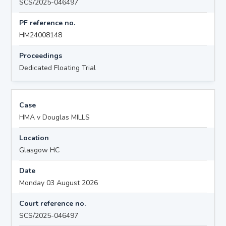
SCS/2025-046497
PF reference no.
HM24008148
Proceedings
Dedicated Floating Trial
Case
HMA v Douglas MILLS
Location
Glasgow HC
Date
Monday 03 August 2026
Court reference no.
SCS/2025-046497