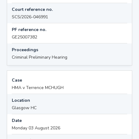
Court reference no.
SCS/2026-046991
PF reference no.
GE25007382
Proceedings
Criminal Preliminary Hearing
Case
HMA v Terrence MCHUGH
Location
Glasgow HC
Date
Monday 03 August 2026