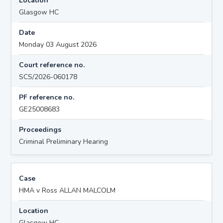
Location
Glasgow HC
Date
Monday 03 August 2026
Court reference no.
SCS/2026-060178
PF reference no.
GE25008683
Proceedings
Criminal Preliminary Hearing
Case
HMA v Ross ALLAN MALCOLM
Location
Glasgow HC