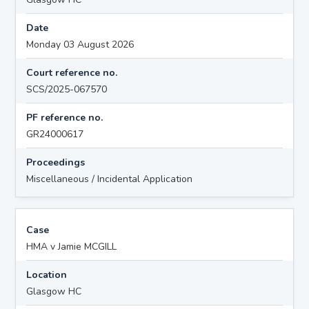
Date
Monday 03 August 2026
Court reference no.
SCS/2025-067570
PF reference no.
GR24000617
Proceedings
Miscellaneous / Incidental Application
Case
HMA v Jamie MCGILL
Location
Glasgow HC