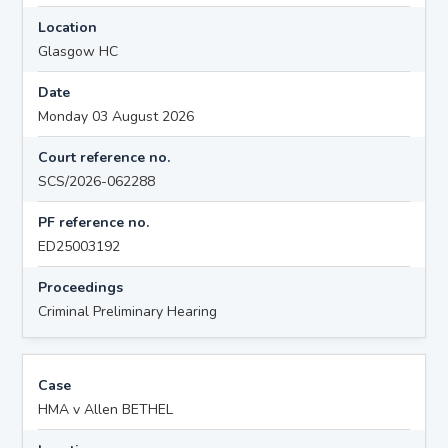
Location
Glasgow HC
Date
Monday 03 August 2026
Court reference no.
SCS/2026-062288
PF reference no.
ED25003192
Proceedings
Criminal Preliminary Hearing
Case
HMA v Allen BETHEL