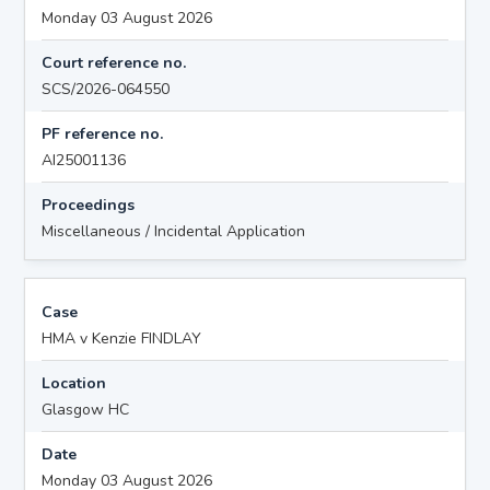
Monday 03 August 2026
Court reference no.
SCS/2026-064550
PF reference no.
AI25001136
Proceedings
Miscellaneous / Incidental Application
Case
HMA v Kenzie FINDLAY
Location
Glasgow HC
Date
Monday 03 August 2026