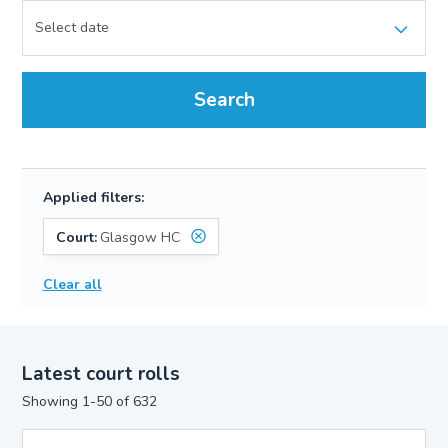
Search
Applied filters:
Court:
Glasgow HC
Clear all
Latest court rolls
Showing 1-50 of 632