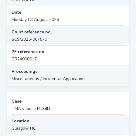
Date
Monday 03 August 2026
Court reference no.
SCS/2025-067570
PF reference no.
GR24000617
Proceedings
Miscellaneous / Incidental Application
Case
HMA v Jamie MCGILL
Location
Glasgow HC