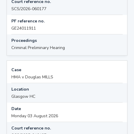
Court reference no.
SCS/2026-060177
PF reference no.
GE24011911
Proceedings
Criminal Preliminary Hearing
Case
HMA v Douglas MILLS
Location
Glasgow HC
Date
Monday 03 August 2026
Court reference no.