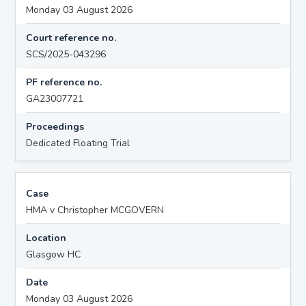
Monday 03 August 2026
Court reference no.
SCS/2025-043296
PF reference no.
GA23007721
Proceedings
Dedicated Floating Trial
Case
HMA v Christopher MCGOVERN
Location
Glasgow HC
Date
Monday 03 August 2026