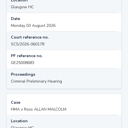
Location
Glasgow HC
Date
Monday 03 August 2026
Court reference no.
SCS/2026-060178
PF reference no.
GE25008683
Proceedings
Criminal Preliminary Hearing
Case
HMA v Ross ALLAN MALCOLM
Location
Glasgow HC