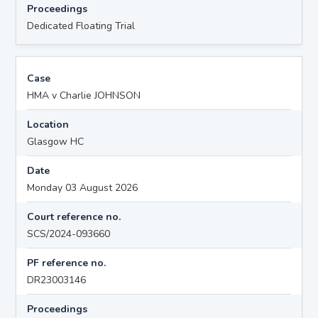
Proceedings
Dedicated Floating Trial
Case
HMA v Charlie JOHNSON
Location
Glasgow HC
Date
Monday 03 August 2026
Court reference no.
SCS/2024-093660
PF reference no.
DR23003146
Proceedings