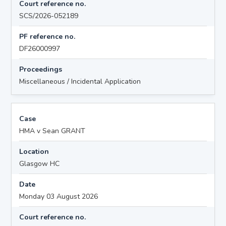
Court reference no.
SCS/2026-052189
PF reference no.
DF26000997
Proceedings
Miscellaneous / Incidental Application
Case
HMA v Sean GRANT
Location
Glasgow HC
Date
Monday 03 August 2026
Court reference no.