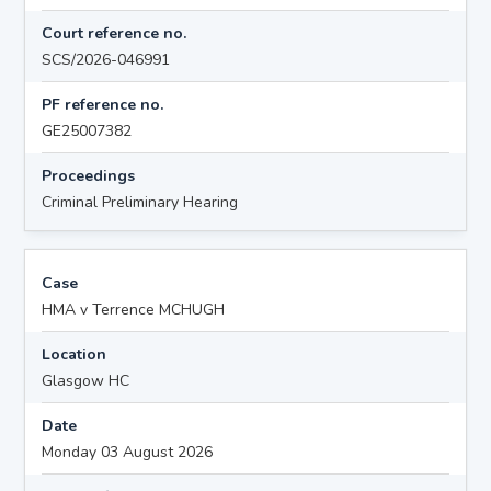
Court reference no.
SCS/2026-046991
PF reference no.
GE25007382
Proceedings
Criminal Preliminary Hearing
Case
HMA v Terrence MCHUGH
Location
Glasgow HC
Date
Monday 03 August 2026