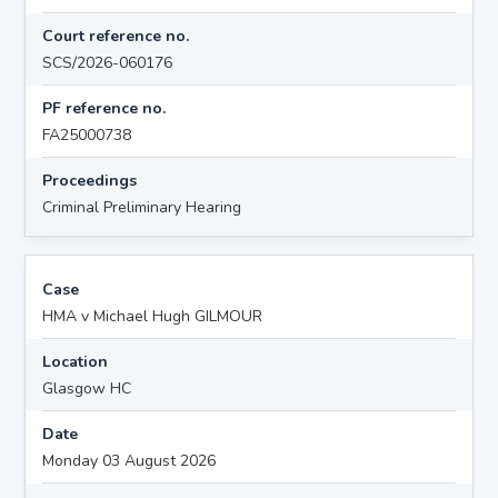
Court reference no.
SCS/2026-060176
PF reference no.
FA25000738
Proceedings
Criminal Preliminary Hearing
Case
HMA v Michael Hugh GILMOUR
Location
Glasgow HC
Date
Monday 03 August 2026