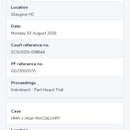
Location
Glasgow HC
Date
Monday 03 August 2026
Court reference no.
SCS/2025-038644
PF reference no.
GG23010370
Proceedings
Indictment - Part Heard Trial
Case
HMA v Allan MACGILVARY