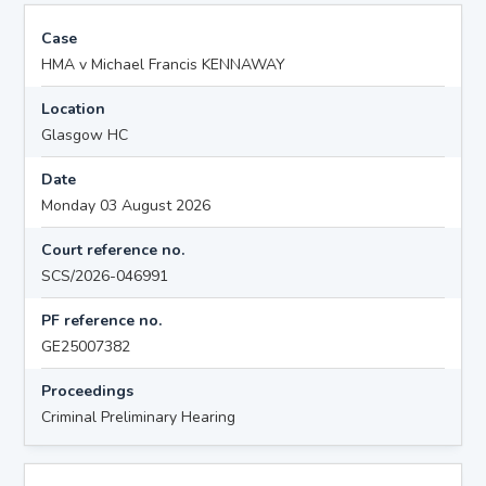
Case
HMA v Michael Francis KENNAWAY
Location
Glasgow HC
Date
Monday 03 August 2026
Court reference no.
SCS/2026-046991
PF reference no.
GE25007382
Proceedings
Criminal Preliminary Hearing