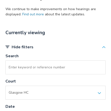
We continue to make improvements on how hearings are
displayed.
Find out more
about the latest updates.
Currently viewing
Hide filters
Search
Court
Date