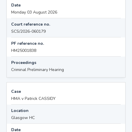
Date
Monday 03 August 2026
Court reference no.
SCS/2026-060179
PF reference no.
HM25001838
Proceedings
Criminal Preliminary Hearing
Case
HMA v Patrick CASSIDY
Location
Glasgow HC
Date