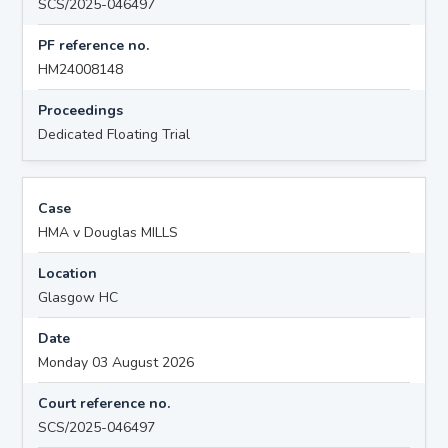
SCS/2025-046497
PF reference no.
HM24008148
Proceedings
Dedicated Floating Trial
Case
HMA v Douglas MILLS
Location
Glasgow HC
Date
Monday 03 August 2026
Court reference no.
SCS/2025-046497