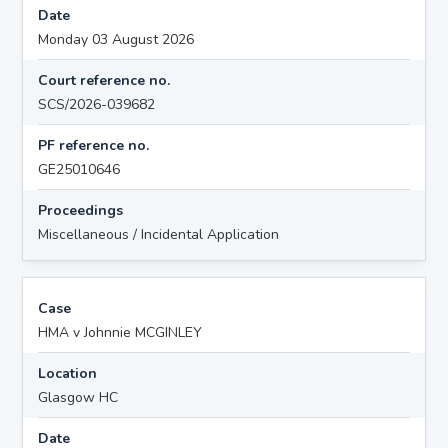
Date
Monday 03 August 2026
Court reference no.
SCS/2026-039682
PF reference no.
GE25010646
Proceedings
Miscellaneous / Incidental Application
Case
HMA v Johnnie MCGINLEY
Location
Glasgow HC
Date