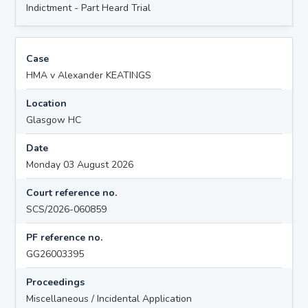
Indictment - Part Heard Trial
Case
HMA v Alexander KEATINGS
Location
Glasgow HC
Date
Monday 03 August 2026
Court reference no.
SCS/2026-060859
PF reference no.
GG26003395
Proceedings
Miscellaneous / Incidental Application