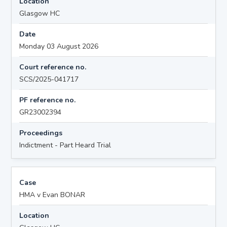
Location
Glasgow HC
Date
Monday 03 August 2026
Court reference no.
SCS/2025-041717
PF reference no.
GR23002394
Proceedings
Indictment - Part Heard Trial
Case
HMA v Evan BONAR
Location