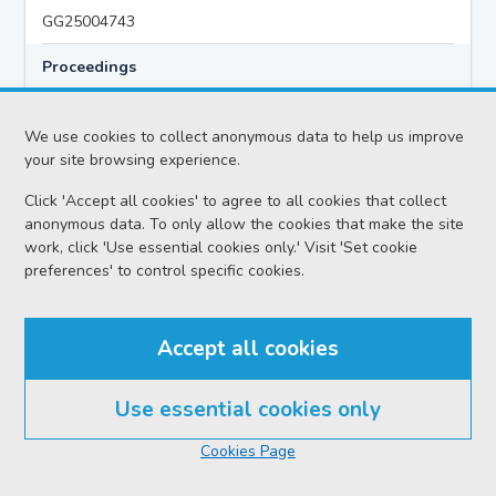
GG25004743
Proceedings
Criminal Preliminary Hearing
We use cookies to collect anonymous data to help us improve
your site browsing experience.
Case
Click 'Accept all cookies' to agree to all cookies that collect
HMA v Hazem MIQDAD AKA ABU KHALID
anonymous data. To only allow the cookies that make the site
Location
work, click 'Use essential cookies only.' Visit 'Set cookie
preferences' to control specific cookies.
Glasgow HC
Date
Accept all cookies
Monday 03 August 2026
Court reference no.
Use essential cookies only
SCS/2026-021040
Cookies Page
PF reference no.
GG25004743