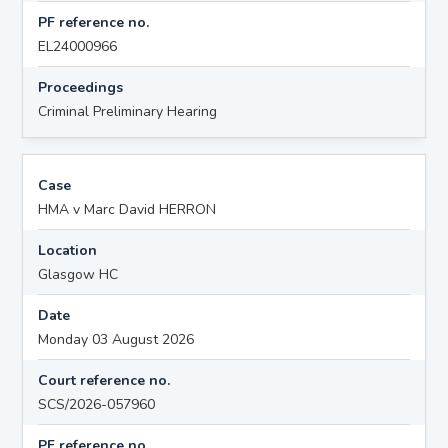
PF reference no.
EL24000966
Proceedings
Criminal Preliminary Hearing
Case
HMA v Marc David HERRON
Location
Glasgow HC
Date
Monday 03 August 2026
Court reference no.
SCS/2026-057960
PF reference no.