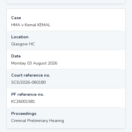
Case
HMA v Kemal KEMAL
Location
Glasgow HC
Date
Monday 03 August 2026
Court reference no.
SCS/2026-060180
PF reference no.
KC26001581
Proceedings
Criminal Preliminary Hearing