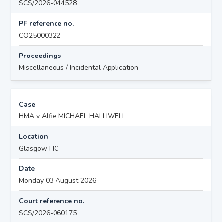
SCS/2026-044528
PF reference no.
CO25000322
Proceedings
Miscellaneous / Incidental Application
Case
HMA v Alfie MICHAEL HALLIWELL
Location
Glasgow HC
Date
Monday 03 August 2026
Court reference no.
SCS/2026-060175