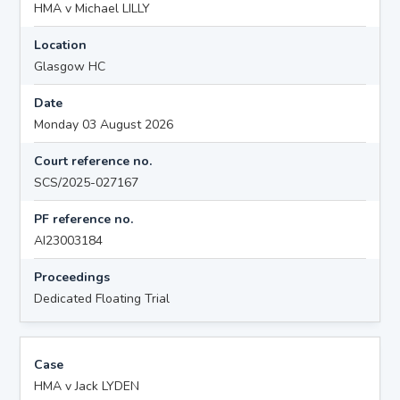
HMA v Michael LILLY
Location
Glasgow HC
Date
Monday 03 August 2026
Court reference no.
SCS/2025-027167
PF reference no.
AI23003184
Proceedings
Dedicated Floating Trial
Case
HMA v Jack LYDEN