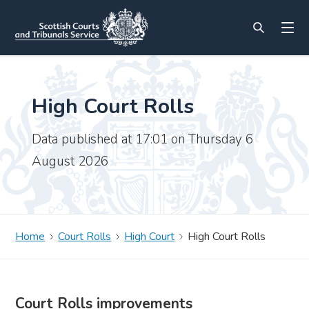
High Court Rolls
Data published at 17:01 on Thursday 6
August 2026
Home
Court Rolls
High Court
High Court Rolls
Court Rolls improvements