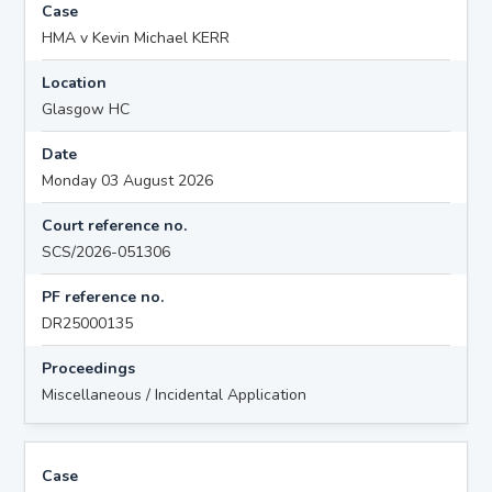
Case
HMA v Kevin Michael KERR
Location
Glasgow HC
Date
Monday 03 August 2026
Court reference no.
SCS/2026-051306
PF reference no.
DR25000135
Proceedings
Miscellaneous / Incidental Application
Case