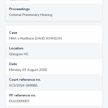
Proceedings
Criminal Preliminary Hearing
Case
HMA v Matthew DAVID JOHNSON
Location
Glasgow HC
Date
Monday 03 August 2026
Court reference no.
SCS/2024-049966
PF reference no.
DU23000007