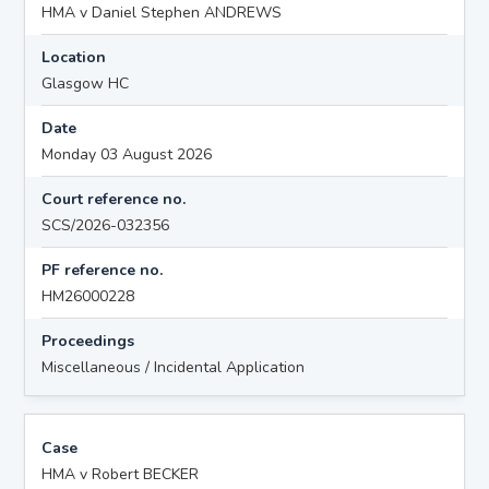
HMA v Daniel Stephen ANDREWS
Location
Glasgow HC
Date
Monday 03 August 2026
Court reference no.
SCS/2026-032356
PF reference no.
HM26000228
Proceedings
Miscellaneous / Incidental Application
Case
HMA v Robert BECKER