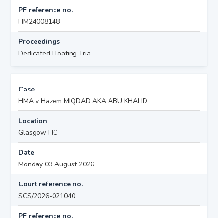
PF reference no.
HM24008148
Proceedings
Dedicated Floating Trial
Case
HMA v Hazem MIQDAD AKA ABU KHALID
Location
Glasgow HC
Date
Monday 03 August 2026
Court reference no.
SCS/2026-021040
PF reference no.