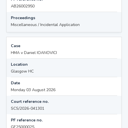
AB26002950
Proceedings
Miscellaneous / Incidental Application
Case
HMA v Daniel IOANOVICI
Location
Glasgow HC
Date
Monday 03 August 2026
Court reference no.
SCS/2026-041301
PF reference no.
GE25000025