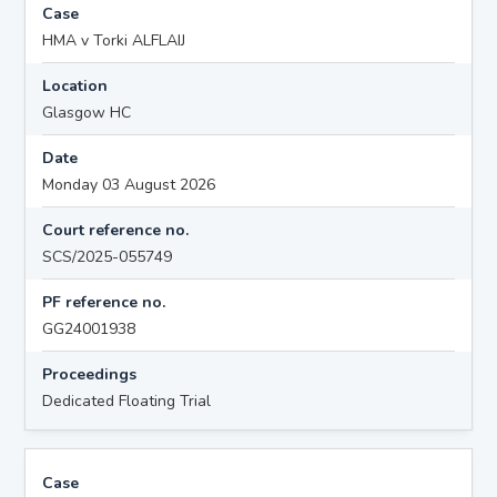
Case
HMA v Torki ALFLAIJ
Location
Glasgow HC
Date
Monday 03 August 2026
Court reference no.
SCS/2025-055749
PF reference no.
GG24001938
Proceedings
Dedicated Floating Trial
Case