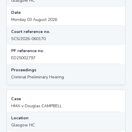
Glasgow HC
Date
Monday 03 August 2026
Court reference no.
SCS/2026-060170
PF reference no.
ED25002797
Proceedings
Criminal Preliminary Hearing
Case
HMA v Douglas CAMPBELL
Location
Glasgow HC