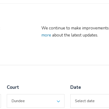
s
We continue to make improvements 
more
about the latest updates.
Court
Date