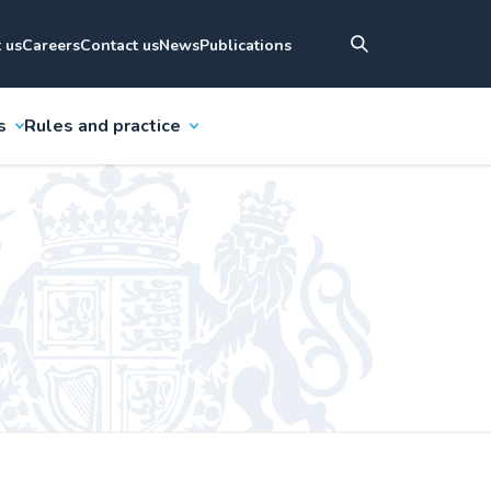
 us
Careers
Contact us
News
Publications
s
Rules and practice