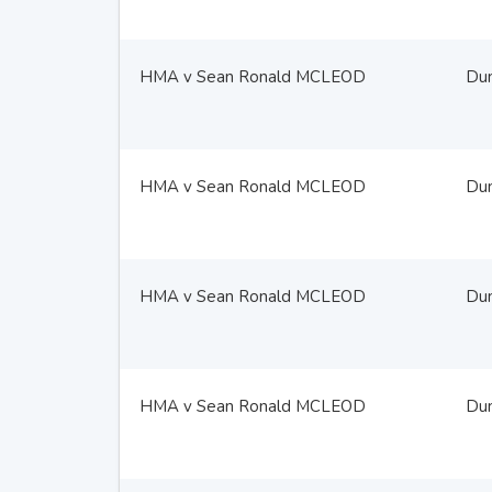
HMA v Sean Ronald MCLEOD
Du
HMA v Sean Ronald MCLEOD
Du
HMA v Sean Ronald MCLEOD
Du
HMA v Sean Ronald MCLEOD
Du