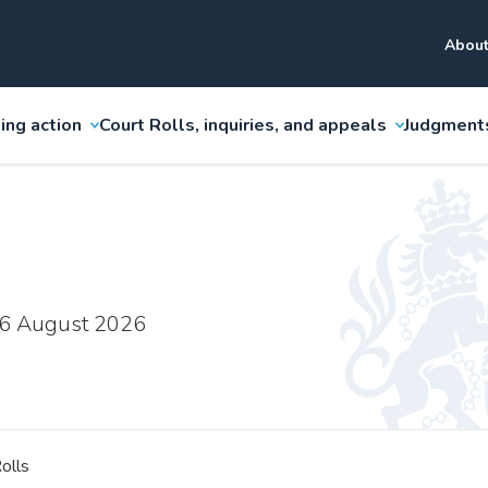
About
ing action
Court Rolls, inquiries, and appeals
Judgment
 6 August 2026
olls