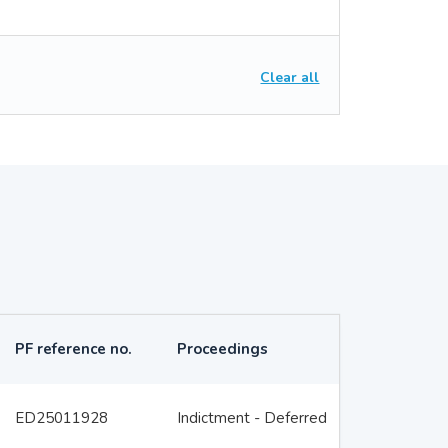
Clear all
PF reference no.
Proceedings
ED25011928
Indictment - Deferred