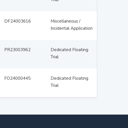
DF24003616
Miscellaneous /
Incidental Application
PR23003962
Dedicated Floating
Trial
FO24000445
Dedicated Floating
Trial