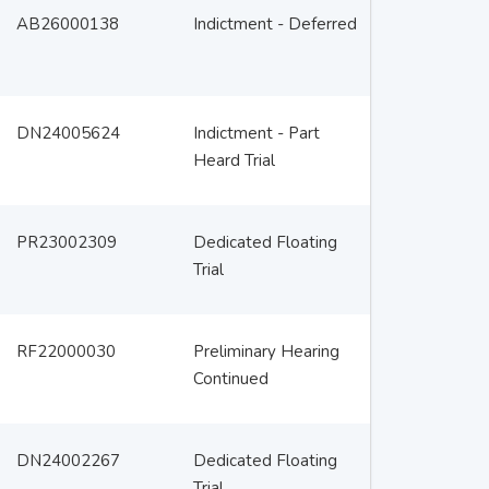
AB26000138
Indictment - Deferred
DN24005624
Indictment - Part
Heard Trial
PR23002309
Dedicated Floating
Trial
RF22000030
Preliminary Hearing
Continued
DN24002267
Dedicated Floating
Trial