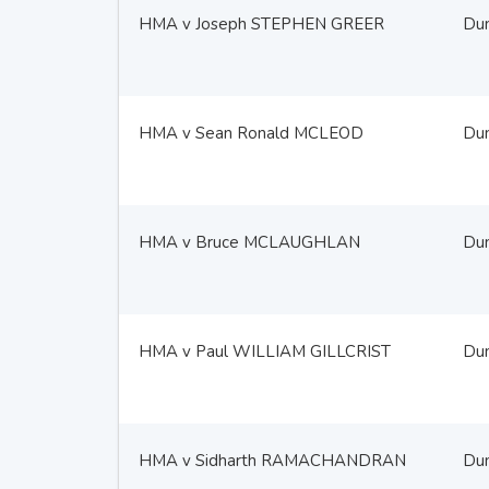
HMA v Joseph STEPHEN GREER
Du
HMA v Sean Ronald MCLEOD
Du
HMA v Bruce MCLAUGHLAN
Du
HMA v Paul WILLIAM GILLCRIST
Du
HMA v Sidharth RAMACHANDRAN
Du