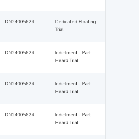
DN24005624
Dedicated Floating
Trial
DN24005624
Indictment - Part
Heard Trial
DN24005624
Indictment - Part
Heard Trial
DN24005624
Indictment - Part
Heard Trial