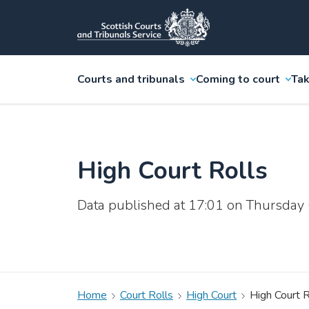
Courts and tribunals
Coming to court
Tak
High Court Rolls
Data published at 17:01 on Thursday
Home
Court Rolls
High Court
High Court R