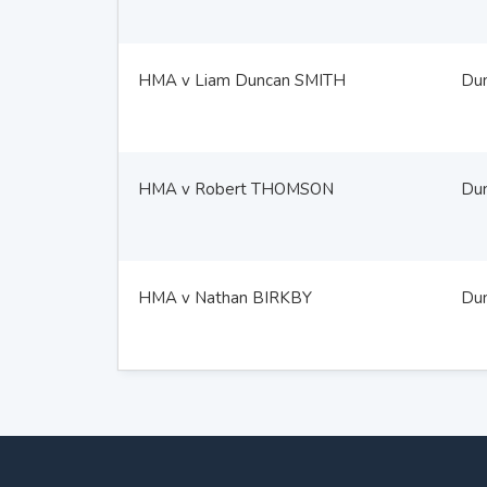
HMA v Liam Duncan SMITH
Du
HMA v Robert THOMSON
Du
HMA v Nathan BIRKBY
Du