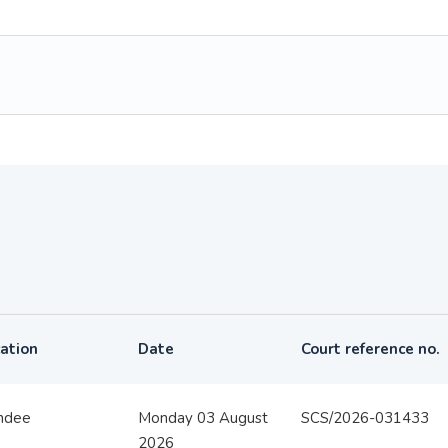
ation
Date
Court reference no.
ndee
Monday 03 August
SCS/2026-031433
2026