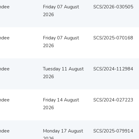
ndee
Friday 07 August
SCS/2026-030505
2026
ndee
Friday 07 August
SCS/2025-070168
2026
ndee
Tuesday 11 August
SCS/2024-112984
2026
ndee
Friday 14 August
SCS/2024-027223
2026
ndee
Monday 17 August
SCS/2025-079914
2026