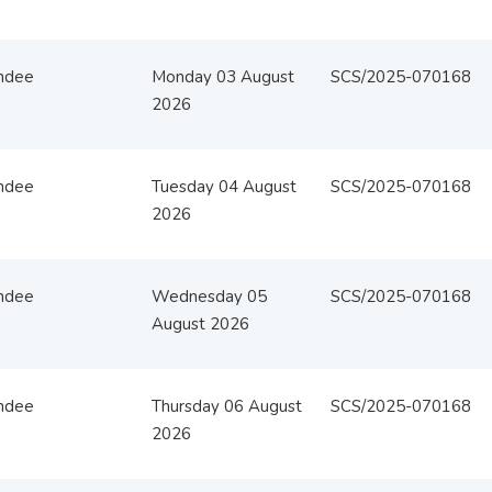
ndee
Monday 03 August
SCS/2025-070168
2026
ndee
Tuesday 04 August
SCS/2025-070168
2026
ndee
Wednesday 05
SCS/2025-070168
August 2026
ndee
Thursday 06 August
SCS/2025-070168
2026