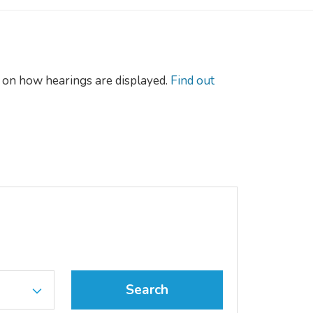
on how hearings are displayed.
Find out
Search