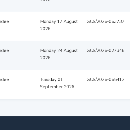
ndee
Monday 17 August
SCS/2025-053737
2026
ndee
Monday 24 August
SCS/2025-027346
2026
ndee
Tuesday 01
SCS/2025-055412
September 2026