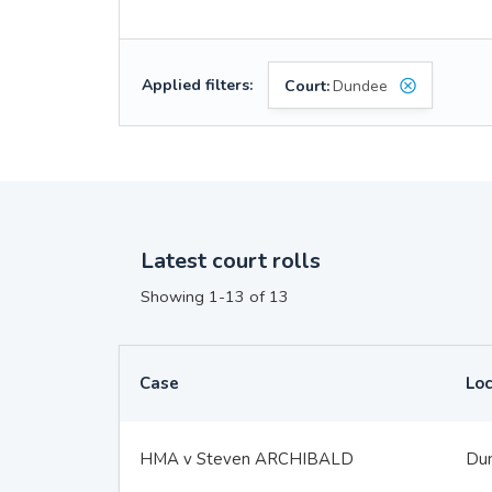
Applied filters:
Court:
Dundee
Latest court rolls
Showing 1-13 of 13
Case
Loc
HMA v Steven ARCHIBALD
Du