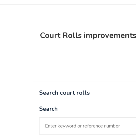
Court Rolls improvement
Search court rolls
Search