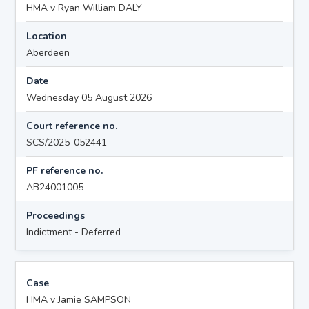
HMA v Ryan William DALY
Location
Aberdeen
Date
Wednesday 05 August 2026
Court reference no.
SCS/2025-052441
PF reference no.
AB24001005
Proceedings
Indictment - Deferred
Case
HMA v Jamie SAMPSON