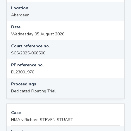
Location
Aberdeen
Date
Wednesday 05 August 2026
Court reference no.
SCS/2025-066500
PF reference no.
EL23001976
Proceedings
Dedicated Floating Trial
Case
HMA v Richard STEVEN STUART