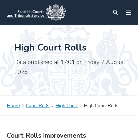
High Court Rolls
Data published at 17:01 on Friday 7 August
2026
Home
Court Rolls
High Court
High Court Rolls
Court Rolls improvements