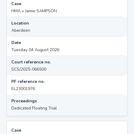
Case
HMA v Jamie SAMPSON
Location
Aberdeen
Date
Tuesday 04 August 2026
Court reference no.
SCS/2025-066500
PF reference no.
EL23001976
Proceedings
Dedicated Floating Trial
Case