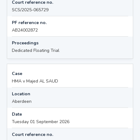
Court reference no.
SCS/2025-065729
PF reference no.
AB24002872
Proceedings
Dedicated Floating Trial
Case
HMA v Majed AL SAUD
Location
Aberdeen
Date
Tuesday 01 September 2026
Court reference no.