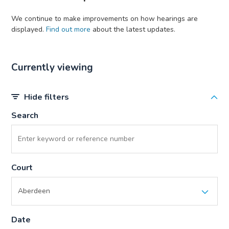
We continue to make improvements on how hearings are
displayed.
Find out more
about the latest updates.
Currently viewing
Hide filters
Search
Court
Date