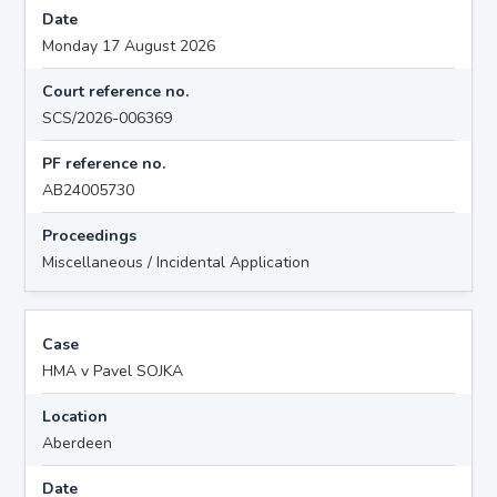
Date
Monday 17 August 2026
Court reference no.
SCS/2026-006369
PF reference no.
AB24005730
Proceedings
Miscellaneous / Incidental Application
Case
HMA v Pavel SOJKA
Location
Aberdeen
Date