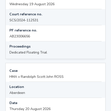
Wednesday 19 August 2026
Court reference no.
SCS/2024-112531
PF reference no.
AB23006656
Proceedings
Dedicated Floating Trial
Case
HMA v Randolph Scott John ROSS
Location
Aberdeen
Date
Thursday 20 August 2026