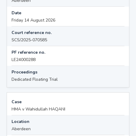
Aberdeen
Date
Friday 14 August 2026
Court reference no.
SCS/2025-070585
PF reference no.
LE24000288
Proceedings
Dedicated Floating Trial
Case
HMA v Wahidullah HAQANI
Location
Aberdeen