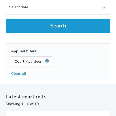
Search
Applied filters:
Court:
Aberdeen
Clear all
Latest court rolls
Showing 1-10 of 10