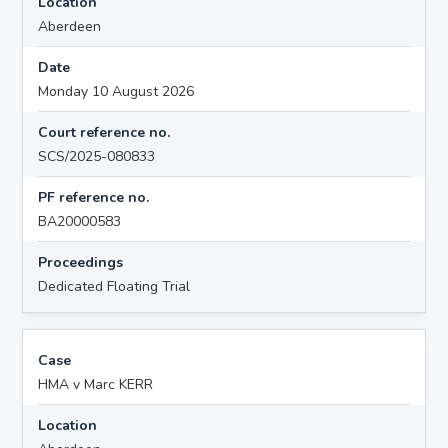
Location
Aberdeen
Date
Monday 10 August 2026
Court reference no.
SCS/2025-080833
PF reference no.
BA20000583
Proceedings
Dedicated Floating Trial
Case
HMA v Marc KERR
Location