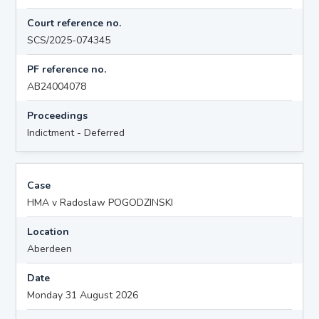
Court reference no.
SCS/2025-074345
PF reference no.
AB24004078
Proceedings
Indictment - Deferred
Case
HMA v Radoslaw POGODZINSKI
Location
Aberdeen
Date
Monday 31 August 2026