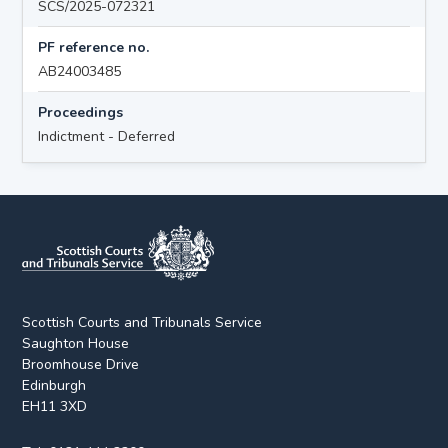
SCS/2025-072321
PF reference no.
AB24003485
Proceedings
Indictment - Deferred
Scottish Courts and Tribunals Service
Saughton House
Broomhouse Drive
Edinburgh
EH11 3XD