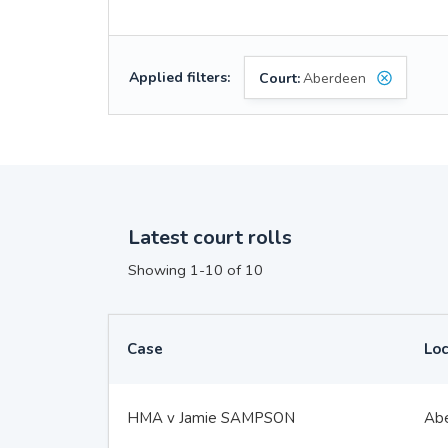
Applied filters:
Court:
Aberdeen
Latest court rolls
Showing 1-10 of 10
Case
Loc
HMA v Jamie SAMPSON
Ab