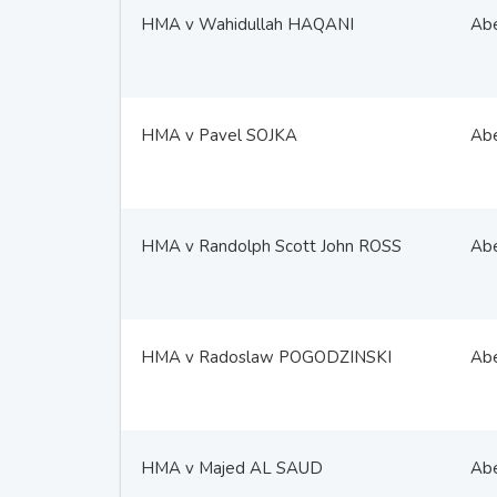
HMA v Wahidullah HAQANI
Ab
HMA v Pavel SOJKA
Ab
HMA v Randolph Scott John ROSS
Ab
HMA v Radoslaw POGODZINSKI
Ab
HMA v Majed AL SAUD
Ab