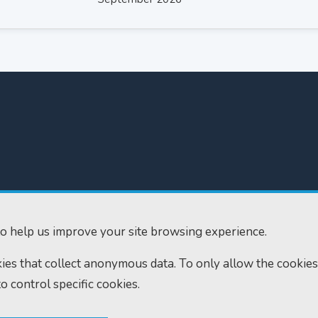
300
Home
610
Find us
o help us improve your site browsing experience.
ourts.gov.uk
RSS feeds
okies that collect anonymous data. To only allow the cookies
to control specific cookies.