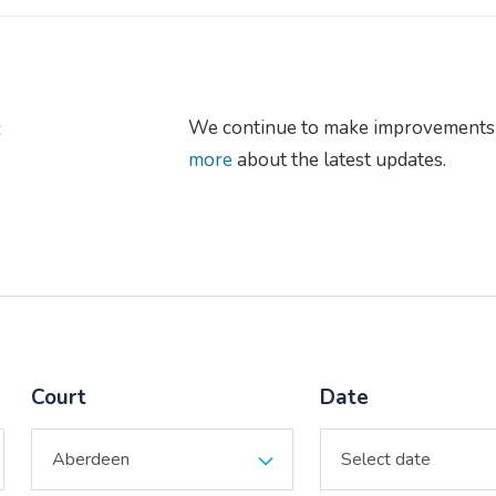
s
We continue to make improvements 
more
about the latest updates.
Court
Date