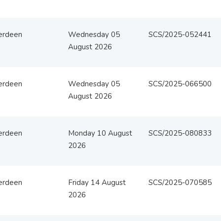
erdeen
Wednesday 05
SCS/2025-052441
August 2026
erdeen
Wednesday 05
SCS/2025-066500
August 2026
erdeen
Monday 10 August
SCS/2025-080833
2026
erdeen
Friday 14 August
SCS/2025-070585
2026