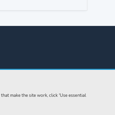
 that make the site work, click 'Use essential