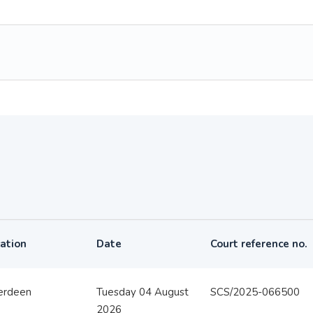
ation
Date
Court reference no.
erdeen
Tuesday 04 August
SCS/2025-066500
2026