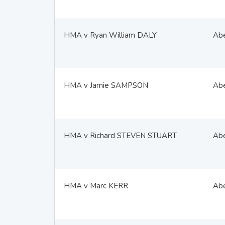
HMA v Ryan William DALY
Ab
HMA v Jamie SAMPSON
Ab
HMA v Richard STEVEN STUART
Ab
HMA v Marc KERR
Ab