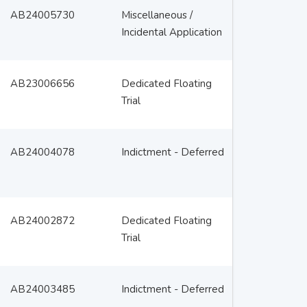
AB24005730
Miscellaneous /
Incidental Application
AB23006656
Dedicated Floating
Trial
AB24004078
Indictment - Deferred
AB24002872
Dedicated Floating
Trial
AB24003485
Indictment - Deferred