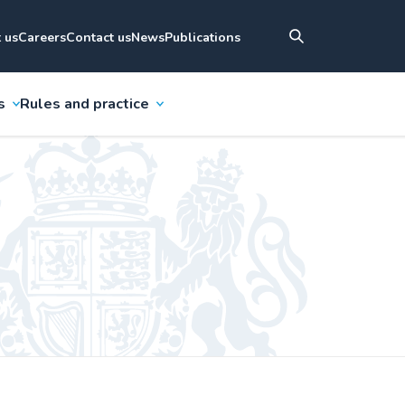
 us
Careers
Contact us
News
Publications
s
Rules and practice