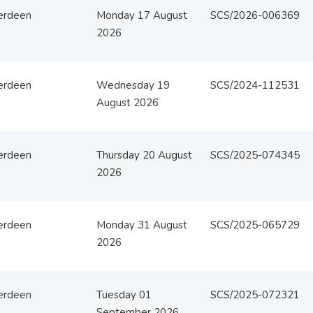
erdeen
Monday 17 August
SCS/2026-006369
2026
erdeen
Wednesday 19
SCS/2024-112531
August 2026
erdeen
Thursday 20 August
SCS/2025-074345
2026
erdeen
Monday 31 August
SCS/2025-065729
2026
erdeen
Tuesday 01
SCS/2025-072321
September 2026