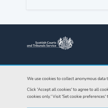
Scottish Courts and Tribunals
Tel:
0131 444 3
Service
Fax:
0131 443 2
Saughton House
We use cookies to collect anonymous data t
enquiries@scotc
Broomhouse Drive
Click 'Accept all cookies' to agree to all co
Edinburgh
EH11 3XD
cookies only.' Visit 'Set cookie preferences' 