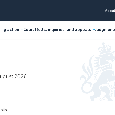
About
ing action
Court Rolls, inquiries, and appeals
Judgment
 August 2026
olls