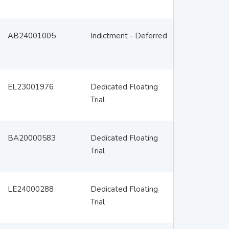
AB24001005
Indictment - Deferred
EL23001976
Dedicated Floating
Trial
BA20000583
Dedicated Floating
Trial
LE24000288
Dedicated Floating
Trial