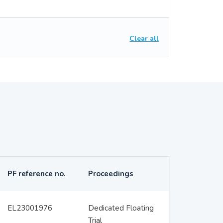
Clear all
PF reference no.
Proceedings
EL23001976
Dedicated Floating
Trial