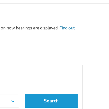
on how hearings are displayed.
Find out
Search