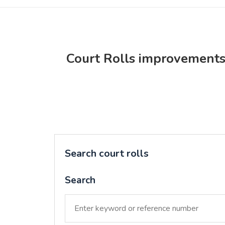
Court Rolls improvement
Search court rolls
Search