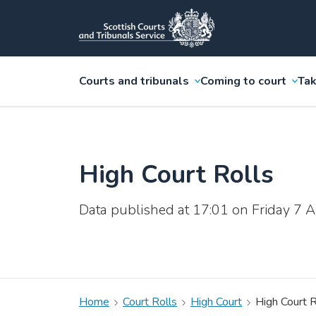
Courts and tribunals
Coming to court
Tak
High Court Rolls
Data published at 17:01 on Friday 7
Home
Court Rolls
High Court
High Court R