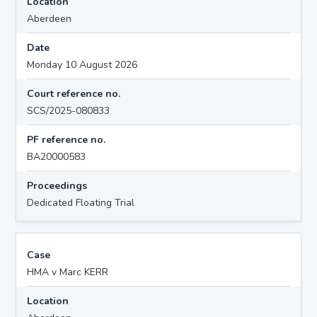
Location
Aberdeen
Date
Monday 10 August 2026
Court reference no.
SCS/2025-080833
PF reference no.
BA20000583
Proceedings
Dedicated Floating Trial
Case
HMA v Marc KERR
Location