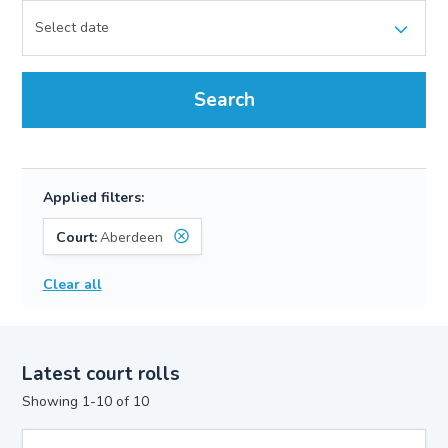
Search
Applied filters:
Court:
Aberdeen
Clear all
Latest court rolls
Showing 1-10 of 10