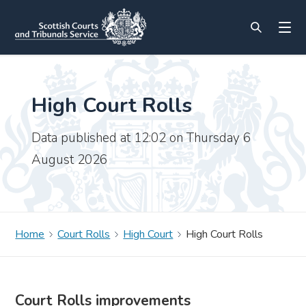
High Court Rolls
Data published at 12:02 on Thursday 6
August 2026
Home
Court Rolls
High Court
High Court Rolls
Court Rolls improvements