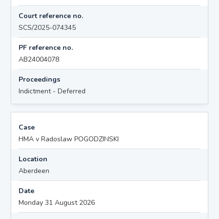
Court reference no.
SCS/2025-074345
PF reference no.
AB24004078
Proceedings
Indictment - Deferred
Case
HMA v Radoslaw POGODZINSKI
Location
Aberdeen
Date
Monday 31 August 2026