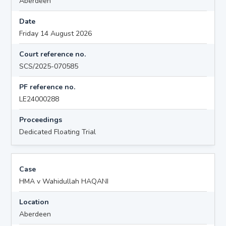
Aberdeen
Date
Friday 14 August 2026
Court reference no.
SCS/2025-070585
PF reference no.
LE24000288
Proceedings
Dedicated Floating Trial
Case
HMA v Wahidullah HAQANI
Location
Aberdeen