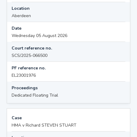
Location
Aberdeen
Date
Wednesday 05 August 2026
Court reference no.
SCS/2025-066500
PF reference no.
EL23001976
Proceedings
Dedicated Floating Trial
Case
HMA v Richard STEVEN STUART