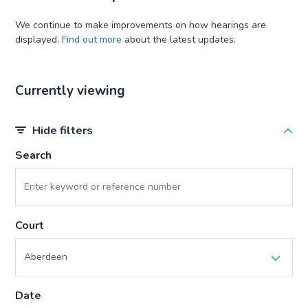
We continue to make improvements on how hearings are
displayed.
Find out more
about the latest updates.
Currently viewing
Hide filters
Search
Court
Date