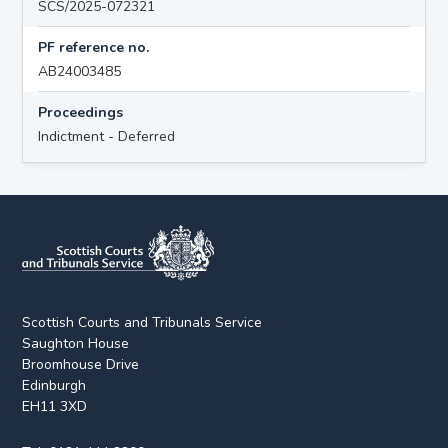
SCS/2025-072321
PF reference no.
AB24003485
Proceedings
Indictment - Deferred
Scottish Courts and Tribunals Service
Saughton House
Broomhouse Drive
Edinburgh
EH11 3XD