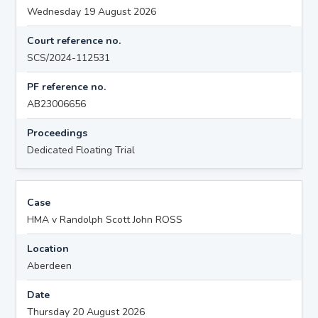
Wednesday 19 August 2026
Court reference no.
SCS/2024-112531
PF reference no.
AB23006656
Proceedings
Dedicated Floating Trial
Case
HMA v Randolph Scott John ROSS
Location
Aberdeen
Date
Thursday 20 August 2026