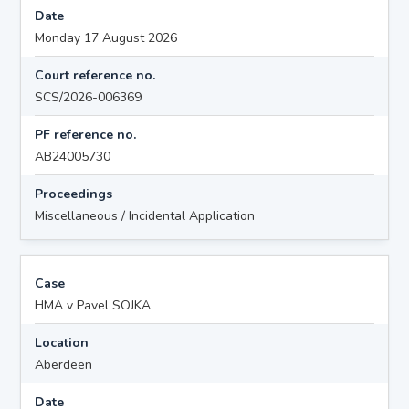
Date
Monday 17 August 2026
Court reference no.
SCS/2026-006369
PF reference no.
AB24005730
Proceedings
Miscellaneous / Incidental Application
Case
HMA v Pavel SOJKA
Location
Aberdeen
Date