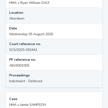
HMA v Ryan William DALY
Location
Aberdeen
Date
Wednesday 05 August 2026
Court reference no.
SCS/2025-052441
PF reference no.
AB24001005
Proceedings
Indictment - Deferred
Case
HMA v Jamie SAMPSON