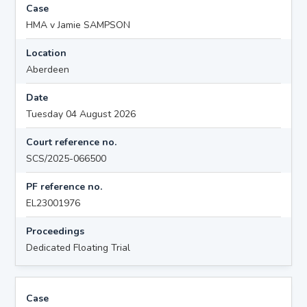
Case
HMA v Jamie SAMPSON
Location
Aberdeen
Date
Tuesday 04 August 2026
Court reference no.
SCS/2025-066500
PF reference no.
EL23001976
Proceedings
Dedicated Floating Trial
Case