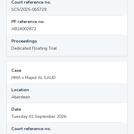
Court reference no.
SCS/2025-065729
PF reference no.
AB24002872
Proceedings
Dedicated Floating Trial
Case
HMA v Majed AL SAUD
Location
Aberdeen
Date
Tuesday 01 September 2026
Court reference no.