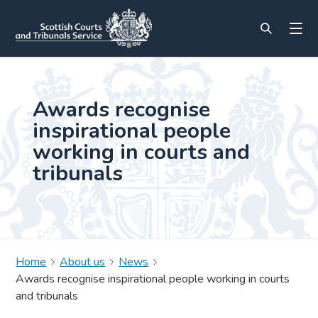
Awards recognise
inspirational people
working in courts and
tribunals
Home
About us
News
Awards recognise inspirational people working in courts
and tribunals