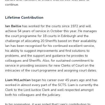
continue.
Lifetime Contribution
Ian Baillie
has worked for the courts since 1972 and will
achieve 54 years of service in October this year. He manages
the court programme for 18 courts in Edinburgh and the
challenge of allocating 20 Sheriffs based on their availability.
Ian has been recognised for his continued excellent service,
his ability to suggest improvements and find solutions to
problems, and the support and guidance he provides to
colleagues and Sheriffs. Also, for sustained commitment to
service in providing sessions for new Clerks of Court on the
intricacies of the court programme and assigning court dates.
Liam McLachlan
began his career over 45 years ago and has
worked in almost every part of the SCTS. Liam is currently the
Clerk to the Lord Justice Clerk and well respected amongst
both his colleagues and the judiciary.
In his nomination, it was noted that Liam’s contribution to