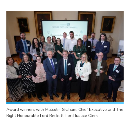
Award winners with Malcolm Graham, Chief Executive and The
Right Honourable Lord Beckett, Lord Justice Clerk