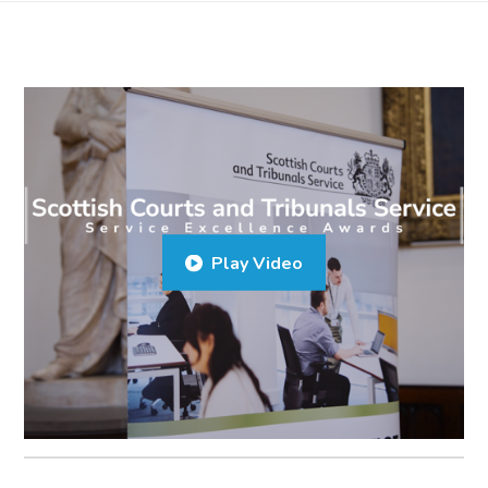
Play Video