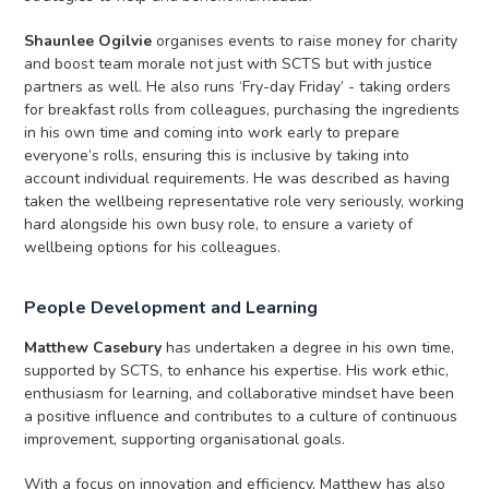
Shaunlee Ogilvie
organises events to raise money for charity
and boost team morale not just with SCTS but with justice
partners as well. He also runs ‘Fry-day Friday’ - taking orders
for breakfast rolls from colleagues, purchasing the ingredients
in his own time and coming into work early to prepare
everyone’s rolls, ensuring this is inclusive by taking into
account individual requirements. He was described as having
taken the wellbeing representative role very seriously, working
hard alongside his own busy role, to ensure a variety of
wellbeing options for his colleagues.
People Development and Learning
Matthew Casebury
has undertaken a degree in his own time,
supported by SCTS, to enhance his expertise. His work ethic,
enthusiasm for learning, and collaborative mindset have been
a positive influence and contributes to a culture of continuous
improvement, supporting organisational goals.
With a focus on innovation and efficiency, Matthew has also