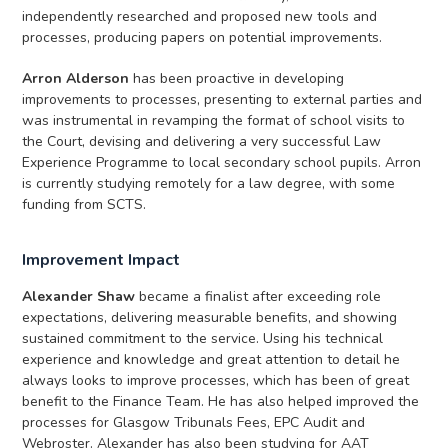
independently researched and proposed new tools and
processes, producing papers on potential improvements.
Arron Alderson
has been proactive in developing
improvements to processes, presenting to external parties and
was instrumental in revamping the format of school visits to
the Court, devising and delivering a very successful Law
Experience Programme to local secondary school pupils. Arron
is currently studying remotely for a law degree, with some
funding from SCTS.
Improvement Impact
Alexander Shaw
became a finalist after exceeding role
expectations, delivering measurable benefits, and showing
sustained commitment to the service. Using his technical
experience and knowledge and great attention to detail he
always looks to improve processes, which has been of great
benefit to the Finance Team. He has also helped improved the
processes for Glasgow Tribunals Fees, EPC Audit and
Webroster. Alexander has also been studying for AAT