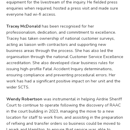
equipment for the livestream of the inquiry. He fielded press
enquiries when required, hosted a press visit and made sure
everyone had wi-fi access.
Tracey McDonald
has been recognised for her
professionalism, dedication, and commitment to excellence.
Tracey has taken ownership of national customer surveys,
acting as liaison with contractors and supporting new
business areas through the process. She has also led the
organisation through the national Customer Service Excellence
accreditation. She also developed clear business rules for
issuing high-profile Fatal Accident Inquiry determinations,
ensuring compliance and preventing procedural errors. Her
work has had a significant positive impact on her unit and the
wider SCTS.
Wendy Robertson
was instrumental in helping Airdrie Sheriff
Court to continue to operate following the discovery of RAAC
in the court building in 2023, managing the move to a new
location for staff to work from, and assisting in the preparation
of refixing and transfer orders so business could be moved to
Lanark and Hamilton, to ensure that service was able to