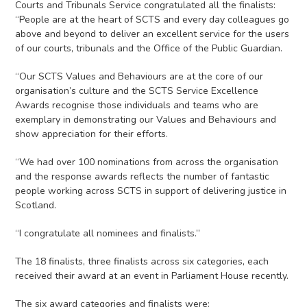
Courts and Tribunals Service congratulated all the finalists:
“People are at the heart of SCTS and every day colleagues go
above and beyond to deliver an excellent service for the users
of our courts, tribunals and the Office of the Public Guardian.
“Our SCTS Values and Behaviours are at the core of our
organisation’s culture and the SCTS Service Excellence
Awards recognise those individuals and teams who are
exemplary in demonstrating our Values and Behaviours and
show appreciation for their efforts.
“We had over 100 nominations from across the organisation
and the response awards reflects the number of fantastic
people working across SCTS in support of delivering justice in
Scotland.
“I congratulate all nominees and finalists.”
The 18 finalists, three finalists across six categories, each
received their award at an event in Parliament House recently.
The six award categories and finalists were: