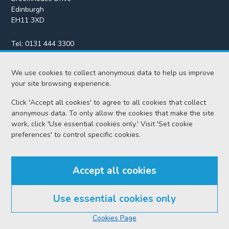
Edinburgh
EH11 3XD
Tel:
0131 444 3300
Fax:
0131 443 2610
We use cookies to collect anonymous data to help us improve
enquiries@scotcourts.gov.uk
your site browsing experience.
Click 'Accept all cookies' to agree to all cookies that collect
anonymous data. To only allow the cookies that make the site
Home
work, click 'Use essential cookies only.' Visit 'Set cookie
preferences' to control specific cookies.
Find us
Accept all cookies
RSS feeds
Use essential cookies only
© Scottish Courts and Tribunals Service 2026
Cookies Page
Accessibility
Cookie policy
Data protection