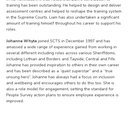
training has been outstanding. He helped to design and deliver
assessment centres and helped to reshape the training system
in the Supreme Courts. Liam has also undertaken a significant
amount of training himself throughout his career to support his
roles.
Johanne Whyte
joined SCTS in December 1997 and has
amassed a wide range of experience gained from working in
several different including roles across various Sheriffdoms,
including Lothian and Borders and Tayside, Central and Fife.
Johanne has provided inspiration to others in their own career
and has been described as a “quiet superstar” and a “true
unsung hero”. Johanne has always had a focus on inclusion
and wellbeing and encourages others to do this too. She is
also a role model for engagement, setting the standard for
People Survey action plans to ensure employee experience is
improved.