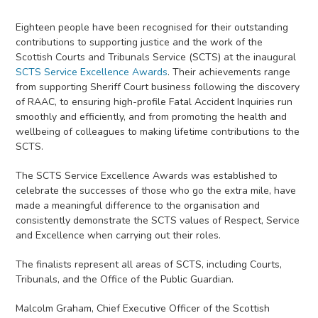
Eighteen people have been recognised for their outstanding
contributions to supporting justice and the work of the
Scottish Courts and Tribunals Service (SCTS) at the inaugural
SCTS Service Excellence Awards
. Their achievements range
from supporting Sheriff Court business following the discovery
of RAAC, to ensuring high-profile Fatal Accident Inquiries run
smoothly and efficiently, and from promoting the health and
wellbeing of colleagues to making lifetime contributions to the
SCTS.
The SCTS Service Excellence Awards was established to
celebrate the successes of those who go the extra mile, have
made a meaningful difference to the organisation and
consistently demonstrate the SCTS values of Respect, Service
and Excellence when carrying out their roles.
The finalists represent all areas of SCTS, including Courts,
Tribunals, and the Office of the Public Guardian.
Malcolm Graham, Chief Executive Officer of the Scottish