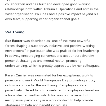
collaboration and has built and developed good working
relationships both within Tribunals Operations and across the
wider organisation. Paul has had a positive impact beyond his
own team, supporting wider organisational goals.
Wellbeing
Sue Baxter
was described as “one of the most powerful
forces shaping a supportive, inclusive, and positive working
environment.” In particular, she was praised for her leadership
in actively encouraging conversations about neurodiversity,
personal challenges and mental health, promoting
understanding, which is greatly appreciated by her colleagues.
Karen Currier
was nominated for her exceptional work to
promote and mark World Menopause Day, promoting a truly
inclusive culture for the wellbeing of employees. Karen
proactively offered to hold a webinar for employees based on
a book she had written which focuses on the impact of
menopause, particularly in a work context, to help provide
strategies to help and benefit individuals.