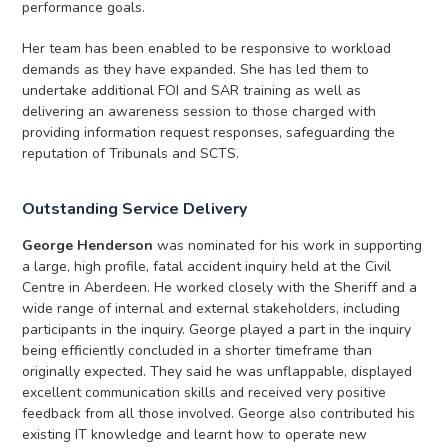
performance goals.
Her team has been enabled to be responsive to workload
demands as they have expanded. She has led them to
undertake additional FOI and SAR training as well as
delivering an awareness session to those charged with
providing information request responses, safeguarding the
reputation of Tribunals and SCTS.
Outstanding Service Delivery
George Henderson
was nominated for his work in supporting
a large, high profile, fatal accident inquiry held at the Civil
Centre in Aberdeen. He worked closely with the Sheriff and a
wide range of internal and external stakeholders, including
participants in the inquiry. George played a part in the inquiry
being efficiently concluded in a shorter timeframe than
originally expected. They said he was unflappable, displayed
excellent communication skills and received very positive
feedback from all those involved. George also contributed his
existing IT knowledge and learnt how to operate new