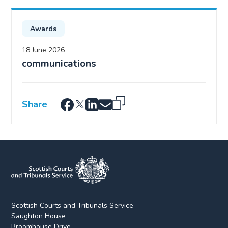
Awards
18 June 2026
communications
Share
Scottish Courts and Tribunals Service
Saughton House
Broomhouse Drive