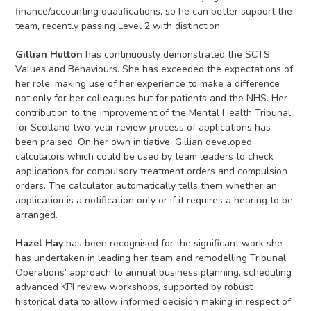
finance/accounting qualifications, so he can better support the
team, recently passing Level 2 with distinction.
Gillian Hutton
has continuously demonstrated the SCTS
Values and Behaviours. She has exceeded the expectations of
her role, making use of her experience to make a difference
not only for her colleagues but for patients and the NHS. Her
contribution to the improvement of the Mental Health Tribunal
for Scotland two-year review process of applications has
been praised. On her own initiative, Gillian developed
calculators which could be used by team leaders to check
applications for compulsory treatment orders and compulsion
orders. The calculator automatically tells them whether an
application is a notification only or if it requires a hearing to be
arranged.
Hazel Hay
has been recognised for the significant work she
has undertaken in leading her team and remodelling Tribunal
Operations’ approach to annual business planning, scheduling
advanced KPI review workshops, supported by robust
historical data to allow informed decision making in respect of