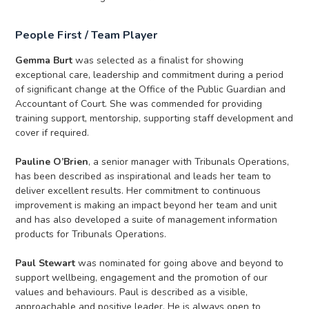
People First / Team Player
Gemma Burt
was selected as a finalist for showing
exceptional care, leadership and commitment during a period
of significant change at the Office of the Public Guardian and
Accountant of Court. She was commended for providing
training support, mentorship, supporting staff development and
cover if required.
Pauline O’Brien
, a senior manager with Tribunals Operations,
has been described as inspirational and leads her team to
deliver excellent results. Her commitment to continuous
improvement is making an impact beyond her team and unit
and has also developed a suite of management information
products for Tribunals Operations.
Paul Stewart
was nominated for going above and beyond to
support wellbeing, engagement and the promotion of our
values and behaviours. Paul is described as a visible,
approachable and positive leader. He is always open to