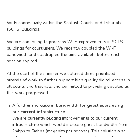
Wi-Fi connectivity within the Scottish Courts and Tribunals
(SCTS) Buildings.
We are continuing to progress Wi-Fi improvements in SCTS
buildings for court users. We recently doubled the Wi-Fi
bandwidth and quadrupled the time available before each
session expired.
At the start of the summer we outlined three prioritised
strands of work to further support high quality digital access in
all courts and tribunals and committed to providing updates as
this work progressed.
A further increase in bandwidth for guest users using
our current infrastructure
We are currently piloting improvements to our current
infrastructure which would increase guest bandwidth from
2mbps to 5mbps (megabits per second). This solution also