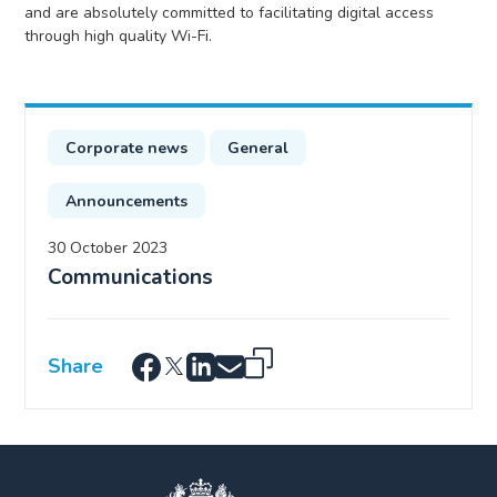
and are absolutely committed to facilitating digital access
through high quality Wi-Fi.
Corporate news
General
Announcements
30 October 2023
Communications
Share