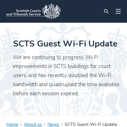
SCTS Guest Wi-Fi Update
We are continuing to progress Wi-Fi
improvements in SCTS buildings for court
users, and has recently doubled the Wi-Fi
bandwidth and quadrupled the time available
before each session expired.
Home
About us
News
SCTS Guest Wi-Fi Update