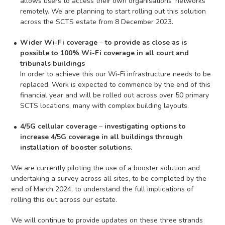
allows users to access their own organisations’ networks
remotely. We are planning to start rolling out this solution
across the SCTS estate from 8 December 2023.
Wider Wi-Fi coverage
–
to provide as close as is
possible to 100% Wi-Fi coverage in all court and
tribunals buildings
In order to achieve this our Wi-Fi infrastructure needs to be
replaced. Work is expected to commence by the end of this
financial year and will be rolled out across over 50 primary
SCTS locations, many with complex building layouts.
4/5G cellular coverage
–
investigating options to
increase 4/5G coverage in all buildings through
installation of booster solutions.
We are currently piloting the use of a booster solution and
undertaking a survey across all sites, to be completed by the
end of March 2024, to understand the full implications of
rolling this out across our estate.
We will continue to provide updates on these three strands