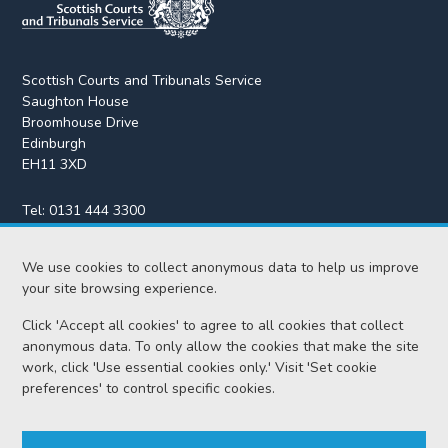
Scottish Courts and Tribunals Service
Saughton House
Broomhouse Drive
Edinburgh
EH11 3XD
Tel:
0131 444 3300
Fax:
0131 443 2610
We use cookies to collect anonymous data to help us improve
enquiries@scotcourts.gov.uk
your site browsing experience.
Click 'Accept all cookies' to agree to all cookies that collect
anonymous data. To only allow the cookies that make the site
Home
work, click 'Use essential cookies only.' Visit 'Set cookie
preferences' to control specific cookies.
Find us