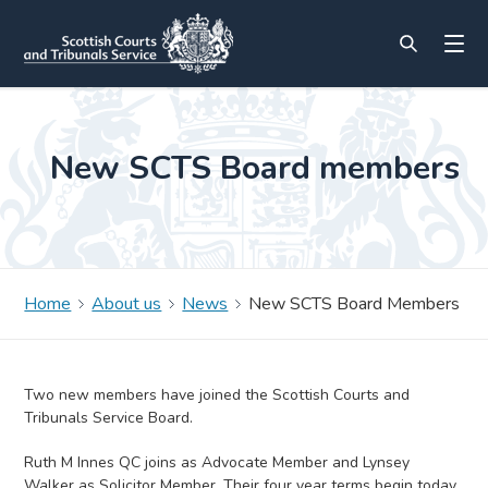
New SCTS Board members
Home
About us
News
New SCTS Board Members
Two new members have joined the Scottish Courts and
Tribunals Service Board.
Ruth M Innes QC joins as Advocate Member and Lynsey
Walker as Solicitor Member. Their four year terms begin today,