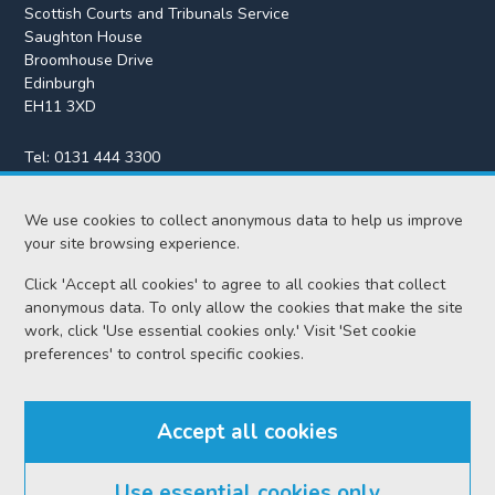
Scottish Courts and Tribunals Service
Saughton House
Broomhouse Drive
Edinburgh
EH11 3XD
Tel:
0131 444 3300
Fax:
0131 443 2610
We use cookies to collect anonymous data to help us improve
enquiries@scotcourts.gov.uk
your site browsing experience.
Click 'Accept all cookies' to agree to all cookies that collect
anonymous data. To only allow the cookies that make the site
Home
work, click 'Use essential cookies only.' Visit 'Set cookie
preferences' to control specific cookies.
Find us
Accept all cookies
RSS feeds
Use essential cookies only