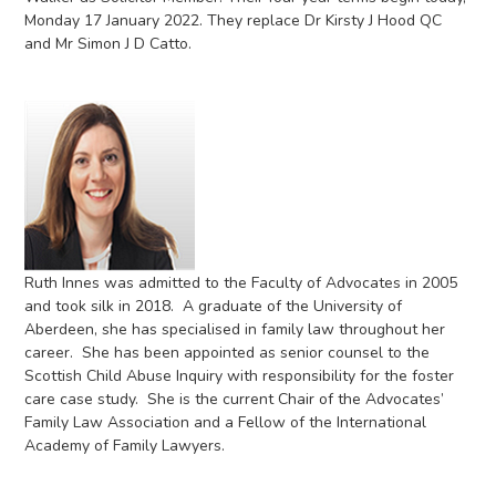
Monday 17 January 2022. They replace Dr Kirsty J Hood QC
and Mr Simon J D Catto.
Ruth Innes was admitted to the Faculty of Advocates in 2005
and took silk in 2018. A graduate of the University of
Aberdeen, she has specialised in family law throughout her
career. She has been appointed as senior counsel to the
Scottish Child Abuse Inquiry with responsibility for the foster
care case study. She is the current Chair of the Advocates’
Family Law Association and a Fellow of the International
Academy of Family Lawyers.