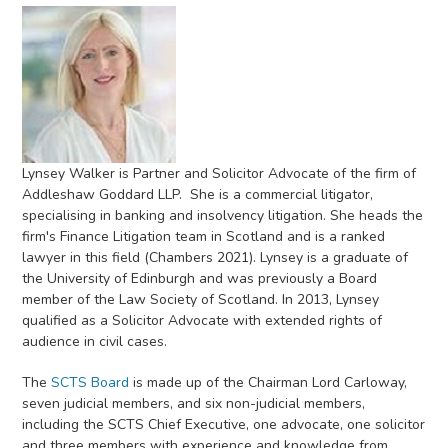
Lynsey Walker is Partner and Solicitor Advocate of the firm of
Addleshaw Goddard LLP. She is a commercial litigator,
specialising in banking and insolvency litigation. She heads the
firm's Finance Litigation team in Scotland and is a ranked
lawyer in this field (Chambers 2021). Lynsey is a graduate of
the University of Edinburgh and was previously a Board
member of the Law Society of Scotland. In 2013, Lynsey
qualified as a Solicitor Advocate with extended rights of
audience in civil cases.
The
SCTS Board
is made up of the Chairman Lord Carloway,
seven judicial members, and six non-judicial members,
including the SCTS Chief Executive, one advocate, one solicitor
and three members with experience and knowledge from