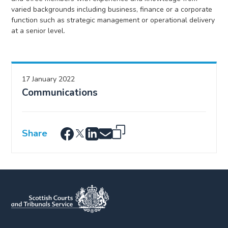
varied backgrounds including business, finance or a corporate
function such as strategic management or operational delivery
at a senior level.
17 January 2022
Communications
Share