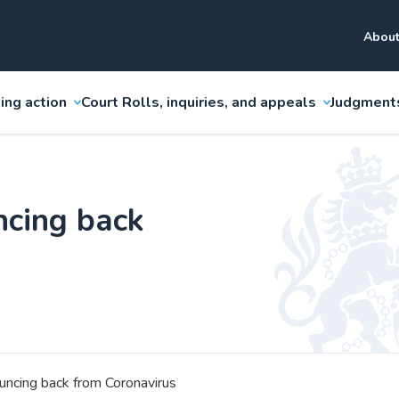
About
ing action
Court Rolls, inquiries, and appeals
Judgment
ncing back
ouncing back from Coronavirus