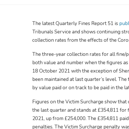
The latest Quarterly Fines Report 51 is
publ
Tribunals Service and shows continuing stro
collection rates from the effects of the Cor
The three-year collection rates for all fin
both value and number when the figures as
18 October 2021 with the exception of Sheri
been maintained at last quarter’s level. The 
by value paid or on track to be paid in the l
Figures on the Victim Surcharge show that 
the last quarter and stands at £354,811 for
2021, up from £254,000. The £354,811 paid
penalties. The Victim Surcharge penalty was