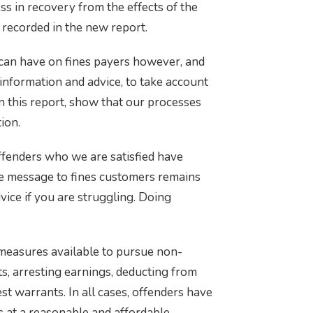
ss in recovery from the effects of the
 recorded in the new report.
can have on fines payers however, and
 information and advice, to take account
in this report, show that our processes
ion.
ffenders who we are satisfied have
he message to fines customers remains
vice if you are struggling. Doing
measures available to pursue non-
s, arresting earnings, deducting from
st warrants. In all cases, offenders have
s at a reasonable and affordable