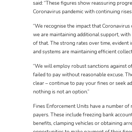
said: “These figures show reassuring progre
Coronavirus pandemic with continuing rises
“We recognise the impact that Coronavirus 
we are maintaining additional support, with
of that. The strong rates over time, evident 
and systems are maintaining efficient collect
“We will employ robust sanctions against o
failed to pay without reasonable excuse. T
clear – continue to pay your fines or seek ad
nothing is not an option.”
Fines Enforcement Units have a number of 
payers. These include freezing bank account
benefits, clamping vehicles or obtaining arre
opportunities to make payment of their fine