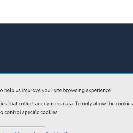
300
Home
610
Find us
o help us improve your site browsing experience.
ourts.gov.uk
RSS feeds
okies that collect anonymous data. To only allow the cookies
to control specific cookies.