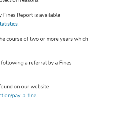
otection reasons.
 Fines Report is available
atistics
.
the course of two or more years which
following a referral by a Fines
 found on our website
ction/pay-a-fine
.