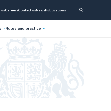
 us
Careers
Contact us
News
Publications
s
Rules and practice