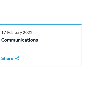
17 February 2022
Communications
Share