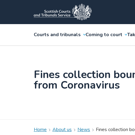
Courts and tribunals
Coming to court
Tak
Fines collection bou
from Coronavirus
Home
About us
News
Fines collection b