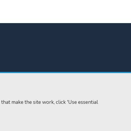
 that make the site work, click 'Use essential