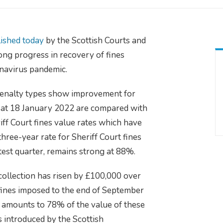
ished today
by the Scottish Courts and
ng progress in recovery of fines
onavirus pandemic.
e/penalty types show improvement for
 at 18 January 2022 are compared with
ff Court fines value rates which have
three-year rate for Sheriff Court fines
atest quarter, remains strong at 88%.
collection has risen by £100,000 over
 fines imposed to the end of September
 amounts to 78% of the value of these
 introduced by the Scottish