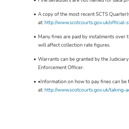
Fine defaulters are not named for data pr
A copy of the most recent SCTS Quarterly
at:
http://www.scotcourts.gov.uk/official-st
Many fines are paid by instalments over 
will affect collection rate figures.
Warrants can be granted by the Judiciary 
Enforcement Officer.
•Information on how to pay fines can be
at:
http://www.scotcourts.gov.uk/taking-a