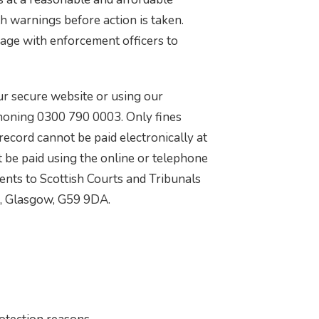
th warnings before action is taken.
gage with enforcement officers to
ur secure website or using our
oning 0300 790 0003. Only fines
record cannot be paid electronically at
 be paid using the online or telephone
nts to Scottish Courts and Tribunals
3, Glasgow, G59 9DA.