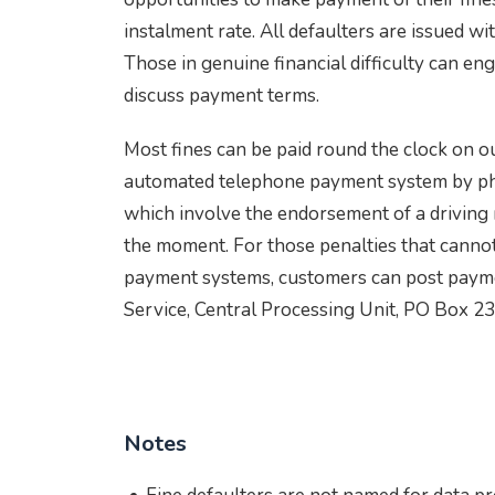
instalment rate. All defaulters are issued wi
Those in genuine financial difficulty can en
discuss payment terms.
Most fines can be paid round the clock on o
automated telephone payment system by ph
which involve the endorsement of a driving 
the moment. For those penalties that cannot
payment systems, customers can post payme
Service, Central Processing Unit, PO Box 2
Notes