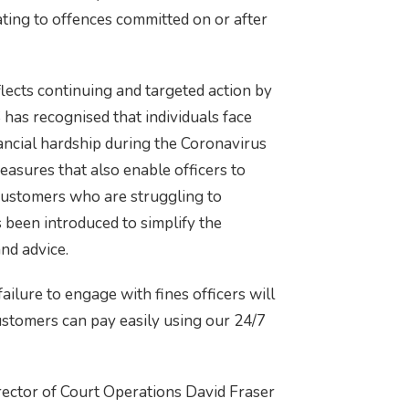
ting to offences committed on or after
flects continuing and targeted action by
has recognised that individuals face
inancial hardship during the Coronavirus
measures that also enable officers to
 customers who are struggling to
 been introduced to simplify the
nd advice.
failure to engage with fines officers will
ustomers can pay easily using our 24/7
ctor of Court Operations David Fraser