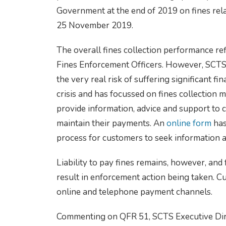
Government at the end of 2019 on fines rela
25 November 2019.
The overall fines collection performance re
Fines Enforcement Officers. However, SCTS 
the very real risk of suffering significant f
crisis and has focussed on fines collection 
provide information, advice and support to
maintain their payments. An
online form
has
process for customers to seek information a
Liability to pay fines remains, however, and 
result in enforcement action being taken. C
online and telephone payment channels.
Commenting on QFR 51, SCTS Executive Dire