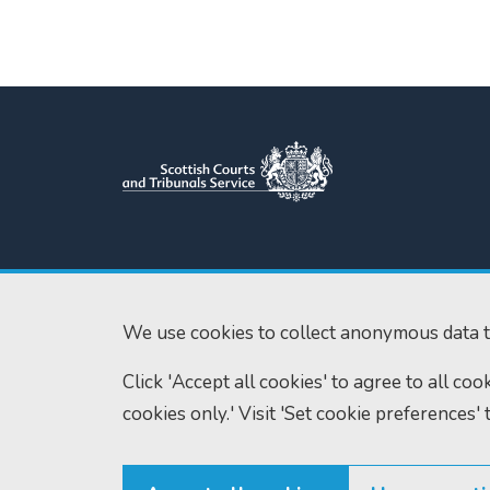
Scottish Courts and Tribunals
Tel:
0131 444 3
Service
Fax:
0131 443 2
Saughton House
We use cookies to collect anonymous data t
enquiries@scotc
Broomhouse Drive
Click 'Accept all cookies' to agree to all co
Edinburgh
EH11 3XD
cookies only.' Visit 'Set cookie preferences' 