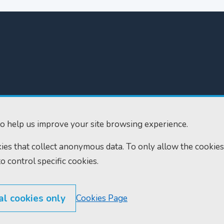
300
Home
610
Find us
o help us improve your site browsing experience.
ourts.gov.uk
RSS feeds
okies that collect anonymous data. To only allow the cookies
to control specific cookies.
al cookies only
Cookies Page