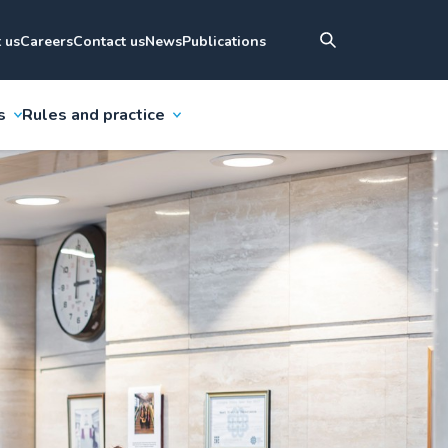
 us
Careers
Contact us
News
Publications
s
Rules and practice