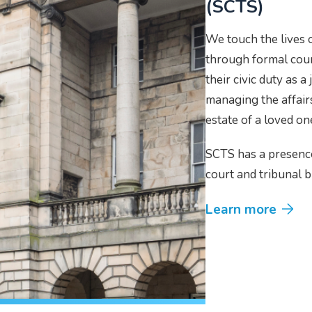
(SCTS)
We touch the lives o
through formal court
their civic duty as a
managing the affairs
estate of a loved o
SCTS has a presenc
court and tribunal b
Learn more