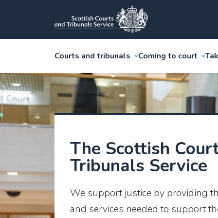
Courts and tribunals
Coming to court
Tak
The Scottish Cour
Tribunals Service
We support justice by providing t
and services needed to support the 