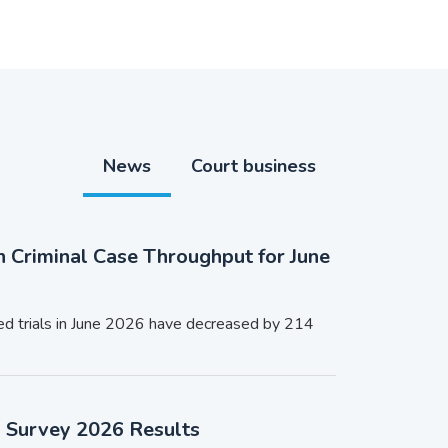
News
Court business
n Criminal Case Throughput for June
ed trials in June 2026 have decreased by 214
n Survey 2026 Results