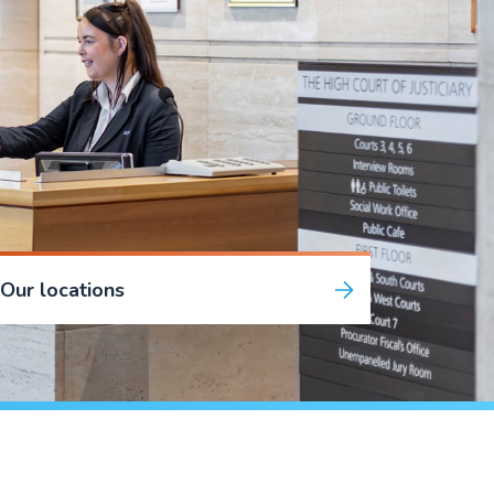
Our locations