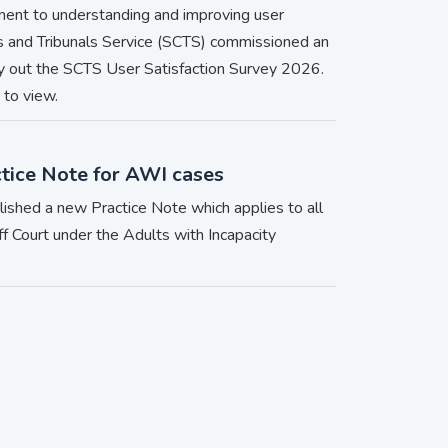
ment to understanding and improving user
ts and Tribunals Service (SCTS) commissioned an
ry out the SCTS User Satisfaction Survey 2026.
 to view.
tice Note for AWI cases
blished a new Practice Note which applies to all
ff Court under the Adults with Incapacity