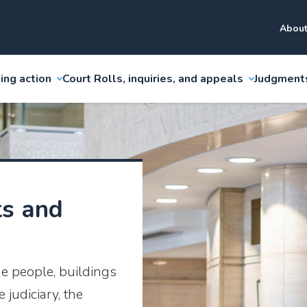
About
ing action
Court Rolls, inquiries, and appeals
Judgment
ts and
he people, buildings
judiciary, the