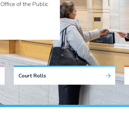
Office of the Public
Court Rolls