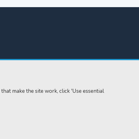
 that make the site work, click 'Use essential
Accessibility
Cookie policy
Data protection