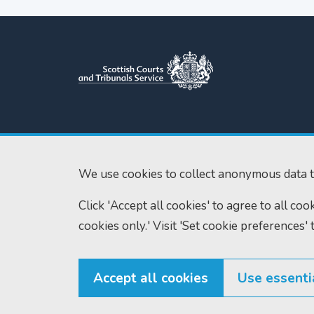
Scottish Courts and Tribunals
Tel:
0131 444 3
Service
Fax:
0131 443 2
Saughton House
We use cookies to collect anonymous data t
enquiries@scotc
Broomhouse Drive
Edinburgh
Click 'Accept all cookies' to agree to all co
EH11 3XD
cookies only.' Visit 'Set cookie preferences' 
Accept all cookies
Use essenti
© Scottish Courts and Tribunals Service 2026