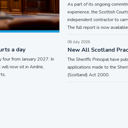
As part of its ongoing commit
experience, the Scottish Cour
independent contractor to car
The full report is now available
06 July 2026
urts a day
New All Scotland Prac
 four from January 2027. In
The Sheriffs Principal have pu
will now sit in Airdrie,
applications made to the Sheri
ts.
(Scotland) Act 2000.