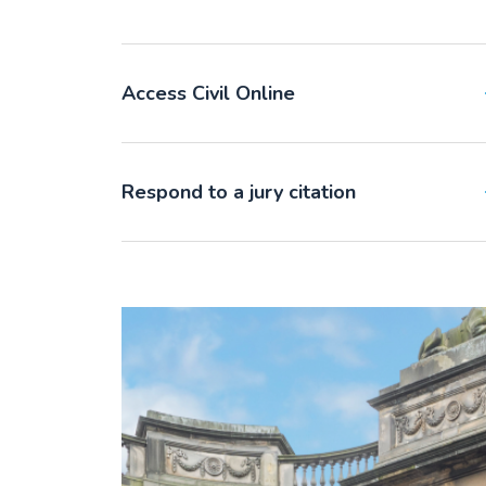
Access Civil Online
Respond to a jury citation