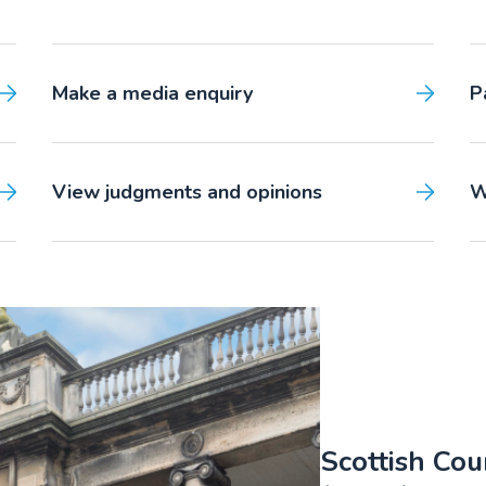
Make a media enquiry
P
View judgments and opinions
W
Scottish Cou