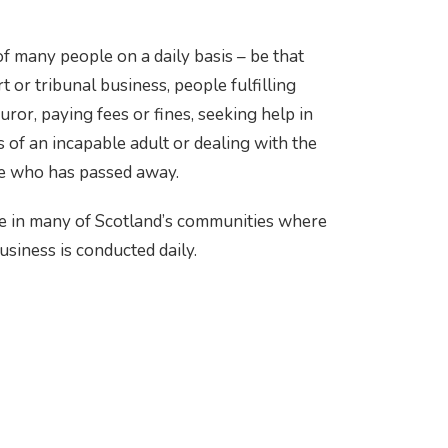
f many people on a daily basis – be that
 or tribunal business, people fulfilling
 juror, paying fees or fines, seeking help in
 of an incapable adult or dealing with the
ne who has passed away.
e in many of Scotland’s communities where
usiness is conducted daily.