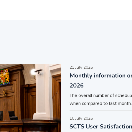
21 July 2026
Monthly information o
2026
The overall number of schedul
when compared to last month.
10 July 2026
SCTS User Satisfactio