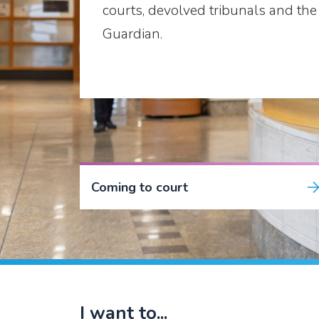
courts, devolved tribunals and the 
Guardian.
Coming to court
I want to...