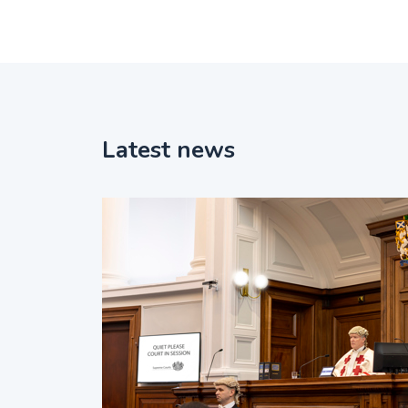
Latest news