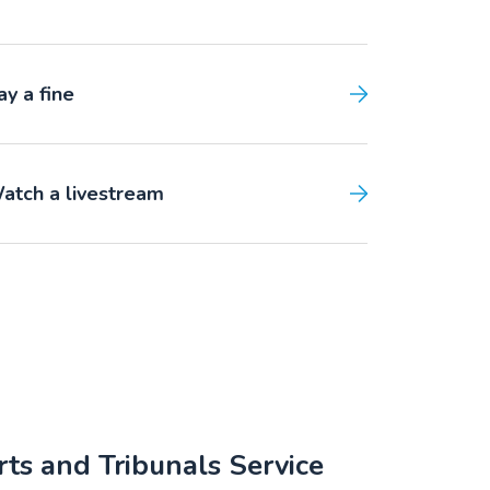
ay a fine
atch a livestream
rts and Tribunals Service