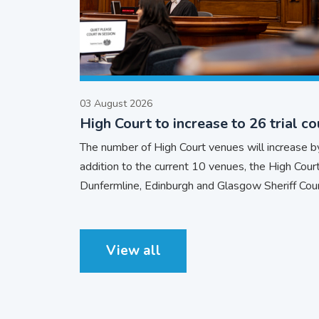
03 August 2026
High Court to increase to 26 trial co
The number of High Court venues will increase by
addition to the current 10 venues, the High Court 
Dunfermline, Edinburgh and Glasgow Sheriff Cour
View all